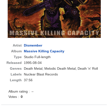
Artist
Dismember
Album
Massive Killing Capacity
Type
Studio Full-length
Released
1995-08-04
Genres
Death Metal, Melodic Death Metal, Death 'n' Roll
Labels
Nuclear Blast Records
Length
37:56
Album rating : –
Votes :
0