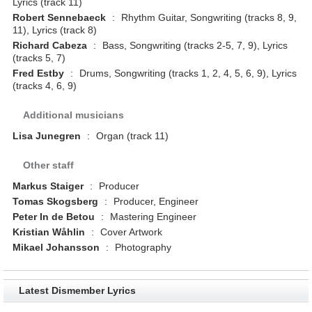
Lyrics (track 11)
Robert Sennebaeck
:
Rhythm Guitar, Songwriting (tracks 8, 9,
11), Lyrics (track 8)
Richard Cabeza
:
Bass, Songwriting (tracks 2-5, 7, 9), Lyrics
(tracks 5, 7)
Fred Estby
:
Drums, Songwriting (tracks 1, 2, 4, 5, 6, 9), Lyrics
(tracks 4, 6, 9)
Additional musicians
Lisa Junegren
:
Organ (track 11)
Other staff
Markus Staiger
:
Producer
Tomas Skogsberg
:
Producer, Engineer
Peter In de Betou
:
Mastering Engineer
Kristian Wåhlin
:
Cover Artwork
Mikael Johansson
:
Photography
Latest Dismember Lyrics