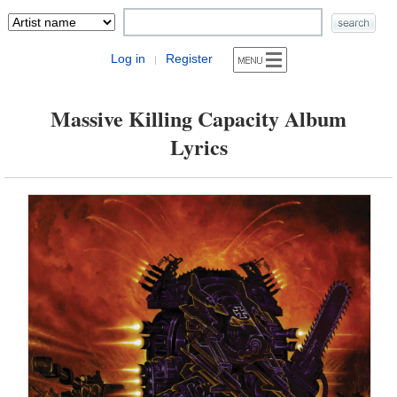
Log in
Register
|
Massive Killing Capacity Album
Lyrics