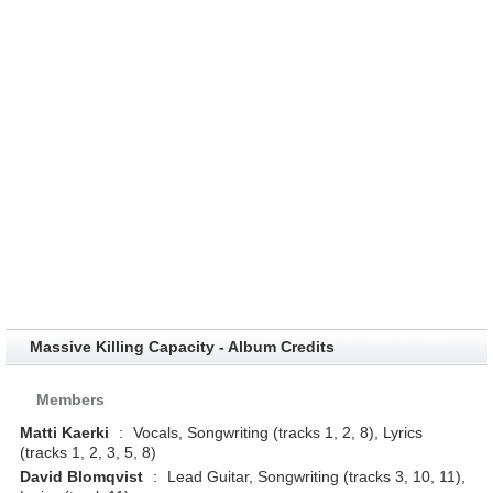
Massive Killing Capacity - Album Credits
Members
Matti Kaerki
:
Vocals, Songwriting (tracks 1, 2, 8), Lyrics
(tracks 1, 2, 3, 5, 8)
David Blomqvist
:
Lead Guitar, Songwriting (tracks 3, 10, 11),