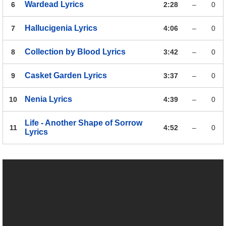
Wardead
Lyrics
6
2:28
–
0
Hallucigenia
Lyrics
7
4:06
–
0
Collection by Blood
Lyrics
8
3:42
–
0
Casket Garden
Lyrics
9
3:37
–
0
Nenia
Lyrics
10
4:39
–
0
Life - Another Shape of Sorrow
11
4:52
–
0
Lyrics