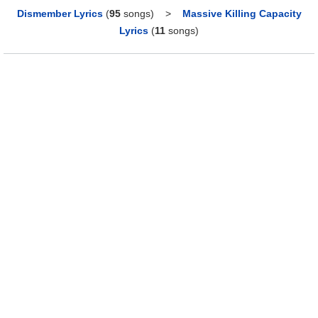
Dismember Lyrics
(
95
songs)
>
Massive Killing Capacity
Lyrics
(
11
songs)