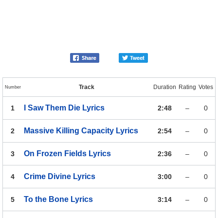
Track
Duration
Rating
Votes
Number
I Saw Them Die
Lyrics
1
2:48
–
0
Massive Killing Capacity
Lyrics
2
2:54
–
0
On Frozen Fields
Lyrics
3
2:36
–
0
Crime Divine
Lyrics
4
3:00
–
0
To the Bone
Lyrics
5
3:14
–
0