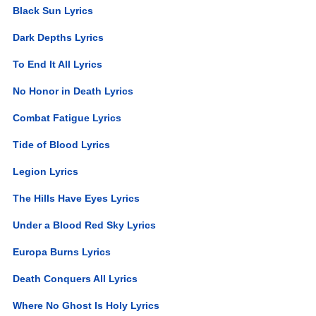
Black Sun Lyrics
Dark Depths Lyrics
To End It All Lyrics
No Honor in Death Lyrics
Combat Fatigue Lyrics
Tide of Blood Lyrics
Legion Lyrics
The Hills Have Eyes Lyrics
Under a Blood Red Sky Lyrics
Europa Burns Lyrics
Death Conquers All Lyrics
Where No Ghost Is Holy Lyrics