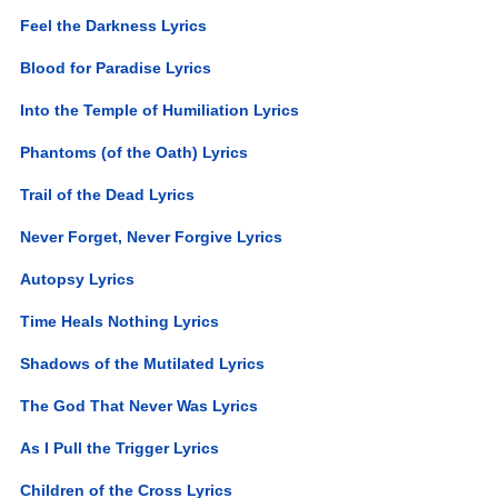
Feel the Darkness Lyrics
Blood for Paradise Lyrics
Into the Temple of Humiliation Lyrics
Phantoms (of the Oath) Lyrics
Trail of the Dead Lyrics
Never Forget, Never Forgive Lyrics
Autopsy Lyrics
Time Heals Nothing Lyrics
Shadows of the Mutilated Lyrics
The God That Never Was Lyrics
As I Pull the Trigger Lyrics
Children of the Cross Lyrics