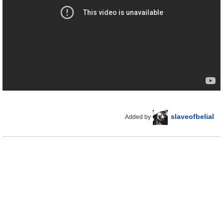
slaveofbelial
Added by