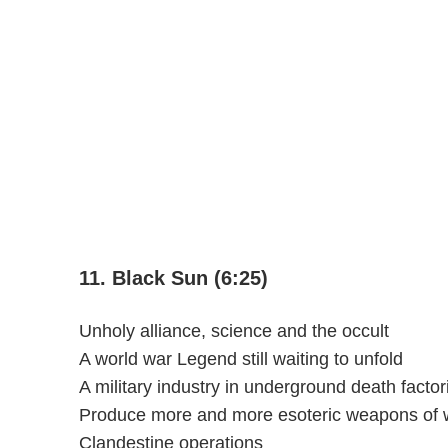
11. Black Sun (6:25)
Unholy alliance, science and the occult
A world war Legend still waiting to unfold
A military industry in underground death factor
Produce more and more esoteric weapons of 
Clandestine operations