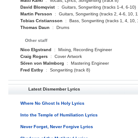
Matti Kärki
:
Vocals, Lyrics, Songwriting (track 8)
David Blomqvist
:
Guitars, Songwriting (tracks 1-4, 6-10)
Martin Persson
:
Guitars, Songwriting (tracks 2, 4-6, 10, 1
Tobias Cristiansson
:
Bass, Songwriting (tracks 1, 4, 10, 
Thomas Daun
:
Drums
Other staff
Nico Elgstrand
:
Mixing, Recording Engineer
Craig Rogers
:
Cover Artwork
Sören von Malmborg
:
Mastering Engineer
Fred Estby
:
Songwriting (track 8)
Latest Dismember Lyrics
Where No Ghost Is Holy Lyrics
Into the Temple of Humiliation Lyrics
Never Forget, Never Forgive Lyrics