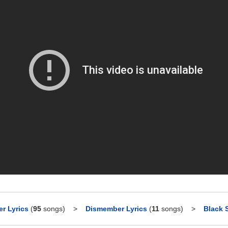
r Lyrics
(
95
songs)
>
Dismember Lyrics
(
11
songs)
>
Black 