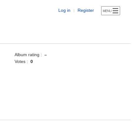
Log in
Register
|
Album rating :
–
Votes :
0