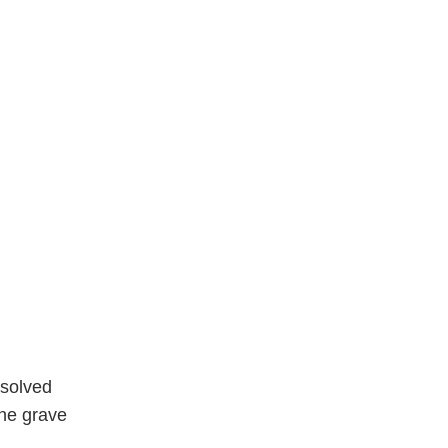
nsolved
the grave