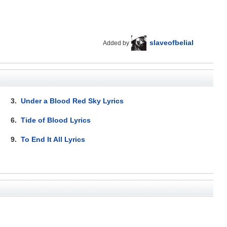
slaveofbelial
Added by
3.
Under a Blood Red Sky Lyrics
6.
Tide of Blood Lyrics
9.
To End It All Lyrics