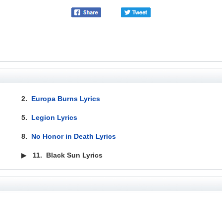
2.
Europa Burns Lyrics
5.
Legion Lyrics
8.
No Honor in Death Lyrics
▶
11.
Black Sun Lyrics