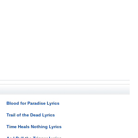
Blood for Paradise Lyrics
Trail of the Dead Lyrics
Time Heals Nothing Lyrics