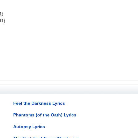
1)
11)
Feel the Darkness Lyrics
Phantoms (of the Oath) Lyrics
Autopsy Lyrics