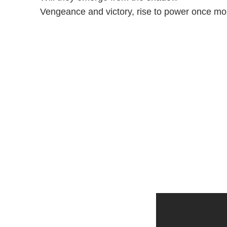
Vengeance and victory, rise to power once mo