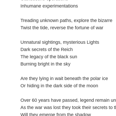
Inhumane experimentations
Treading unknown paths, explore the bizarre
Twist the tide, reverse the fortune of war
Unnatural sightings, mysterious Lights
Dark secrets of the Reich
The legacy of the black sun
Burning bright in the sky
Are they lying in wait beneath the polar ice
Or hiding in the dark side of the moon
Over 60 years have passed, legend remain u
As the war was lost they took their secrets to 
Will they emerge from the shadow