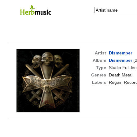
Artist
Dismember
Album
Dismember
(2
Type
Studio Full-le
Genres
Death Metal
Labels
Regain Recor