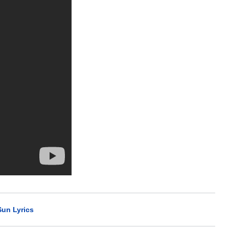
Sun Lyrics