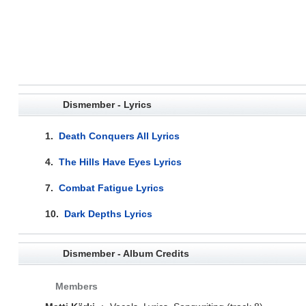
Dismember - Lyrics
1.
Death Conquers All Lyrics
4.
The Hills Have Eyes Lyrics
7.
Combat Fatigue Lyrics
10.
Dark Depths Lyrics
Dismember - Album Credits
Members