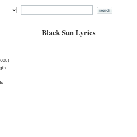
Black Sun Lyrics
008)
ngth
ds