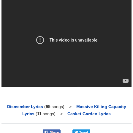
Dismember Lyrics
(
95
songs)
>
Massive Killing Capacity
Lyrics
(
11
songs)
>
Casket Garden Lyrics