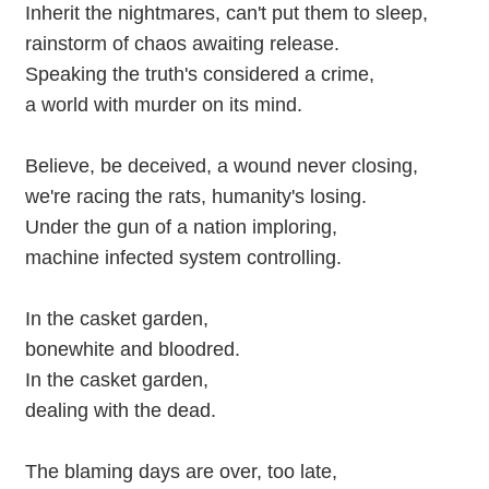
Inherit the nightmares, can't put them to sleep,
rainstorm of chaos awaiting release.
Speaking the truth's considered a crime,
a world with murder on its mind.
Believe, be deceived, a wound never closing,
we're racing the rats, humanity's losing.
Under the gun of a nation imploring,
machine infected system controlling.
In the casket garden,
bonewhite and bloodred.
In the casket garden,
dealing with the dead.
The blaming days are over, too late,