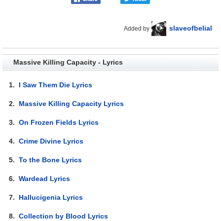
slaveofbelial
Added by
Massive Killing Capacity - Lyrics
1.
I Saw Them Die Lyrics
2.
Massive Killing Capacity Lyrics
3.
On Frozen Fields Lyrics
4.
Crime Divine Lyrics
5.
To the Bone Lyrics
6.
Wardead Lyrics
7.
Hallucigenia Lyrics
8.
Collection by Blood Lyrics