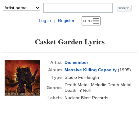
Log in
Register
|
Casket Garden Lyrics
Artist
Dismember
Album
Massive Killing Capacity
(1995)
Type
Studio Full-length
Death Metal, Melodic Death Metal,
Genres
Death 'n' Roll
Labels
Nuclear Blast Records