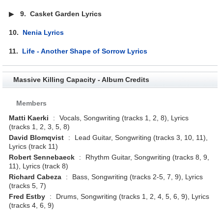
▶
9.
Casket Garden Lyrics
10.
Nenia Lyrics
11.
Life - Another Shape of Sorrow Lyrics
Massive Killing Capacity - Album Credits
Members
Matti Kaerki
:
Vocals, Songwriting (tracks 1, 2, 8), Lyrics
(tracks 1, 2, 3, 5, 8)
David Blomqvist
:
Lead Guitar, Songwriting (tracks 3, 10, 11),
Lyrics (track 11)
Robert Sennebaeck
:
Rhythm Guitar, Songwriting (tracks 8, 9,
11), Lyrics (track 8)
Richard Cabeza
:
Bass, Songwriting (tracks 2-5, 7, 9), Lyrics
(tracks 5, 7)
Fred Estby
:
Drums, Songwriting (tracks 1, 2, 4, 5, 6, 9), Lyrics
(tracks 4, 6, 9)