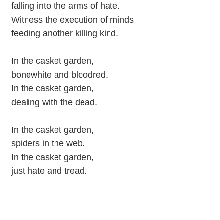
falling into the arms of hate.
Witness the execution of minds
feeding another killing kind.
In the casket garden,
bonewhite and bloodred.
In the casket garden,
dealing with the dead.
In the casket garden,
spiders in the web.
In the casket garden,
just hate and tread.