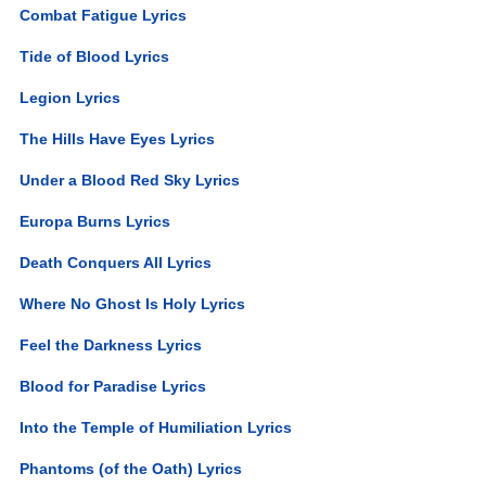
Combat Fatigue Lyrics
Tide of Blood Lyrics
Legion Lyrics
The Hills Have Eyes Lyrics
Under a Blood Red Sky Lyrics
Europa Burns Lyrics
Death Conquers All Lyrics
Where No Ghost Is Holy Lyrics
Feel the Darkness Lyrics
Blood for Paradise Lyrics
Into the Temple of Humiliation Lyrics
Phantoms (of the Oath) Lyrics