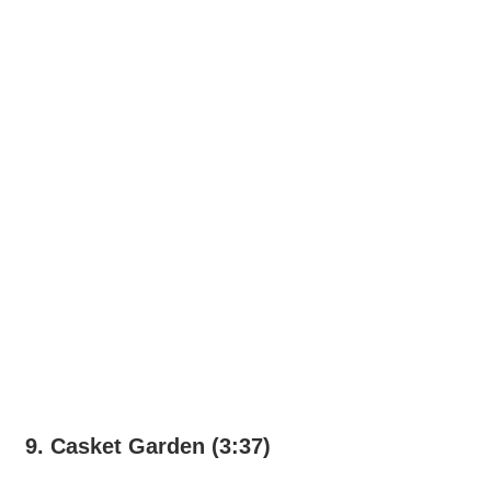
9. Casket Garden (3:37)