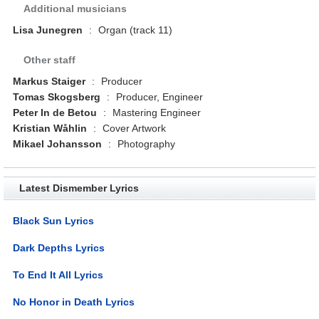
Additional musicians
Lisa Junegren
:
Organ (track 11)
Other staff
Markus Staiger
:
Producer
Tomas Skogsberg
:
Producer, Engineer
Peter In de Betou
:
Mastering Engineer
Kristian Wåhlin
:
Cover Artwork
Mikael Johansson
:
Photography
Latest Dismember Lyrics
Black Sun Lyrics
Dark Depths Lyrics
To End It All Lyrics
No Honor in Death Lyrics