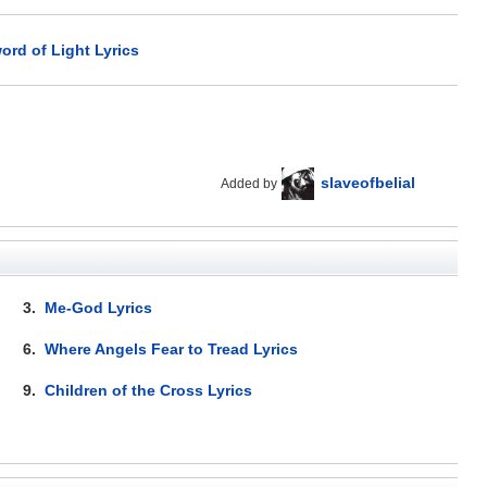
ord of Light Lyrics
slaveofbelial
Added by
3.
Me-God Lyrics
6.
Where Angels Fear to Tread Lyrics
9.
Children of the Cross Lyrics