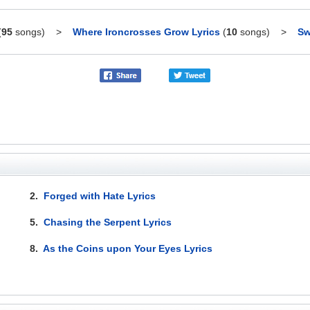
(
95
songs)
>
Where Ironcrosses Grow Lyrics
(
10
songs)
>
Sw
2.
Forged with Hate Lyrics
5.
Chasing the Serpent Lyrics
8.
As the Coins upon Your Eyes Lyrics