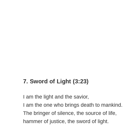
7. Sword of Light (3:23)
I am the light and the savior,
I am the one who brings death to mankind.
The bringer of silence, the source of life,
hammer of justice, the sword of light.