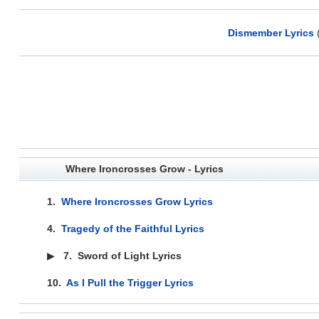
Dismember Lyrics
Where Ironcrosses Grow - Lyrics
1.
Where Ironcrosses Grow Lyrics
4.
Tragedy of the Faithful Lyrics
▶
7.
Sword of Light Lyrics
10.
As I Pull the Trigger Lyrics