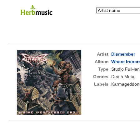
Artist
Dismember
Album
Where Ironcr
Type
Studio Full-le
Genres
Death Metal
Labels
Karmageddon