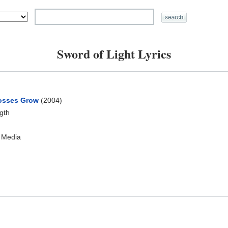
Sword of Light Lyrics
osses Grow
(2004)
ngth
 Media