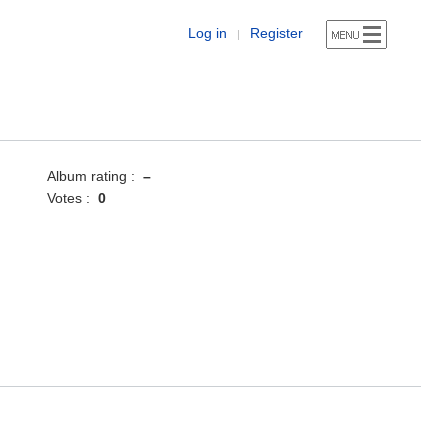
Log in
Register
|
Album rating :
–
Votes :
0