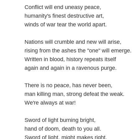
Conflict will end uneasy peace,
humanity's finest destructive art,
winds of war tear the world apart.
Nations will crumble and new will arise,
rising from the ashes the "one" will emerge.
Written in blood, history repeats itself
again and again in a ravenous purge.
There is no peace, has never been,
man killing man, strong defeat the weak.
We're always at war!
Sword of light burning bright,
hand of doom, death to you all.
Sword of light, might makes right,