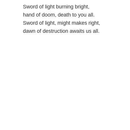
Sword of light burning bright,
hand of doom, death to you all.
Sword of light, might makes right,
dawn of destruction awaits us all.