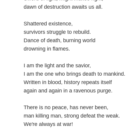
dawn of destruction awaits us all.
Shattered existence,
survivors struggle to rebuild.
Dance of death, burning world
drowning in flames.
I am the light and the savior,
I am the one who brings death to mankind.
Written in blood, history repeats itself
again and again in a ravenous purge.
There is no peace, has never been,
man killing man, strong defeat the weak.
We're always at war!