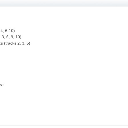
 4, 6-10)
 3, 6, 9, 10)
s (tracks 2, 3, 5)
eer