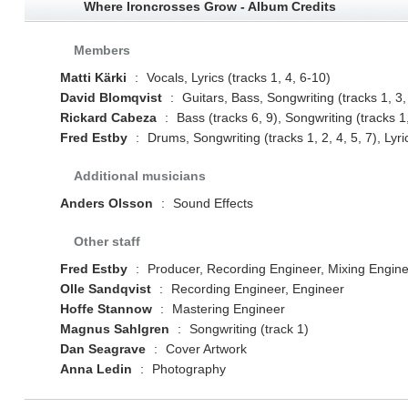
Where Ironcrosses Grow - Album Credits
Members
Matti Kärki
:
Vocals, Lyrics (tracks 1, 4, 6-10)
David Blomqvist
:
Guitars, Bass, Songwriting (tracks 1, 3,
Rickard Cabeza
:
Bass (tracks 6, 9), Songwriting (tracks 1,
Fred Estby
:
Drums, Songwriting (tracks 1, 2, 4, 5, 7), Lyric
Additional musicians
Anders Olsson
:
Sound Effects
Other staff
Fred Estby
:
Producer, Recording Engineer, Mixing Engin
Olle Sandqvist
:
Recording Engineer, Engineer
Hoffe Stannow
:
Mastering Engineer
Magnus Sahlgren
:
Songwriting (track 1)
Dan Seagrave
:
Cover Artwork
Anna Ledin
:
Photography