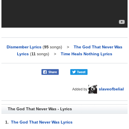
Dismember Lyrics
(
95
songs)
>
The God That Never Was
Lyrics
(
11
songs)
>
Time Heals Nothing Lyrics
slaveofbelial
Added by
The God That Never Was - Lyrics
1.
The God That Never Was Lyrics