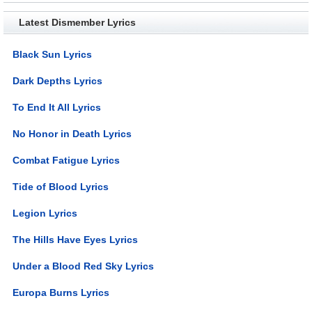
Latest Dismember Lyrics
Black Sun Lyrics
Dark Depths Lyrics
To End It All Lyrics
No Honor in Death Lyrics
Combat Fatigue Lyrics
Tide of Blood Lyrics
Legion Lyrics
The Hills Have Eyes Lyrics
Under a Blood Red Sky Lyrics
Europa Burns Lyrics