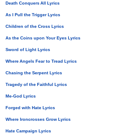
Death Conquers All Lyrics
As I Pull the Trigger Lyrics
Children of the Cross Lyrics
As the Coins upon Your Eyes Lyrics
Sword of Light Lyrics
Where Angels Fear to Tread Lyrics
Chasing the Serpent Lyrics
Tragedy of the Faithful Lyrics
Me-God Lyrics
Forged with Hate Lyrics
Where Ironcrosses Grow Lyrics
Hate Campaign Lyrics