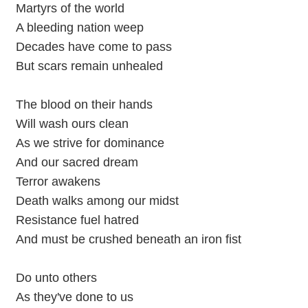
Martyrs of the world
A bleeding nation weep
Decades have come to pass
But scars remain unhealed
The blood on their hands
Will wash ours clean
As we strive for dominance
And our sacred dream
Terror awakens
Death walks among our midst
Resistance fuel hatred
And must be crushed beneath an iron fist
Do unto others
As they've done to us