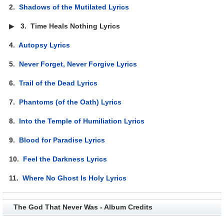
2.
Shadows of the Mutilated Lyrics
▶
3.
Time Heals Nothing Lyrics
4.
Autopsy Lyrics
5.
Never Forget, Never Forgive Lyrics
6.
Trail of the Dead Lyrics
7.
Phantoms (of the Oath) Lyrics
8.
Into the Temple of Humiliation Lyrics
9.
Blood for Paradise Lyrics
10.
Feel the Darkness Lyrics
11.
Where No Ghost Is Holy Lyrics
The God That Never Was - Album Credits