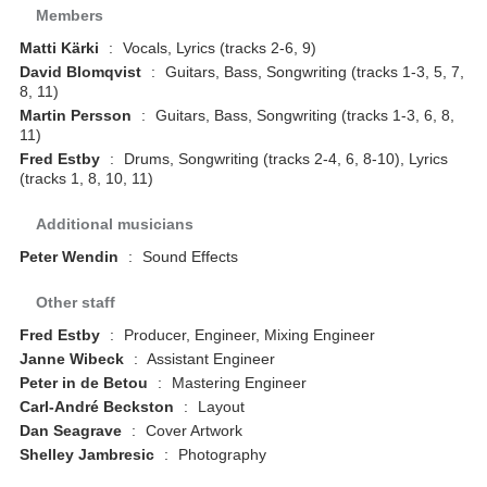
Members
Matti Kärki
:
Vocals, Lyrics (tracks 2-6, 9)
David Blomqvist
:
Guitars, Bass, Songwriting (tracks 1-3, 5, 7,
8, 11)
Martin Persson
:
Guitars, Bass, Songwriting (tracks 1-3, 6, 8,
11)
Fred Estby
:
Drums, Songwriting (tracks 2-4, 6, 8-10), Lyrics
(tracks 1, 8, 10, 11)
Additional musicians
Peter Wendin
:
Sound Effects
Other staff
Fred Estby
:
Producer, Engineer, Mixing Engineer
Janne Wibeck
:
Assistant Engineer
Peter in de Betou
:
Mastering Engineer
Carl-André Beckston
:
Layout
Dan Seagrave
:
Cover Artwork
Shelley Jambresic
:
Photography