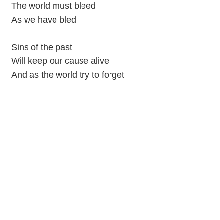
The world must bleed
As we have bled
Sins of the past
Will keep our cause alive
And as the world try to forget