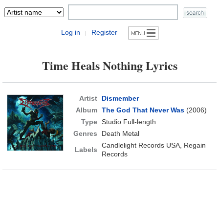
Log in
Register
|
Time Heals Nothing Lyrics
Artist
Dismember
Album
The God That Never Was
(2006)
Type
Studio Full-length
Genres
Death Metal
Candlelight Records USA, Regain
Labels
Records