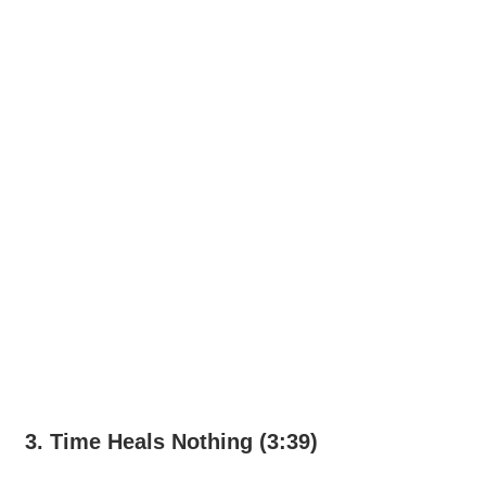
3. Time Heals Nothing (3:39)