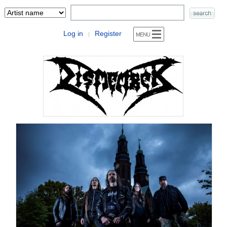
Log in
Register
|