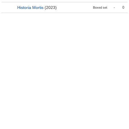
Historia Mortis
(2023)
-
0
Boxed set