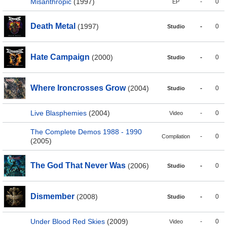
Misanthropic
(1997)
-
0
EP
Death Metal
(1997)
-
0
Studio
Hate Campaign
(2000)
-
0
Studio
Where Ironcrosses Grow
(2004)
-
0
Studio
Live Blasphemies
(2004)
-
0
Video
The Complete Demos 1988 - 1990
-
0
Compilation
(2005)
The God That Never Was
(2006)
-
0
Studio
Dismember
(2008)
-
0
Studio
Under Blood Red Skies
(2009)
-
0
Video