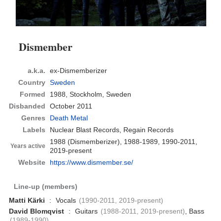
Dismember
a.k.a.
ex-Dismemberizer
Country
Sweden
Formed
1988,
Stockholm, Sweden
Disbanded
October 2011
Genres
Death Metal
Labels
Nuclear Blast Records, Regain Records
1988 (Dismemberizer), 1988-1989, 1990-2011,
Years active
2019-present
Website
https://www.dismember.se/
Line-up (members)
Matti Kärki
:
Vocals
(1990-2011, 2019-present)
David Blomqvist
:
Guitars
(1988-2011, 2019-present)
, Bass
(1989-1990)