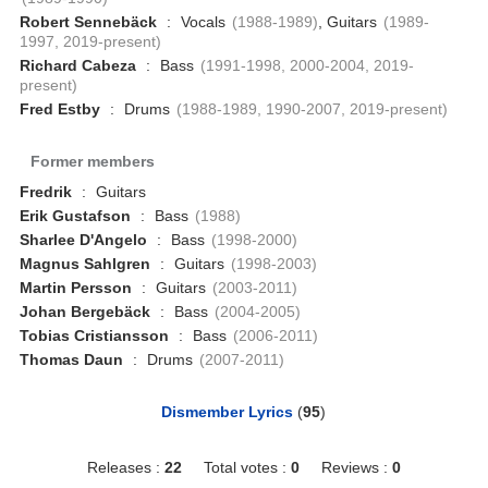
Robert Sennebäck
:
Vocals
(1988-1989)
, Guitars
(1989-
1997, 2019-present)
Richard Cabeza
:
Bass
(1991-1998, 2000-2004, 2019-
present)
Fred Estby
:
Drums
(1988-1989, 1990-2007, 2019-present)
Former members
Fredrik
:
Guitars
Erik Gustafson
:
Bass
(1988)
Sharlee D'Angelo
:
Bass
(1998-2000)
Magnus Sahlgren
:
Guitars
(1998-2003)
Martin Persson
:
Guitars
(2003-2011)
Johan Bergebäck
:
Bass
(2004-2005)
Tobias Cristiansson
:
Bass
(2006-2011)
Thomas Daun
:
Drums
(2007-2011)
Dismember Lyrics
(
95
)
Releases :
22
Total votes :
0
Reviews :
0