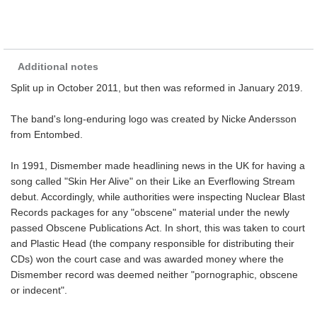
Additional notes
Split up in October 2011, but then was reformed in January 2019.
The band's long-enduring logo was created by Nicke Andersson
from Entombed.
In 1991, Dismember made headlining news in the UK for having a
song called "Skin Her Alive" on their Like an Everflowing Stream
debut. Accordingly, while authorities were inspecting Nuclear Blast
Records packages for any "obscene" material under the newly
passed Obscene Publications Act. In short, this was taken to court
and Plastic Head (the company responsible for distributing their
CDs) won the court case and was awarded money where the
Dismember record was deemed neither "pornographic, obscene
or indecent".