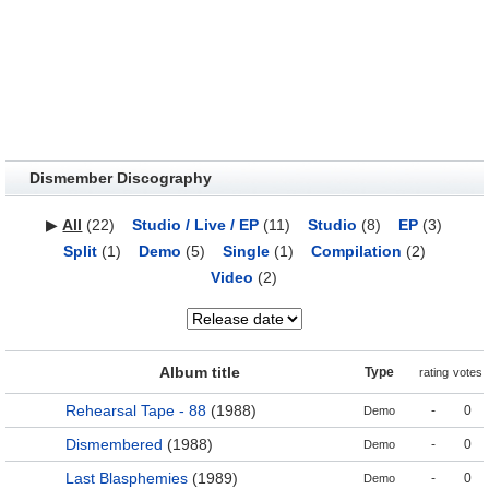
Dismember Discography
▶
All
(22)
Studio / Live / EP
(11)
Studio
(8)
EP
(3)
Split
(1)
Demo
(5)
Single
(1)
Compilation
(2)
Video
(2)
Album title
Type
rating
votes
Rehearsal Tape - 88
(1988)
-
0
Demo
Dismembered
(1988)
-
0
Demo
Last Blasphemies
(1989)
-
0
Demo