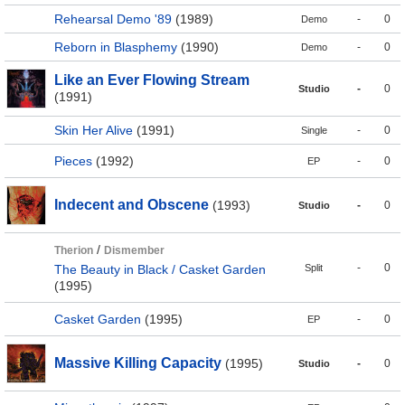
Rehearsal Demo '89
(1989)
-
0
Demo
Reborn in Blasphemy
(1990)
-
0
Demo
Like an Ever Flowing Stream
-
0
Studio
(1991)
Skin Her Alive
(1991)
-
0
Single
Pieces
(1992)
-
0
EP
Indecent and Obscene
(1993)
-
0
Studio
/
Therion
Dismember
-
0
The Beauty in Black / Casket Garden
Split
(1995)
Casket Garden
(1995)
-
0
EP
Massive Killing Capacity
(1995)
-
0
Studio