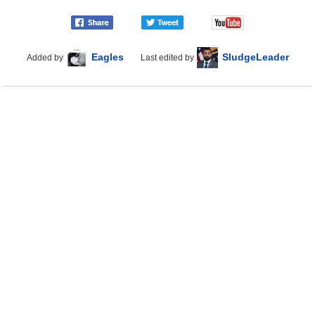
Eagles
SludgeLeader
Added by
Last edited by