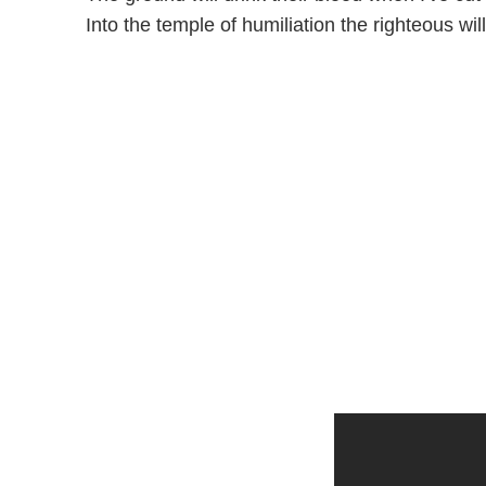
Into the temple of humiliation the righteous will