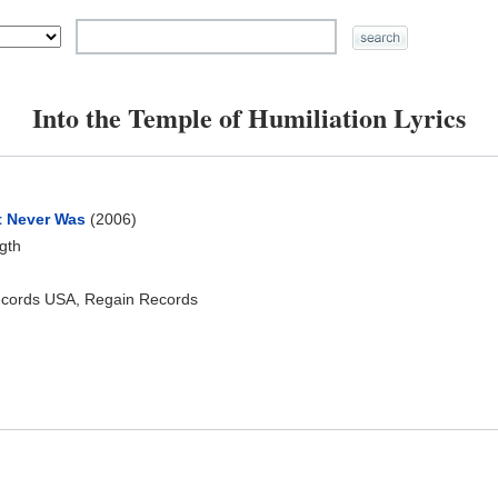
Into the Temple of Humiliation Lyrics
t Never Was
(2006)
ngth
ecords USA, Regain Records