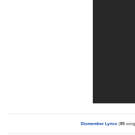
Dismember Lyrics
(
95
song