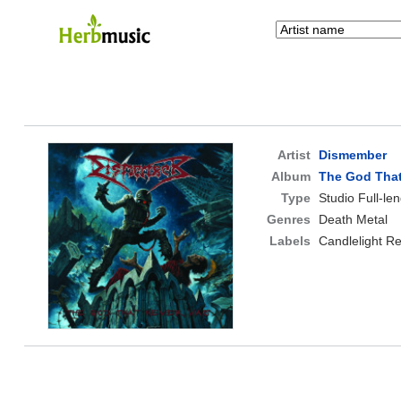
Artist
Dismember
Album
The God Tha
Type
Studio Full-le
Genres
Death Metal
Labels
Candlelight R