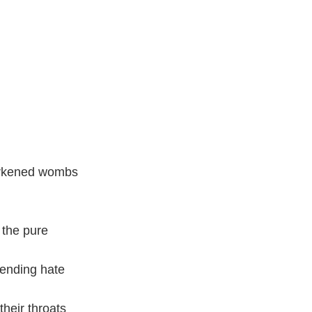
darkened wombs
 the pure
ending hate
their throats