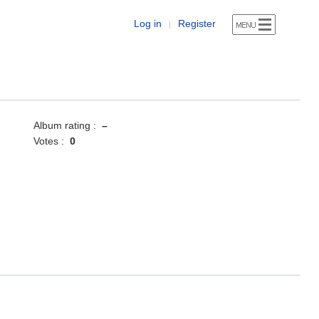
Log in
Register
|
Album rating :
–
Votes :
0