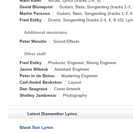
Matti Kärki
:
Vocals, Lyrics (tracks 2-6, 9)
David Blomqvist
:
Guitars, Bass, Songwriting (tracks 1-3, 5
Martin Persson
:
Guitars, Bass, Songwriting (tracks 1-3, 6,
Fred Estby
:
Drums, Songwriting (tracks 2-4, 6, 8-10), Lyric
Additional musicians
Peter Wendin
:
Sound Effects
Other staff
Fred Estby
:
Producer, Engineer, Mixing Engineer
Janne Wibeck
:
Assistant Engineer
Peter in de Betou
:
Mastering Engineer
Carl-André Beckston
:
Layout
Dan Seagrave
:
Cover Artwork
Shelley Jambresic
:
Photography
Latest Dismember Lyrics
Black Sun Lyrics