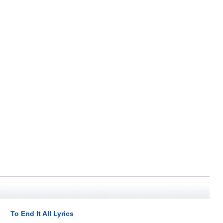
To End It All Lyrics