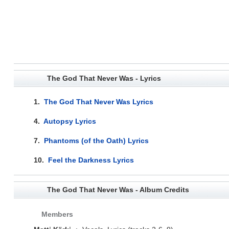
The God That Never Was - Lyrics
1.
The God That Never Was Lyrics
4.
Autopsy Lyrics
7.
Phantoms (of the Oath) Lyrics
10.
Feel the Darkness Lyrics
The God That Never Was - Album Credits
Members