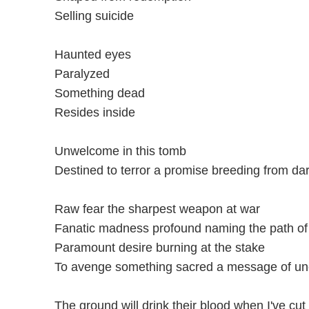
Selling suicide
Haunted eyes
Paralyzed
Something dead
Resides inside
Unwelcome in this tomb
Destined to terror a promise breeding from 
Raw fear the sharpest weapon at war
Fanatic madness profound naming the path of
Paramount desire burning at the stake
To avenge something sacred a message of un
The ground will drink their blood when I've cut 