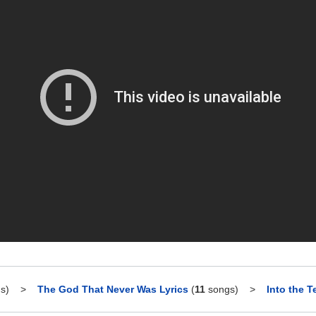
s)
>
The God That Never Was Lyrics
(
11
songs)
>
Into the T