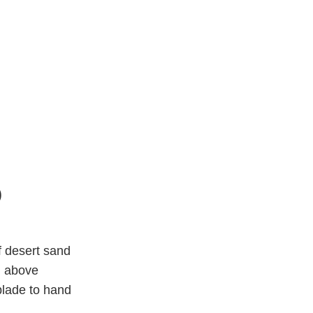
)
 desert sand
m above
blade to hand