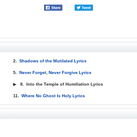
2.
Shadows of the Mutilated Lyrics
5.
Never Forget, Never Forgive Lyrics
▶
8.
Into the Temple of Humiliation Lyrics
11.
Where No Ghost Is Holy Lyrics