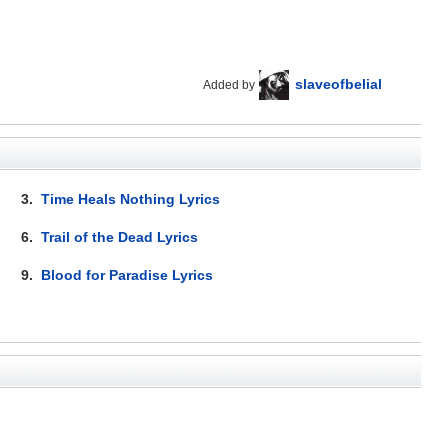
slaveofbelial
Added by
3.
Time Heals Nothing Lyrics
6.
Trail of the Dead Lyrics
9.
Blood for Paradise Lyrics