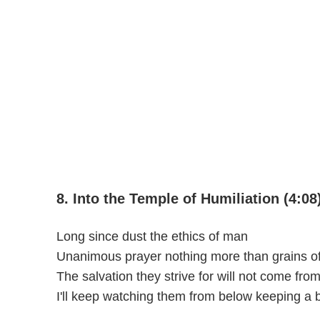
8. Into the Temple of Humiliation (4:08
Long since dust the ethics of man
Unanimous prayer nothing more than grains of
The salvation they strive for will not come fro
I'll keep watching them from below keeping a 