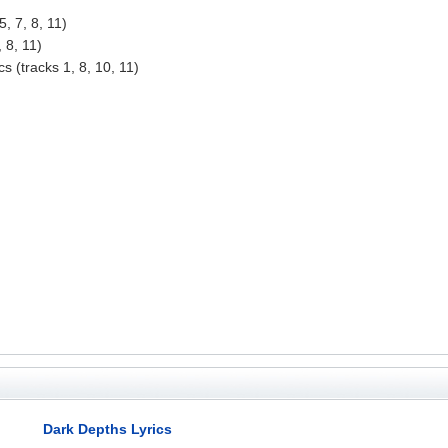
, 7, 8, 11)
 8, 11)
s (tracks 1, 8, 10, 11)
Dark Depths Lyrics