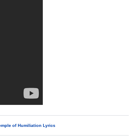
emple of Humiliation Lyrics