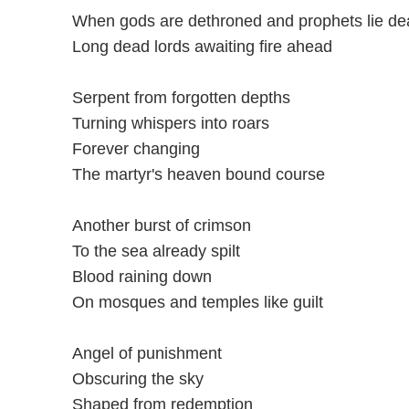
When gods are dethroned and prophets lie de
Long dead lords awaiting fire ahead
Serpent from forgotten depths
Turning whispers into roars
Forever changing
The martyr's heaven bound course
Another burst of crimson
To the sea already spilt
Blood raining down
On mosques and temples like guilt
Angel of punishment
Obscuring the sky
Shaped from redemption