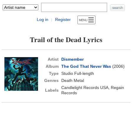
Log in
Register
|
Trail of the Dead Lyrics
Artist
Dismember
Album
The God That Never Was
(2006)
Type
Studio Full-length
Genres
Death Metal
Candlelight Records USA, Regain
Labels
Records