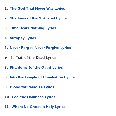
1.
The God That Never Was Lyrics
2.
Shadows of the Mutilated Lyrics
3.
Time Heals Nothing Lyrics
4.
Autopsy Lyrics
5.
Never Forget, Never Forgive Lyrics
▶
6.
Trail of the Dead Lyrics
7.
Phantoms (of the Oath) Lyrics
8.
Into the Temple of Humiliation Lyrics
9.
Blood for Paradise Lyrics
10.
Feel the Darkness Lyrics
11.
Where No Ghost Is Holy Lyrics