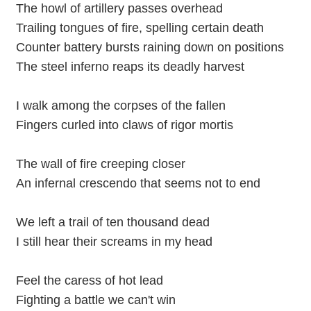
The howl of artillery passes overhead
Trailing tongues of fire, spelling certain death
Counter battery bursts raining down on positions
The steel inferno reaps its deadly harvest
I walk among the corpses of the fallen
Fingers curled into claws of rigor mortis
The wall of fire creeping closer
An infernal crescendo that seems not to end
We left a trail of ten thousand dead
I still hear their screams in my head
Feel the caress of hot lead
Fighting a battle we can't win