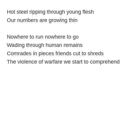
Hot steel ripping through young flesh
Our numbers are growing thin
Nowhere to run nowhere to go
Wading through human remains
Comrades in pieces friends cut to shreds
The violence of warfare we start to comprehend