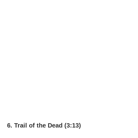
6. Trail of the Dead (3:13)