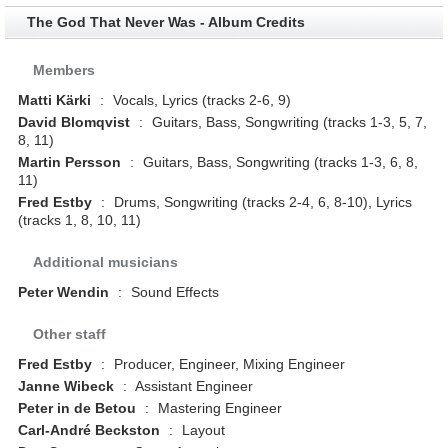
The God That Never Was - Album Credits
Members
Matti Kärki
:
Vocals, Lyrics (tracks 2-6, 9)
David Blomqvist
:
Guitars, Bass, Songwriting (tracks 1-3, 5, 7,
8, 11)
Martin Persson
:
Guitars, Bass, Songwriting (tracks 1-3, 6, 8,
11)
Fred Estby
:
Drums, Songwriting (tracks 2-4, 6, 8-10), Lyrics
(tracks 1, 8, 10, 11)
Additional musicians
Peter Wendin
:
Sound Effects
Other staff
Fred Estby
:
Producer, Engineer, Mixing Engineer
Janne Wibeck
:
Assistant Engineer
Peter in de Betou
:
Mastering Engineer
Carl-André Beckston
:
Layout