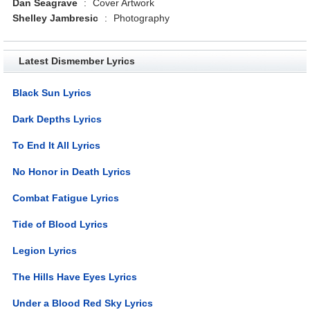
Dan Seagrave
:
Cover Artwork
Shelley Jambresic
:
Photography
Latest Dismember Lyrics
Black Sun Lyrics
Dark Depths Lyrics
To End It All Lyrics
No Honor in Death Lyrics
Combat Fatigue Lyrics
Tide of Blood Lyrics
Legion Lyrics
The Hills Have Eyes Lyrics
Under a Blood Red Sky Lyrics