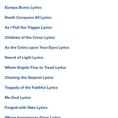
Europa Burns Lyrics
Death Conquers All Lyrics
As I Pull the Trigger Lyrics
Children of the Cross Lyrics
As the Coins upon Your Eyes Lyrics
Sword of Light Lyrics
Where Angels Fear to Tread Lyrics
Chasing the Serpent Lyrics
Tragedy of the Faithful Lyrics
Me-God Lyrics
Forged with Hate Lyrics
Where Ironcrosses Grow Lyrics