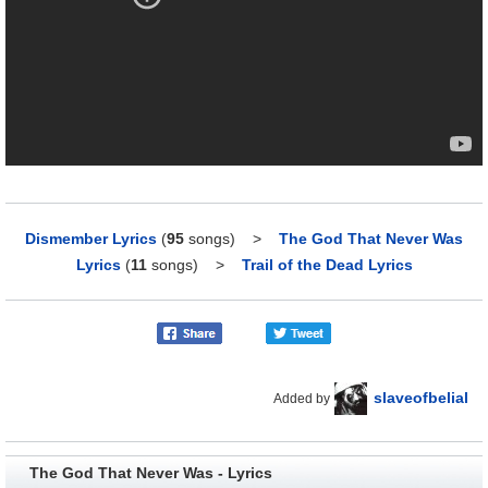
Dismember Lyrics
(
95
songs)
>
The God That Never Was
Lyrics
(
11
songs)
>
Trail of the Dead Lyrics
slaveofbelial
Added by
The God That Never Was - Lyrics