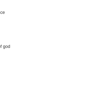
ice
of god