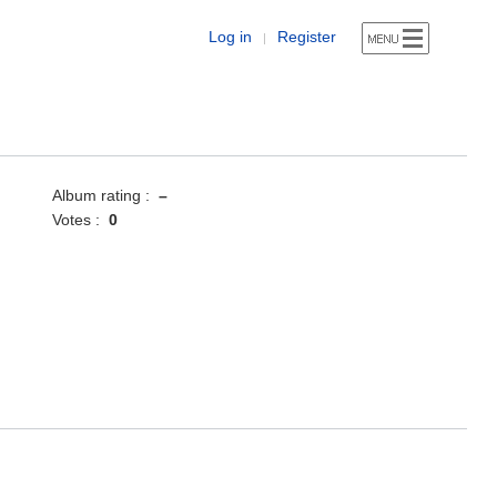
Log in
Register
|
Album rating :
–
Votes :
0