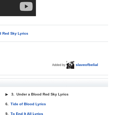
d Red Sky Lyrics
slaveofbelial
Added by
▶
3.
Under a Blood Red Sky Lyrics
6.
Tide of Blood Lyrics
9.
To End It All Lyrics