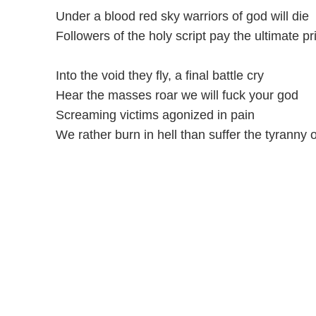
Under a blood red sky warriors of god will die
Followers of the holy script pay the ultimate pr
Into the void they fly, a final battle cry
Hear the masses roar we will fuck your god
Screaming victims agonized in pain
We rather burn in hell than suffer the tyranny 