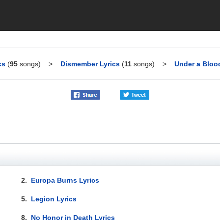
cs
(
95
songs)
>
Dismember Lyrics
(
11
songs)
>
Under a Bloo
2.
Europa Burns Lyrics
5.
Legion Lyrics
8.
No Honor in Death Lyrics