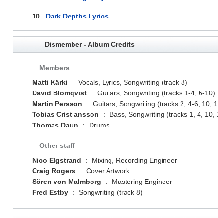
10.
Dark Depths Lyrics
Dismember - Album Credits
Members
Matti Kärki
:
Vocals, Lyrics, Songwriting (track 8)
David Blomqvist
:
Guitars, Songwriting (tracks 1-4, 6-10)
Martin Persson
:
Guitars, Songwriting (tracks 2, 4-6, 10, 1
Tobias Cristiansson
:
Bass, Songwriting (tracks 1, 4, 10, 
Thomas Daun
:
Drums
Other staff
Nico Elgstrand
:
Mixing, Recording Engineer
Craig Rogers
:
Cover Artwork
Sören von Malmborg
:
Mastering Engineer
Fred Estby
:
Songwriting (track 8)