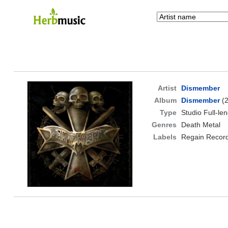
Artist
Dismember
Album
Dismember
(2
Type
Studio Full-le
Genres
Death Metal
Labels
Regain Recor