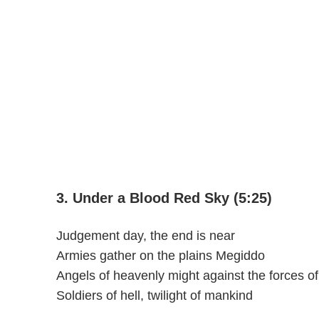
3. Under a Blood Red Sky (5:25)
Judgement day, the end is near
Armies gather on the plains Megiddo
Angels of heavenly might against the forces o
Soldiers of hell, twilight of mankind