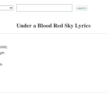
Under a Blood Red Sky Lyrics
008)
ngth
ds