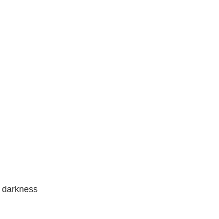
f darkness