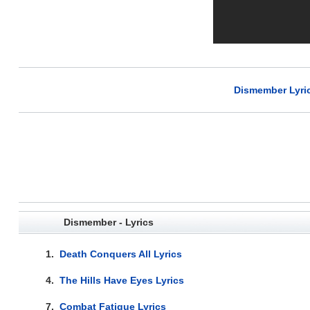
Dismember Lyri
Dismember - Lyrics
1.
Death Conquers All Lyrics
4.
The Hills Have Eyes Lyrics
7.
Combat Fatigue Lyrics