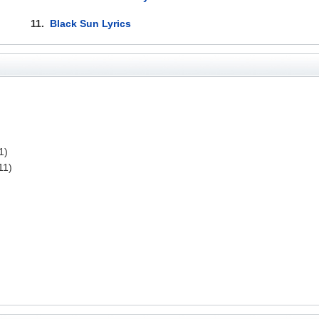
11.
Black Sun Lyrics
1)
11)