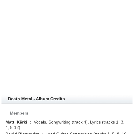
Death Metal - Album Credits
Members
Matti Kärki
:
Vocals, Songwriting (track 4), Lyrics (tracks 1, 3,
4, 8-12)