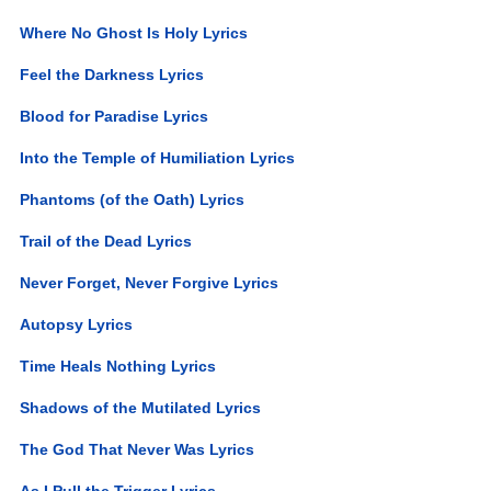
Where No Ghost Is Holy Lyrics
Feel the Darkness Lyrics
Blood for Paradise Lyrics
Into the Temple of Humiliation Lyrics
Phantoms (of the Oath) Lyrics
Trail of the Dead Lyrics
Never Forget, Never Forgive Lyrics
Autopsy Lyrics
Time Heals Nothing Lyrics
Shadows of the Mutilated Lyrics
The God That Never Was Lyrics