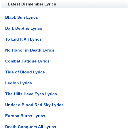
Latest Dismember Lyrics
Black Sun Lyrics
Dark Depths Lyrics
To End It All Lyrics
No Honor in Death Lyrics
Combat Fatigue Lyrics
Tide of Blood Lyrics
Legion Lyrics
The Hills Have Eyes Lyrics
Under a Blood Red Sky Lyrics
Europa Burns Lyrics
Death Conquers All Lyrics