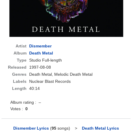
Artist
Dismember
Album
Death Metal
Type
Studio Full-length
Released
1997-08-08
Genres
Death Metal, Melodic Death Metal
Labels
Nuclear Blast Records
Length
40:14
Album rating : –
Votes :
0
Dismember Lyrics
(
95
songs)
>
Death Metal Lyrics