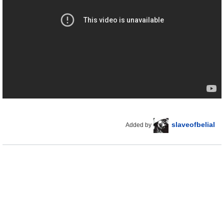
slaveofbelial
Added by