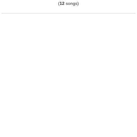
(
12
songs)