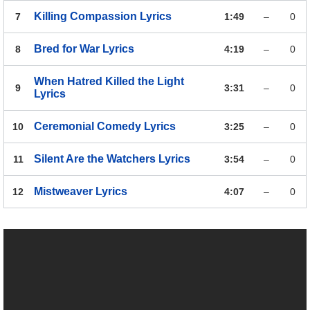
Killing Compassion
Lyrics
7
1:49
–
0
Bred for War
Lyrics
8
4:19
–
0
When Hatred Killed the Light
9
3:31
–
0
Lyrics
Ceremonial Comedy
Lyrics
10
3:25
–
0
Silent Are the Watchers
Lyrics
11
3:54
–
0
Mistweaver
Lyrics
12
4:07
–
0