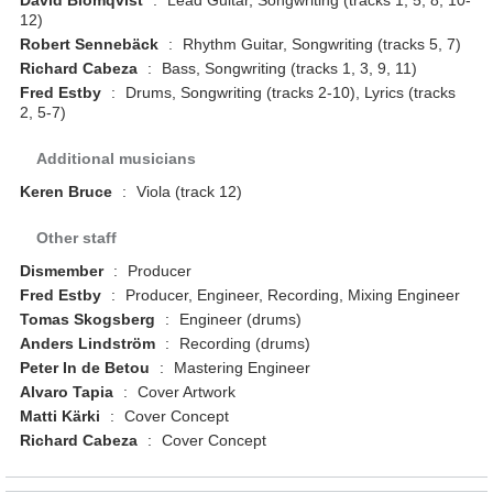
David Blomqvist
:
Lead Guitar, Songwriting (tracks 1, 5, 8, 10-
12)
Robert Sennebäck
:
Rhythm Guitar, Songwriting (tracks 5, 7)
Richard Cabeza
:
Bass, Songwriting (tracks 1, 3, 9, 11)
Fred Estby
:
Drums, Songwriting (tracks 2-10), Lyrics (tracks
2, 5-7)
Additional musicians
Keren Bruce
:
Viola (track 12)
Other staff
Dismember
:
Producer
Fred Estby
:
Producer, Engineer, Recording, Mixing Engineer
Tomas Skogsberg
:
Engineer (drums)
Anders Lindström
:
Recording (drums)
Peter In de Betou
:
Mastering Engineer
Alvaro Tapia
:
Cover Artwork
Matti Kärki
:
Cover Concept
Richard Cabeza
:
Cover Concept