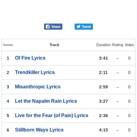
Track
Duration
Rating
Votes
Number
Of Fire
Lyrics
1
3:41
–
0
Trendkiller
Lyrics
2
2:11
–
0
Misanthropic
Lyrics
3
2:59
–
0
Let the Napalm Rain
Lyrics
4
3:27
–
0
Live for the Fear (of Pain)
Lyrics
5
2:36
–
0
Stillborn Ways
Lyrics
6
4:15
–
0