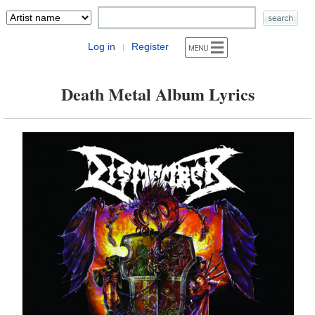
Log in
Register
|
Death Metal Album Lyrics