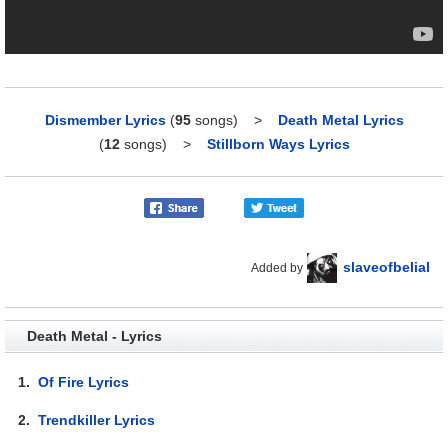
Dismember Lyrics
(
95
songs)
>
Death Metal Lyrics
(
12
songs)
>
Stillborn Ways Lyrics
slaveofbelial
Added by
Death Metal - Lyrics
1.
Of Fire Lyrics
2.
Trendkiller Lyrics