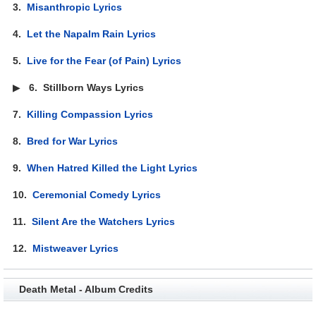
3.
Misanthropic Lyrics
4.
Let the Napalm Rain Lyrics
5.
Live for the Fear (of Pain) Lyrics
▶
6.
Stillborn Ways Lyrics
7.
Killing Compassion Lyrics
8.
Bred for War Lyrics
9.
When Hatred Killed the Light Lyrics
10.
Ceremonial Comedy Lyrics
11.
Silent Are the Watchers Lyrics
12.
Mistweaver Lyrics
Death Metal - Album Credits