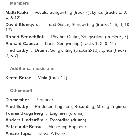
Members
Matti Kärki
:
Vocals, Songwriting (track 4), Lyrics (tracks 1, 3,
4, 8-12)
David Blomqvist
:
Lead Guitar, Songwriting (tracks 1, 5, 8, 10-
12)
Robert Sennebäck
:
Rhythm Guitar, Songwriting (tracks 5, 7)
Richard Cabeza
:
Bass, Songwriting (tracks 1, 3, 9, 11)
Fred Estby
:
Drums, Songwriting (tracks 2-10), Lyrics (tracks
2, 5-7)
Additional musicians
Keren Bruce
:
Viola (track 12)
Other staff
Dismember
:
Producer
Fred Estby
:
Producer, Engineer, Recording, Mixing Engineer
Tomas Skogsberg
:
Engineer (drums)
Anders Lindström
:
Recording (drums)
Peter In de Betou
:
Mastering Engineer
Alvaro Tapia
:
Cover Artwork