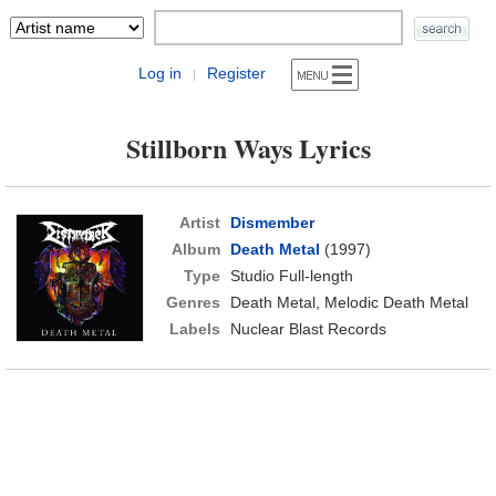
Log in
Register
|
Stillborn Ways Lyrics
Artist
Dismember
Album
Death Metal
(1997)
Type
Studio Full-length
Genres
Death Metal, Melodic Death Metal
Labels
Nuclear Blast Records