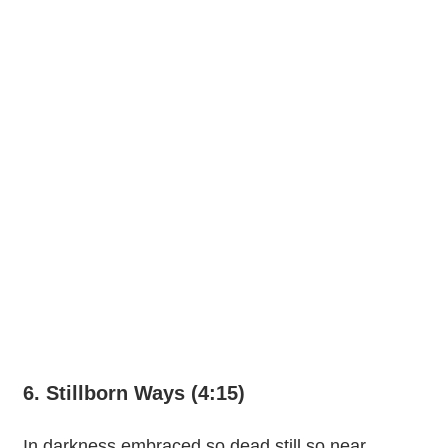
6. Stillborn Ways (4:15)
In darkness embraced so dead still so near