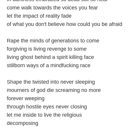
come walk towards the voices you fear
let the impact of reality fade
of what you don't believe how could you be afraid
Rape the minds of generations to come
forgiving is living revenge to some
living ghost behind a spirit killing face
stillborn ways of a mindfucking race
Shape the twisted into never sleeping
mourners of god die screaming no more
forever weeping
through hostile eyes never closing
let me inside to live the religious
decomposing