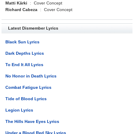
Matti Kärki
:
Cover Concept
Richard Cabeza
:
Cover Concept
Latest Dismember Lyrics
Black Sun Lyrics
Dark Depths Lyrics
To End It All Lyrics
No Honor in Death Lyrics
Combat Fatigue Lyrics
Tide of Blood Lyrics
Legion Lyrics
The Hills Have Eyes Lyrics
Under a Blood Red Sky Lyrics