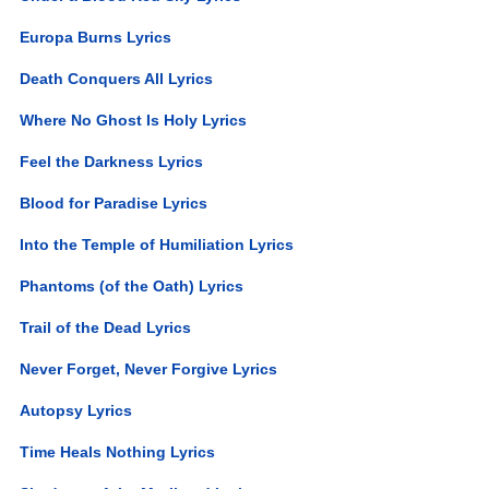
Europa Burns Lyrics
Death Conquers All Lyrics
Where No Ghost Is Holy Lyrics
Feel the Darkness Lyrics
Blood for Paradise Lyrics
Into the Temple of Humiliation Lyrics
Phantoms (of the Oath) Lyrics
Trail of the Dead Lyrics
Never Forget, Never Forgive Lyrics
Autopsy Lyrics
Time Heals Nothing Lyrics