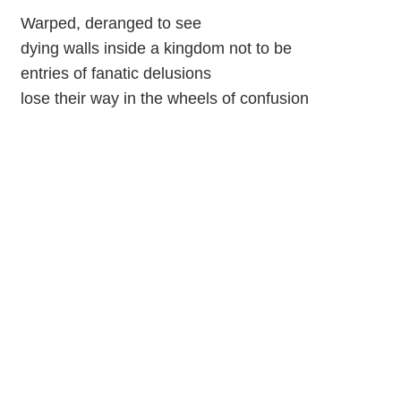
Warped, deranged to see
dying walls inside a kingdom not to be
entries of fanatic delusions
lose their way in the wheels of confusion