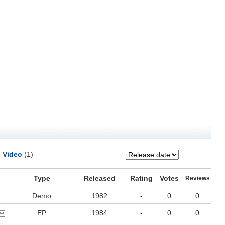
Video
(1)
Type
Released
Rating
Votes
Reviews
Demo
1982
-
0
0
EP
1984
-
0
0