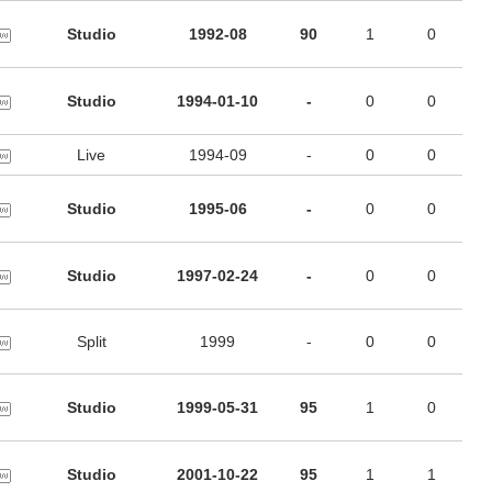
Studio
1992-08
90
1
0
Studio
1994-01-10
-
0
0
Live
1994-09
-
0
0
Studio
1995-06
-
0
0
Studio
1997-02-24
-
0
0
Split
1999
-
0
0
Studio
1999-05-31
95
1
0
Studio
2001-10-22
95
1
1