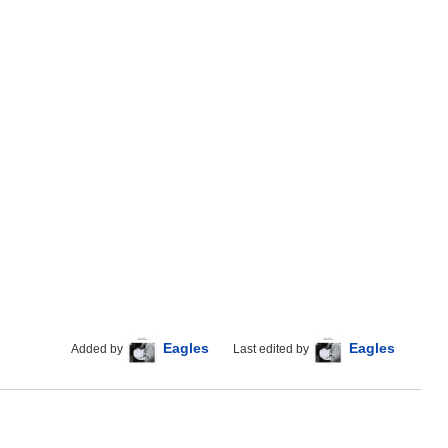
Eagles
Eagles
Added by
Last edited by