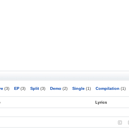
ve
(3)
EP
(3)
Split
(3)
Demo
(2)
Single
(1)
Compilation
(1)
e
Lyrics