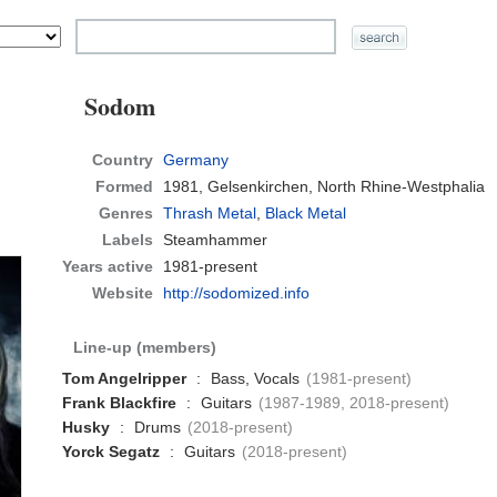
Sodom
Country
Germany
Formed
1981,
Gelsenkirchen, North Rhine-Westphalia
Genres
Thrash Metal
,
Black Metal
Labels
Steamhammer
Years active
1981-present
Website
http://sodomized.info
Line-up (members)
Tom Angelripper
:
Bass, Vocals
(1981-present)
Frank Blackfire
:
Guitars
(1987-1989, 2018-present)
Husky
:
Drums
(2018-present)
Yorck Segatz
:
Guitars
(2018-present)