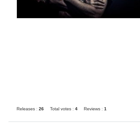
Releases :
26
Total votes :
4
Reviews :
1