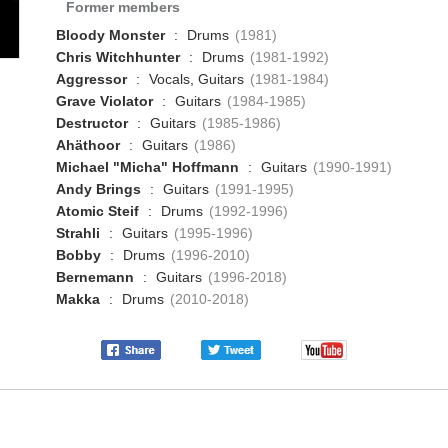
Former members
Bloody Monster
:
Drums
(1981)
Chris Witchhunter
:
Drums
(1981-1992)
Aggressor
:
Vocals, Guitars
(1981-1984)
Grave Violator
:
Guitars
(1984-1985)
Destructor
:
Guitars
(1985-1986)
Ahäthoor
:
Guitars
(1986)
Michael "Micha" Hoffmann
:
Guitars
(1990-1991)
Andy Brings
:
Guitars
(1991-1995)
Atomic Steif
:
Drums
(1992-1996)
Strahli
:
Guitars
(1995-1996)
Bobby
:
Drums
(1996-2010)
Bernemann
:
Guitars
(1996-2018)
Makka
:
Drums
(2010-2018)