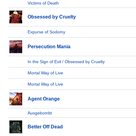
Victims of Death
Obsessed by Cruelty
Expurse of Sodomy
Persecution Mania
In the Sign of Evil / Obsessed by Cruelty
Mortal Way of Live
Mortal Way of Live
Agent Orange
Ausgebombt
Better Off Dead