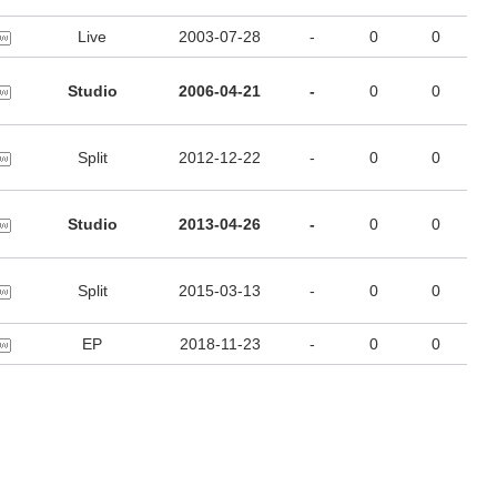
Live
2003-07-28
-
0
0
Studio
2006-04-21
-
0
0
Split
2012-12-22
-
0
0
Studio
2013-04-26
-
0
0
Split
2015-03-13
-
0
0
EP
2018-11-23
-
0
0