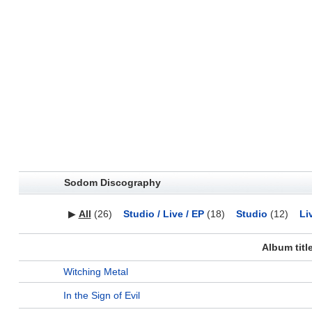
Sodom Discography
▶
All
(26)
Studio / Live / EP
(18)
Studio
(12)
Li
Album titl
Witching Metal
In the Sign of Evil