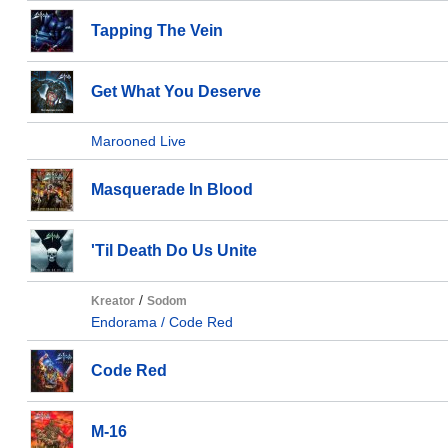
Tapping The Vein
Get What You Deserve
Marooned Live
Masquerade In Blood
'Til Death Do Us Unite
/
Kreator
Sodom
Endorama / Code Red
Code Red
M-16