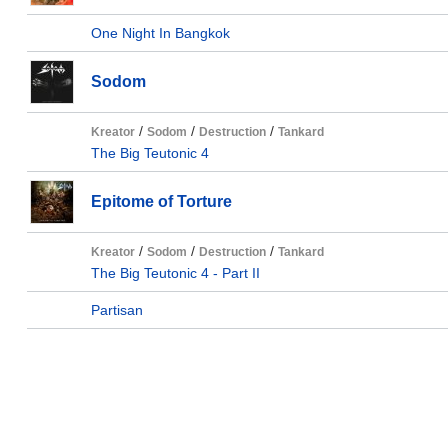
One Night In Bangkok
Sodom
/
/
/
Kreator
Sodom
Destruction
Tankard
The Big Teutonic 4
Epitome of Torture
/
/
/
Kreator
Sodom
Destruction
Tankard
The Big Teutonic 4 - Part II
Partisan