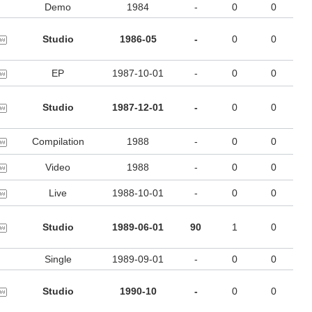
Demo
1984
-
0
0
Studio
1986-05
-
0
0
EP
1987-10-01
-
0
0
Studio
1987-12-01
-
0
0
Compilation
1988
-
0
0
Video
1988
-
0
0
Live
1988-10-01
-
0
0
Studio
1989-06-01
90
1
0
Single
1989-09-01
-
0
0
Studio
1990-10
-
0
0