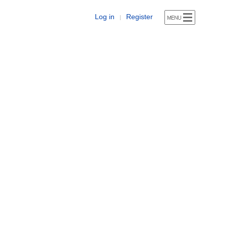
Log in
Register
|