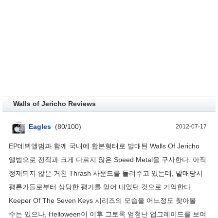
Walls of Jericho Reviews
Eagles
(
80
/
100
)
2012-07-17
EP데뷔앨범과 함께 국내에 합본형태로 발매된 Walls Of Jericho
앨범으로 전작과 크게 다르지 않은 Speed Metal을 구사한다. 아직
정제되지 않은 거친 Thrash 사운드를 들려주고 있는데, 발매당시
평론가들로부터 상당한 평가를 얻어 내었던 것으로 기억한다.
Keeper Of The Seven Keys 시리즈의 모습을 어느정도 찾아볼
수는 있으나, Helloween이 이후 그토록 엄청난 업그레이드를 보여