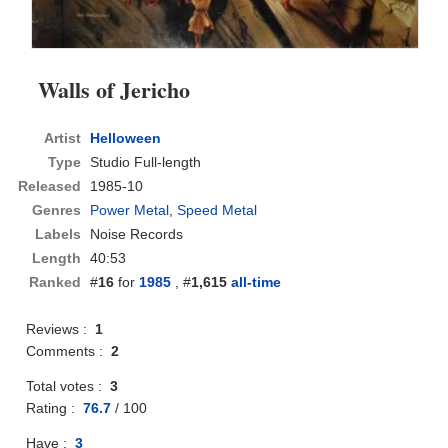
Walls of Jericho
Artist
Helloween
Type
Studio Full-length
Released
1985-10
Genres
Power Metal
,
Speed Metal
Labels
Noise Records
Length
40:53
Ranked
#
16
for
1985
, #
1,615
all-time
Reviews :
1
Comments :
2
Total votes :
3
Rating :
76.7
/
100
Have :
3