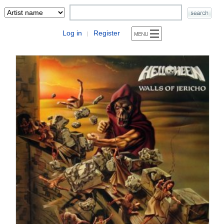
Log in
Register
|