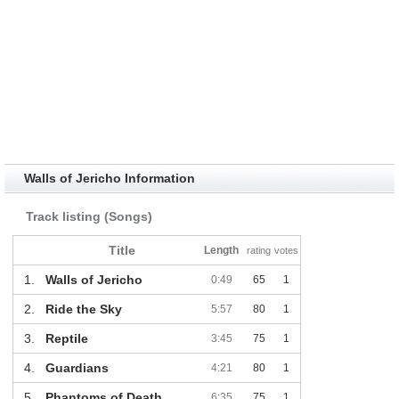
Walls of Jericho Information
Track listing (Songs)
Title
Length
rating
votes
1.
Walls of Jericho
0:49
65
1
2.
Ride the Sky
5:57
80
1
3.
Reptile
3:45
75
1
4.
Guardians
4:21
80
1
5.
Phantoms of Death
6:35
75
1