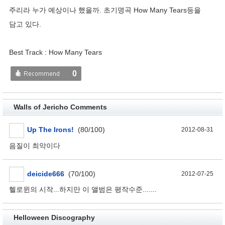
주리라 누가 예상이나 했을까. 초기명곡 How Many Tears등을
담고 있다.
Best Track : How Many Tears
0
Walls of Jericho Comments
Up The Irons!
(80/100)
2012-08-31
음질이 최악이다
deicide666
(70/100)
2012-07-25
헬로윈의 시작...하지만 이 앨범은 평작수준.......
Helloween Discography