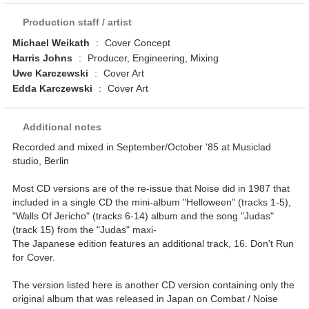
Production staff / artist
Michael Weikath
:
Cover Concept
Harris Johns
:
Producer, Engineering, Mixing
Uwe Karczewski
:
Cover Art
Edda Karczewski
:
Cover Art
Additional notes
Recorded and mixed in September/October '85 at Musiclad
studio, Berlin
Most CD versions are of the re-issue that Noise did in 1987 that
included in a single CD the mini-album "Helloween" (tracks 1-5),
"Walls Of Jericho" (tracks 6-14) album and the song "Judas"
(track 15) from the "Judas" maxi-
The Japanese edition features an additional track, 16. Don't Run
for Cover.
The version listed here is another CD version containing only the
original album that was released in Japan on Combat / Noise