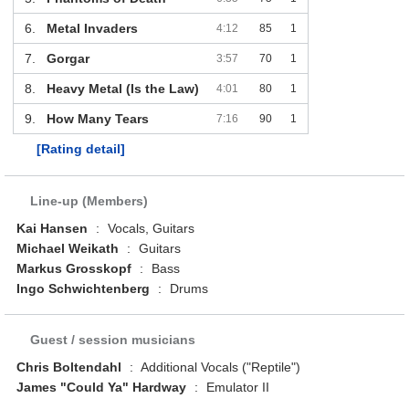
6.
Metal Invaders
4:12
85
1
7.
Gorgar
3:57
70
1
8.
Heavy Metal (Is the Law)
4:01
80
1
9.
How Many Tears
7:16
90
1
[Rating detail]
Line-up (Members)
Kai Hansen
:
Vocals, Guitars
Michael Weikath
:
Guitars
Markus Grosskopf
:
Bass
Ingo Schwichtenberg
:
Drums
Guest / session musicians
Chris Boltendahl
:
Additional Vocals ("Reptile")
James "Could Ya" Hardway
:
Emulator II