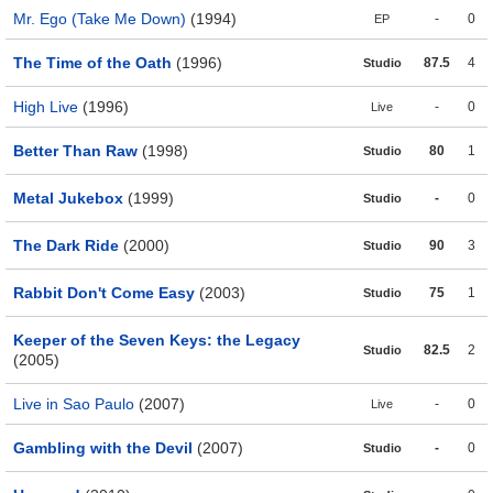
Mr. Ego (Take Me Down)
(1994)
-
0
EP
The Time of the Oath
(1996)
87.5
4
Studio
High Live
(1996)
-
0
Live
Better Than Raw
(1998)
80
1
Studio
Metal Jukebox
(1999)
-
0
Studio
The Dark Ride
(2000)
90
3
Studio
Rabbit Don't Come Easy
(2003)
75
1
Studio
Keeper of the Seven Keys: the Legacy
82.5
2
Studio
(2005)
Live in Sao Paulo
(2007)
-
0
Live
Gambling with the Devil
(2007)
-
0
Studio