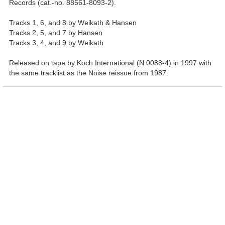
Records (cat.-no. 88561-8093-2).
Tracks 1, 6, and 8 by Weikath & Hansen
Tracks 2, 5, and 7 by Hansen
Tracks 3, 4, and 9 by Weikath
Released on tape by Koch International (N 0088-4) in 1997 with
the same tracklist as the Noise reissue from 1987.