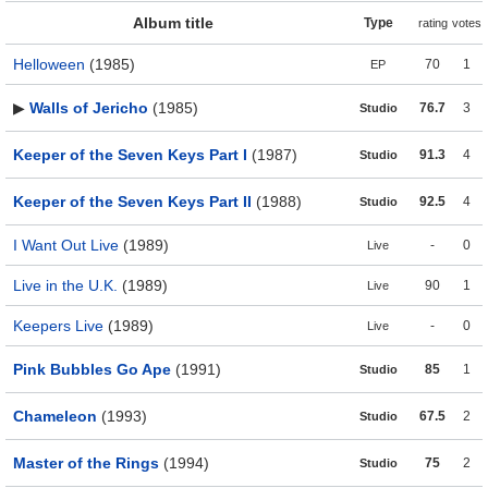
Album title
Type
rating
votes
Helloween
(1985)
70
1
EP
▶
Walls of Jericho
(1985)
76.7
3
Studio
Keeper of the Seven Keys Part I
(1987)
91.3
4
Studio
Keeper of the Seven Keys Part II
(1988)
92.5
4
Studio
I Want Out Live
(1989)
-
0
Live
Live in the U.K.
(1989)
90
1
Live
Keepers Live
(1989)
-
0
Live
Pink Bubbles Go Ape
(1991)
85
1
Studio
Chameleon
(1993)
67.5
2
Studio
Master of the Rings
(1994)
75
2
Studio