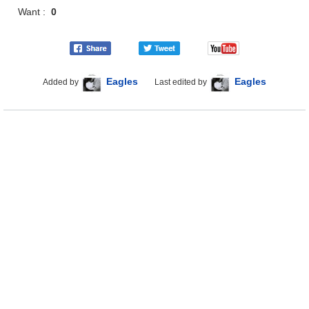
Want :
0
Eagles
Eagles
Added by
Last edited by