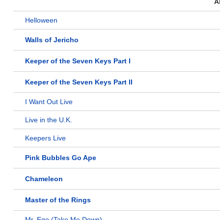
A
Helloween
Walls of Jericho
Keeper of the Seven Keys Part I
Keeper of the Seven Keys Part II
I Want Out Live
Live in the U.K.
Keepers Live
Pink Bubbles Go Ape
Chameleon
Master of the Rings
Mr. Ego (Take Me Down)