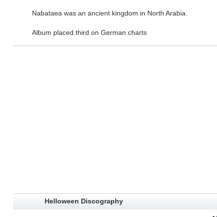
Nabataea was an ancient kingdom in North Arabia.
Album placed third on German charts
Helloween Discography