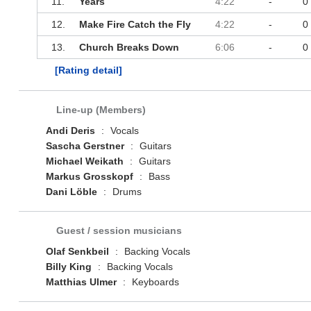
11.
Years
4:22
-
0
12.
Make Fire Catch the Fly
4:22
-
0
13.
Church Breaks Down
6:06
-
0
[Rating detail]
Line-up (Members)
Andi Deris
:
Vocals
Sascha Gerstner
:
Guitars
Michael Weikath
:
Guitars
Markus Grosskopf
:
Bass
Dani Löble
:
Drums
Guest / session musicians
Olaf Senkbeil
:
Backing Vocals
Billy King
:
Backing Vocals
Matthias Ulmer
:
Keyboards