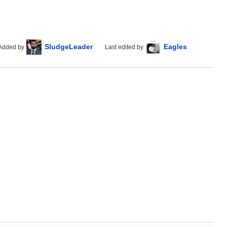
SludgeLeader
Eagles
Added by
Last edited by