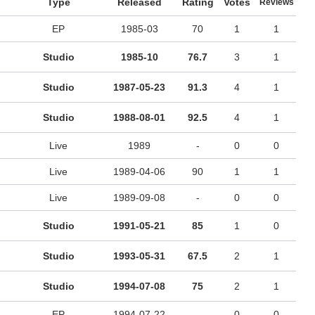
Type
Released
Rating
Votes
Reviews
EP
1985-03
70
1
1
Studio
1985-10
76.7
3
1
Studio
1987-05-23
91.3
4
1
Studio
1988-08-01
92.5
4
1
Live
1989
-
0
0
Live
1989-04-06
90
1
1
Live
1989-09-08
-
0
0
Studio
1991-05-21
85
1
0
Studio
1993-05-31
67.5
2
1
Studio
1994-07-08
75
2
1
EP
1994-07-22
-
0
0