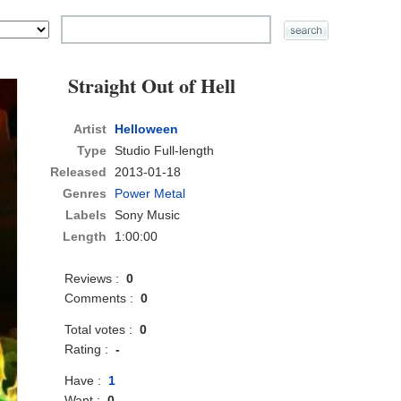
Straight Out of Hell
Artist
Helloween
Type
Studio Full-length
Released
2013-01-18
Genres
Power Metal
Labels
Sony Music
Length
1:00:00
Reviews :
0
Comments :
0
Total votes :
0
Rating :
-
Have :
1
Want :
0