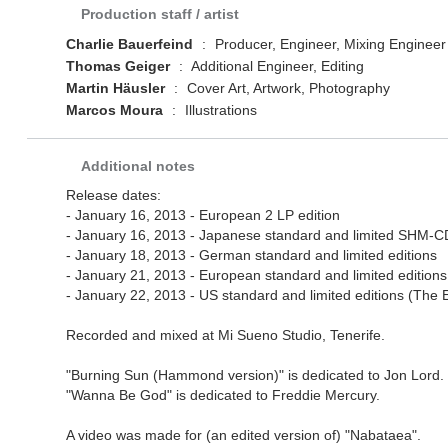
Production staff / artist
Charlie Bauerfeind
:
Producer, Engineer, Mixing Engineer
Thomas Geiger
:
Additional Engineer, Editing
Martin Häusler
:
Cover Art, Artwork, Photography
Marcos Moura
:
Illustrations
Additional notes
Release dates:
- January 16, 2013 - European 2 LP edition
- January 16, 2013 - Japanese standard and limited SHM-CD 
- January 18, 2013 - German standard and limited editions
- January 21, 2013 - European standard and limited edition
- January 22, 2013 - US standard and limited editions (The
Recorded and mixed at Mi Sueno Studio, Tenerife.
"Burning Sun (Hammond version)" is dedicated to Jon Lord.
"Wanna Be God" is dedicated to Freddie Mercury.
A video was made for (an edited version of) "Nabataea".