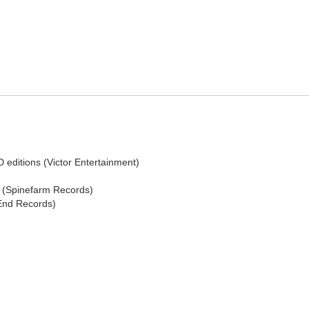
editions (Victor Entertainment)
s (Spinefarm Records)
 End Records)