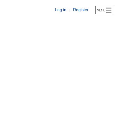
Log in
Register
|