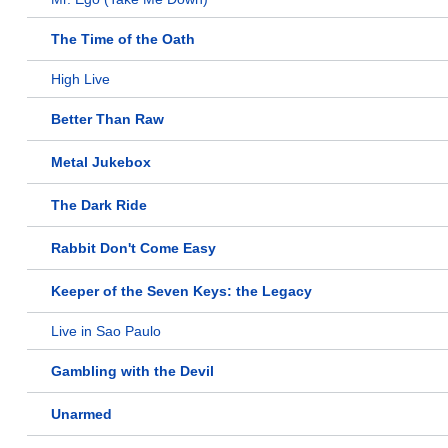
The Time of the Oath
High Live
Better Than Raw
Metal Jukebox
The Dark Ride
Rabbit Don't Come Easy
Keeper of the Seven Keys: the Legacy
Live in Sao Paulo
Gambling with the Devil
Unarmed