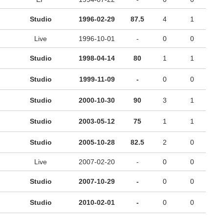
Studio
1996-02-29
87.5
4
1
Live
1996-10-01
-
0
0
Studio
1998-04-14
80
1
1
Studio
1999-11-09
-
0
0
Studio
2000-10-30
90
3
1
Studio
2003-05-12
75
1
1
Studio
2005-10-28
82.5
2
0
Live
2007-02-20
-
0
0
Studio
2007-10-29
-
0
0
Studio
2010-02-01
-
0
0