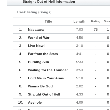
Straight Out of Hell Information
Track listing (Songs)
Title
Length
Rating
Vot
1.
Nabataea
7:03
75
1
2.
World of War
4:56
-
0
3.
Live Now!
3:10
-
0
4.
Far from the Stars
4:41
-
0
5.
Burning Sun
5:33
-
0
6.
Waiting for the Thunder
3:53
-
0
7.
Hold Me in Your Arms
5:10
-
0
8.
Wanna Be God
2:02
-
0
9.
Straight Out of Hell
4:33
-
0
10.
Asshole
4:09
-
0