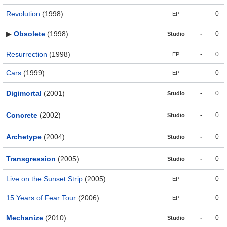
Revolution
(1998)
-
0
EP
▶
Obsolete
(1998)
-
0
Studio
Resurrection
(1998)
-
0
EP
Cars
(1999)
-
0
EP
Digimortal
(2001)
-
0
Studio
Concrete
(2002)
-
0
Studio
Archetype
(2004)
-
0
Studio
Transgression
(2005)
-
0
Studio
Live on the Sunset Strip
(2005)
-
0
EP
15 Years of Fear Tour
(2006)
-
0
EP
Mechanize
(2010)
-
0
Studio