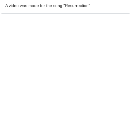
A video was made for the song "Resurrection".