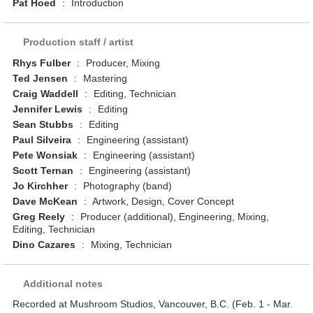
Pat Hoed
:
Introduction
Production staff / artist
Rhys Fulber
:
Producer, Mixing
Ted Jensen
:
Mastering
Craig Waddell
:
Editing, Technician
Jennifer Lewis
:
Editing
Sean Stubbs
:
Editing
Paul Silveira
:
Engineering (assistant)
Pete Wonsiak
:
Engineering (assistant)
Scott Ternan
:
Engineering (assistant)
Jo Kirchher
:
Photography (band)
Dave McKean
:
Artwork, Design, Cover Concept
Greg Reely
:
Producer (additional), Engineering, Mixing,
Editing, Technician
Dino Cazares
:
Mixing, Technician
Additional notes
Recorded at Mushroom Studios, Vancouver, B.C. (Feb. 1 - Mar.