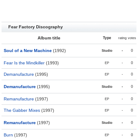
Fear Factory Discography
Album title
Type
rating
votes
Soul of a New Machine
(1992)
-
0
Studio
Fear Is the Mindkiller
(1993)
-
0
EP
Demanufacture
(1995)
-
0
EP
Demanufacture
(1995)
-
0
Studio
Remanufacture
(1997)
-
0
EP
The Gabber Mixes
(1997)
-
0
EP
Remanufacture
(1997)
-
0
Studio
Burn
(1997)
-
0
EP