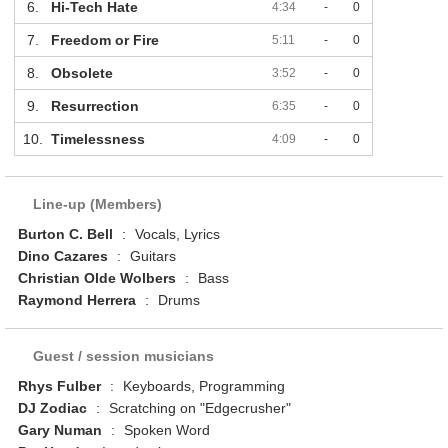
6.
Hi-Tech Hate
4:34
-
0
7.
Freedom or Fire
5:11
-
0
8.
Obsolete
3:52
-
0
9.
Resurrection
6:35
-
0
10.
Timelessness
4:09
-
0
Line-up (Members)
Burton C. Bell
:
Vocals, Lyrics
Dino Cazares
:
Guitars
Christian Olde Wolbers
:
Bass
Raymond Herrera
:
Drums
Guest / session musicians
Rhys Fulber
:
Keyboards, Programming
DJ Zodiac
:
Scratching on "Edgecrusher"
Gary Numan
:
Spoken Word