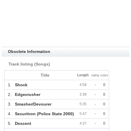
Obsolete Information
Track listing (Songs)
Title
Length
rating
votes
1.
Shock
4:58
-
0
2.
Edgecrusher
3:39
-
0
3.
Smasher/Devourer
5:35
-
0
4.
Securitron (Police State 2000)
5:47
-
0
5.
Descent
4:37
-
0