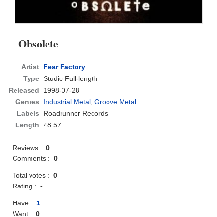
Obsolete
Artist
Fear Factory
Type
Studio Full-length
Released
1998-07-28
Genres
Industrial Metal
,
Groove Metal
Labels
Roadrunner Records
Length
48:57
Reviews :
0
Comments :
0
Total votes :
0
Rating :
-
Have :
1
Want :
0