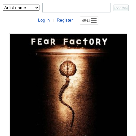
Log in
Register
|