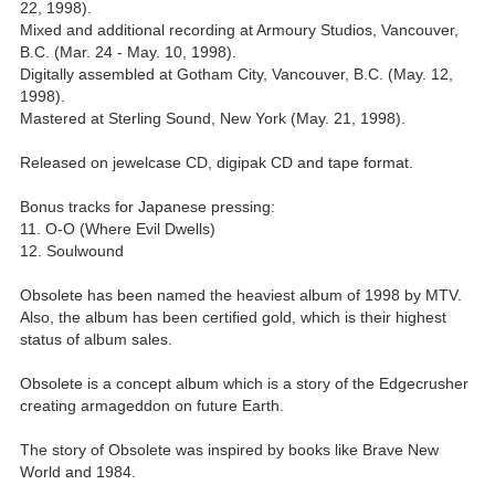
22, 1998).
Mixed and additional recording at Armoury Studios, Vancouver,
B.C. (Mar. 24 - May. 10, 1998).
Digitally assembled at Gotham City, Vancouver, B.C. (May. 12,
1998).
Mastered at Sterling Sound, New York (May. 21, 1998).
Released on jewelcase CD, digipak CD and tape format.
Bonus tracks for Japanese pressing:
11. O-O (Where Evil Dwells)
12. Soulwound
Obsolete has been named the heaviest album of 1998 by MTV.
Also, the album has been certified gold, which is their highest
status of album sales.
Obsolete is a concept album which is a story of the Edgecrusher
creating armageddon on future Earth.
The story of Obsolete was inspired by books like Brave New
World and 1984.