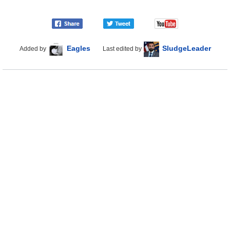
Eagles
SludgeLeader
Added by
Last edited by