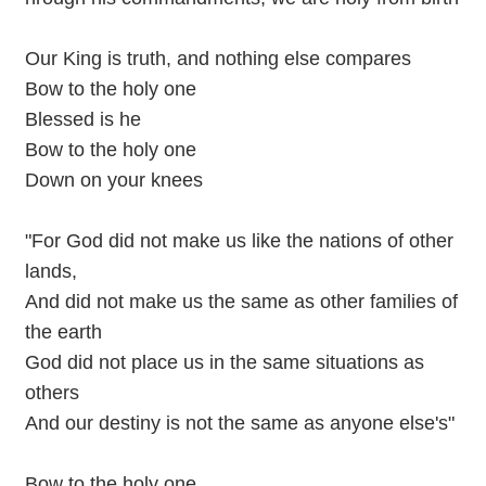
Our King is truth, and nothing else compares
Bow to the holy one
Blessed is he
Bow to the holy one
Down on your knees
"For God did not make us like the nations of other
lands,
And did not make us the same as other families of
the earth
God did not place us in the same situations as
others
And our destiny is not the same as anyone else's"
Bow to the holy one