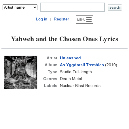
Log in
Register
|
Yahweh and the Chosen Ones Lyrics
Artist
Unleashed
Album
As Yggdrasil Trembles
(2010)
Type
Studio Full-length
Genres
Death Metal
Labels
Nuclear Blast Records