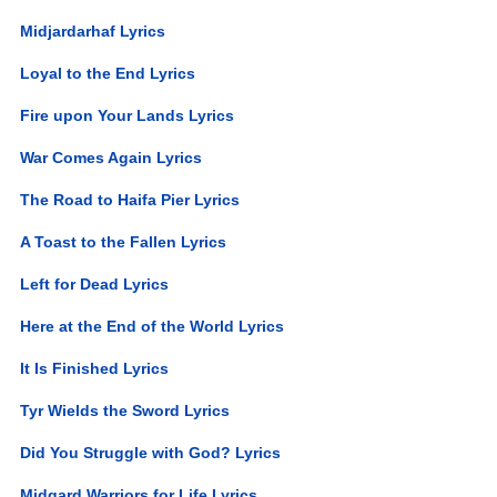
Midjardarhaf Lyrics
Loyal to the End Lyrics
Fire upon Your Lands Lyrics
War Comes Again Lyrics
The Road to Haifa Pier Lyrics
A Toast to the Fallen Lyrics
Left for Dead Lyrics
Here at the End of the World Lyrics
It Is Finished Lyrics
Tyr Wields the Sword Lyrics
Did You Struggle with God? Lyrics
Midgard Warriors for Life Lyrics