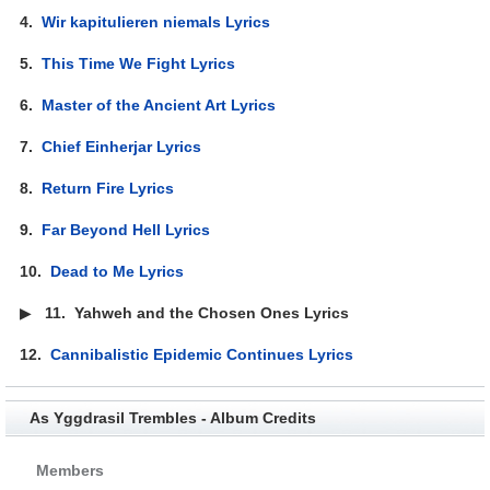
4.
Wir kapitulieren niemals Lyrics
5.
This Time We Fight Lyrics
6.
Master of the Ancient Art Lyrics
7.
Chief Einherjar Lyrics
8.
Return Fire Lyrics
9.
Far Beyond Hell Lyrics
10.
Dead to Me Lyrics
▶
11.
Yahweh and the Chosen Ones Lyrics
12.
Cannibalistic Epidemic Continues Lyrics
As Yggdrasil Trembles - Album Credits
Members