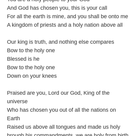
And God has chosen you, this is your call
For all the earth is mine, and you shall be onto me
A kingdom of priests and a holy nation above all
Our king is truth, and nothing else compares
Bow to the holy one
Blessed is he
Bow to the holy one
Down on your knees
Praised are you, Lord our God, King of the
universe
Who has chosen you out of all the nations on
Earth
Raised us above all tongues and made us holy
hrough his commandments, we are holy from birth