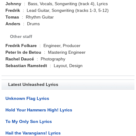
Johnny
:
Bass, Vocals, Songwriting (track 4), Lyrics
Fredrik
:
Lead Guitar, Songwriting (tracks 1-3, 5-12)
Tomas
:
Rhythm Guitar
Anders
:
Drums
Other staff
Fredrik Folkare
:
Engineer, Producer
Peter In de Betou
:
Mastering Engineer
Rachel Daucé
:
Photography
Sebastian Ramstedt
:
Layout, Design
Latest Unleashed Lyrics
Unknown Flag Lyrics
Hold Your Hammers High! Lyrics
To My Only Son Lyrics
Hail the Varangians! Lyrics