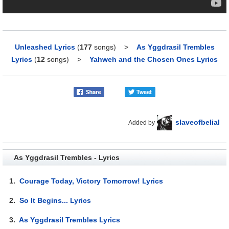
Unleashed Lyrics
(
177
songs)
>
As Yggdrasil Trembles
Lyrics
(
12
songs)
>
Yahweh and the Chosen Ones Lyrics
slaveofbelial
Added by
As Yggdrasil Trembles - Lyrics
1.
Courage Today, Victory Tomorrow! Lyrics
2.
So It Begins... Lyrics
3.
As Yggdrasil Trembles Lyrics