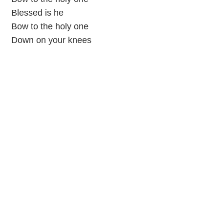
Blessed is he
Bow to the holy one
Down on your knees