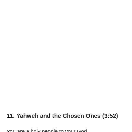
11. Yahweh and the Chosen Ones (3:52)
You are a holy people to your God