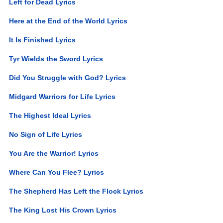
Left for Dead Lyrics
Here at the End of the World Lyrics
It Is Finished Lyrics
Tyr Wields the Sword Lyrics
Did You Struggle with God? Lyrics
Midgard Warriors for Life Lyrics
The Highest Ideal Lyrics
No Sign of Life Lyrics
You Are the Warrior! Lyrics
Where Can You Flee? Lyrics
The Shepherd Has Left the Flock Lyrics
The King Lost His Crown Lyrics