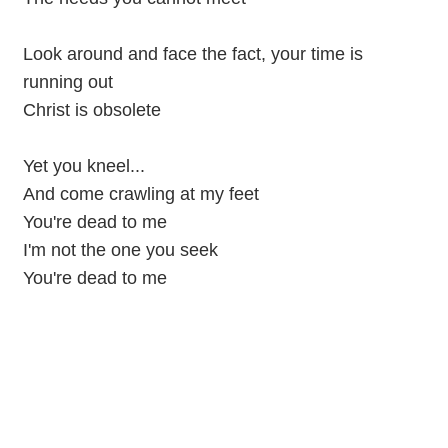
Look around and face the fact, your time is
running out
Christ is obsolete
Yet you kneel...
And come crawling at my feet
You're dead to me
I'm not the one you seek
You're dead to me