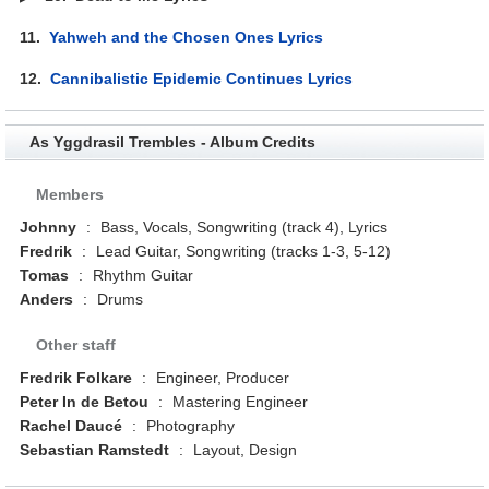
11.
Yahweh and the Chosen Ones Lyrics
12.
Cannibalistic Epidemic Continues Lyrics
As Yggdrasil Trembles - Album Credits
Members
Johnny
:
Bass, Vocals, Songwriting (track 4), Lyrics
Fredrik
:
Lead Guitar, Songwriting (tracks 1-3, 5-12)
Tomas
:
Rhythm Guitar
Anders
:
Drums
Other staff
Fredrik Folkare
:
Engineer, Producer
Peter In de Betou
:
Mastering Engineer
Rachel Daucé
:
Photography
Sebastian Ramstedt
:
Layout, Design