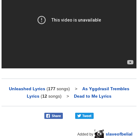
Unleashed Lyrics
(
177
songs)
>
As Yggdrasil Trembles
Lyrics
(
12
songs)
>
Dead to Me Lyrics
slaveofbelial
Added by