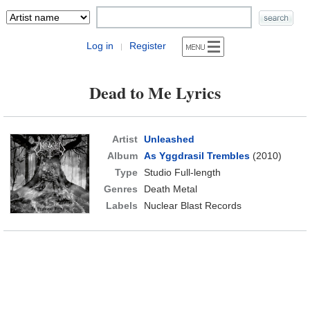
Log in
Register
|
Dead to Me Lyrics
Artist
Unleashed
Album
As Yggdrasil Trembles
(2010)
Type
Studio Full-length
Genres
Death Metal
Labels
Nuclear Blast Records