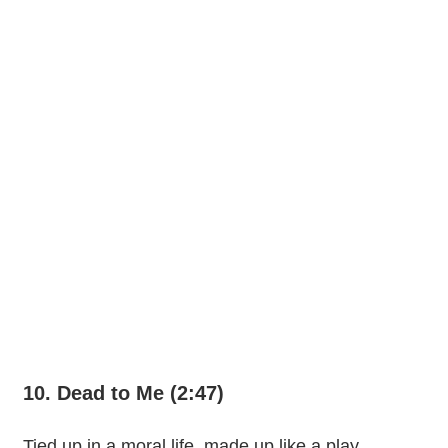
10. Dead to Me (2:47)
Tied up in a moral life, made up like a play