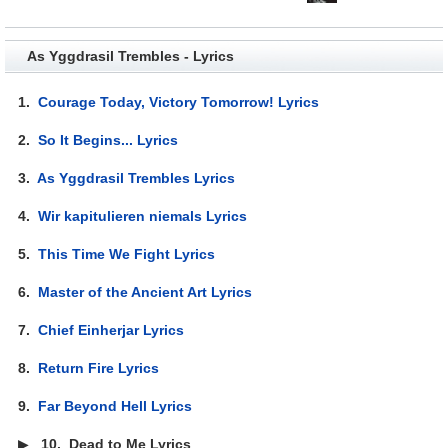
As Yggdrasil Trembles - Lyrics
1.
Courage Today, Victory Tomorrow! Lyrics
2.
So It Begins... Lyrics
3.
As Yggdrasil Trembles Lyrics
4.
Wir kapitulieren niemals Lyrics
5.
This Time We Fight Lyrics
6.
Master of the Ancient Art Lyrics
7.
Chief Einherjar Lyrics
8.
Return Fire Lyrics
9.
Far Beyond Hell Lyrics
▶
10.
Dead to Me Lyrics