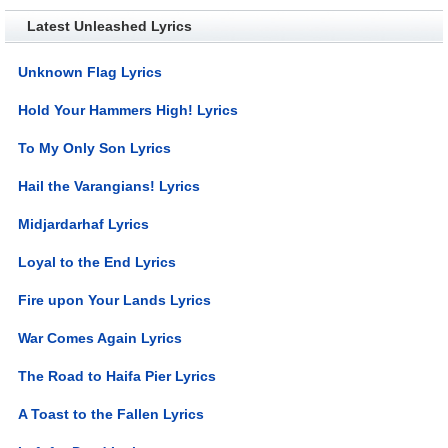
Latest Unleashed Lyrics
Unknown Flag Lyrics
Hold Your Hammers High! Lyrics
To My Only Son Lyrics
Hail the Varangians! Lyrics
Midjardarhaf Lyrics
Loyal to the End Lyrics
Fire upon Your Lands Lyrics
War Comes Again Lyrics
The Road to Haifa Pier Lyrics
A Toast to the Fallen Lyrics