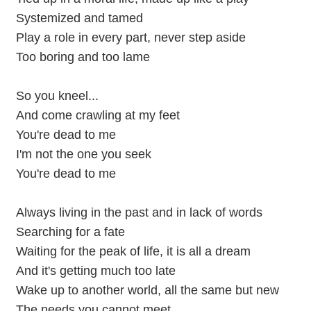
Systemized and tamed
Play a role in every part, never step aside
Too boring and too lame
So you kneel...
And come crawling at my feet
You're dead to me
I'm not the one you seek
You're dead to me
Always living in the past and in lack of words
Searching for a fate
Waiting for the peak of life, it is all a dream
And it's getting much too late
Wake up to another world, all the same but new
The needs you cannot meet