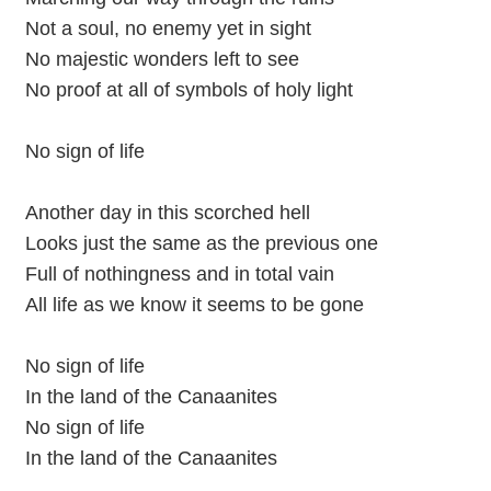
Not a soul, no enemy yet in sight
No majestic wonders left to see
No proof at all of symbols of holy light
No sign of life
Another day in this scorched hell
Looks just the same as the previous one
Full of nothingness and in total vain
All life as we know it seems to be gone
No sign of life
In the land of the Canaanites
No sign of life
In the land of the Canaanites