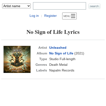
Log in
Register
|
No Sign of Life Lyrics
Artist
Unleashed
Album
No Sign of Life
(2021)
Type
Studio Full-length
Genres
Death Metal
Labels
Napalm Records