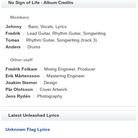
No Sign of Life - Album Credits
Members
Johnny
:
Bass, Vocals, Lyrics
Fredrik
:
Lead Guitar, Rhythm Guitar, Songwriting
Tomas
:
Rhythm Guitar, Songwriting (track 3)
Anders
:
Drums
Other staff
Fredrik Folkare
:
Mixing Engineer, Producer
Erik Mårtensson
:
Mastering Engineer
Joakim Sterner
:
Design
Pär Olofsson
:
Cover Artwork
Jens Rydén
:
Photography
Latest Unleashed Lyrics
Unknown Flag Lyrics