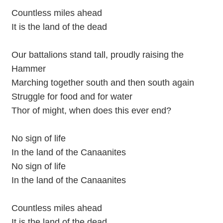
Countless miles ahead
It is the land of the dead
Our battalions stand tall, proudly raising the
Hammer
Marching together south and then south again
Struggle for food and for water
Thor of might, when does this ever end?
No sign of life
In the land of the Canaanites
No sign of life
In the land of the Canaanites
Countless miles ahead
It is the land of the dead