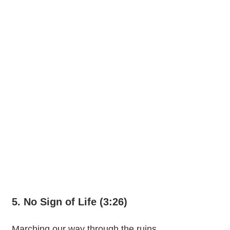
5. No Sign of Life (3:26)
Marching our way through the ruins