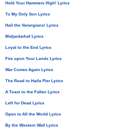
Hold Your Hammers High! Lyrics
To My Only Son Lyrics
Hail the Varangians! Lyrics
Midjardarhaf Lyrics
Loyal to the End Lyrics
Fire upon Your Lands Lyrics
War Comes Again Lyrics
The Road to Haifa Pier Lyrics
A Toast to the Fallen Lyrics
Left for Dead Lyrics
Open to All the World Lyrics
By the Western Wall Lyrics