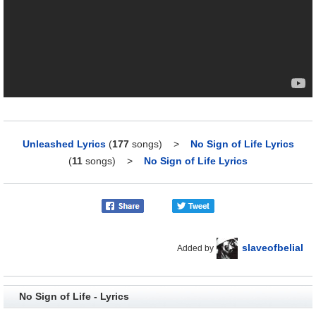
Unleashed Lyrics
(
177
songs)
>
No Sign of Life Lyrics
(
11
songs)
>
No Sign of Life Lyrics
slaveofbelial
Added by
No Sign of Life - Lyrics