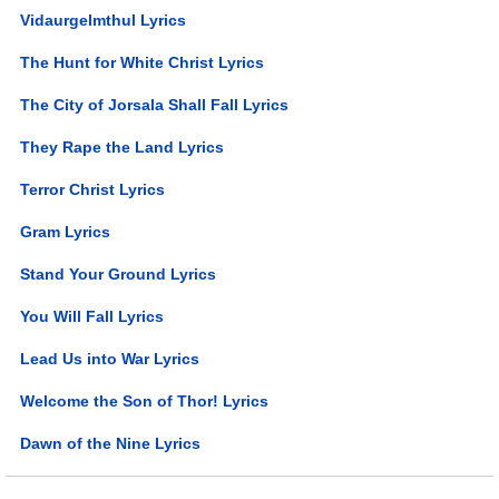
Vidaurgelmthul Lyrics
The Hunt for White Christ Lyrics
The City of Jorsala Shall Fall Lyrics
They Rape the Land Lyrics
Terror Christ Lyrics
Gram Lyrics
Stand Your Ground Lyrics
You Will Fall Lyrics
Lead Us into War Lyrics
Welcome the Son of Thor! Lyrics
Dawn of the Nine Lyrics