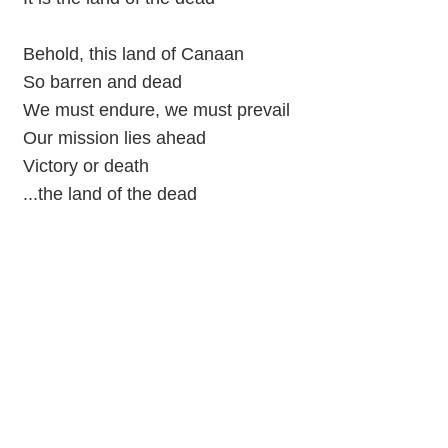
Behold, this land of Canaan
So barren and dead
We must endure, we must prevail
Our mission lies ahead
Victory or death
...the land of the dead