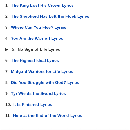
1.
The King Lost His Crown Lyrics
2.
The Shepherd Has Left the Flock Lyrics
3.
Where Can You Flee? Lyrics
4.
You Are the Warrior! Lyrics
▶
5.
No Sign of Life Lyrics
6.
The Highest Ideal Lyrics
7.
Midgard Warriors for Life Lyrics
8.
Did You Struggle with God? Lyrics
9.
Tyr Wields the Sword Lyrics
10.
It Is Finished Lyrics
11.
Here at the End of the World Lyrics