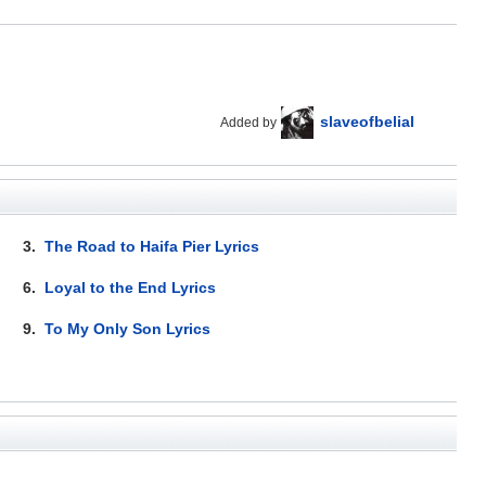
slaveofbelial
Added by
3.
The Road to Haifa Pier Lyrics
6.
Loyal to the End Lyrics
9.
To My Only Son Lyrics