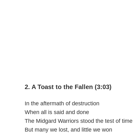
2. A Toast to the Fallen (3:03)
In the aftermath of destruction
When all is said and done
The Midgard Warriors stood the test of time
But many we lost, and little we won