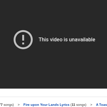
77
songs)
>
Fire upon Your Lands Lyrics
(
11
songs)
>
A Toas