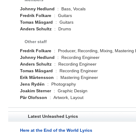
Johnny Hedlund
:
Bass, Vocals
Fredrik Folkare
:
Guitars
Tomas Måsgard
:
Guitars
Anders Schultz
:
Drums
Other staff
Fredrik Folkare
:
Producer, Recording, Mixing, Mastering
Johnny Hedlund
:
Recording Engineer
Anders Schultz
:
Recording Engineer
Tomas Måsgard
:
Recording Engineer
Erik Mårtensson
:
Mastering Engineer
Jens Rydén
:
Photography
Joakim Sterner
:
Graphic Design
Pär Olofsson
:
Artwork, Layout
Latest Unleashed Lyrics
Here at the End of the World Lyrics