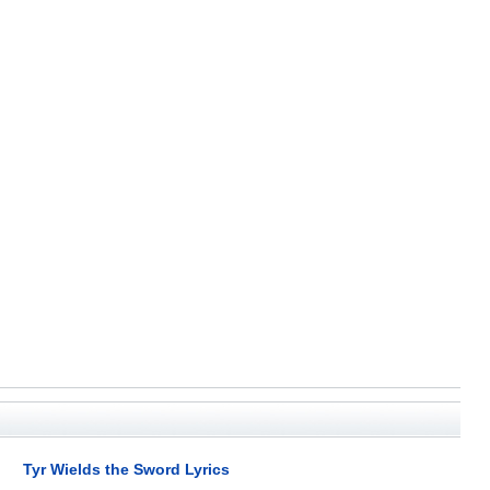
Tyr Wields the Sword Lyrics