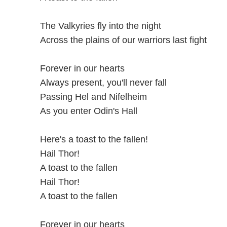
The Valkyries fly into the night
Across the plains of our warriors last fight
Forever in our hearts
Always present, you'll never fall
Passing Hel and Nifelheim
As you enter Odin's Hall
Here's a toast to the fallen!
Hail Thor!
A toast to the fallen
Hail Thor!
A toast to the fallen
Forever in our hearts