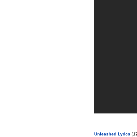
Unleashed Lyrics
(
1