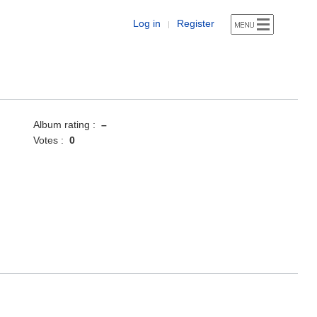
Log in
Register
|
Album rating :
–
Votes :
0