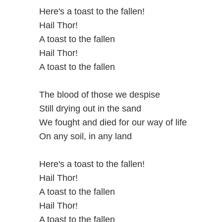
Here's a toast to the fallen!
Hail Thor!
A toast to the fallen
Hail Thor!
A toast to the fallen
The blood of those we despise
Still drying out in the sand
We fought and died for our way of life
On any soil, in any land
Here's a toast to the fallen!
Hail Thor!
A toast to the fallen
Hail Thor!
A toast to the fallen