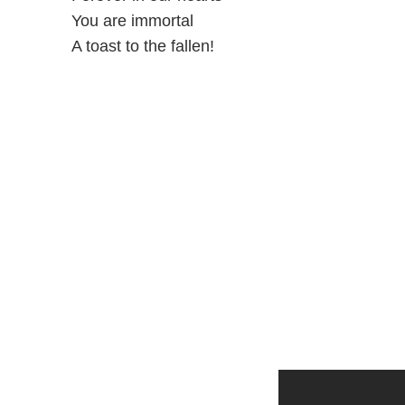
You are immortal
A toast to the fallen!