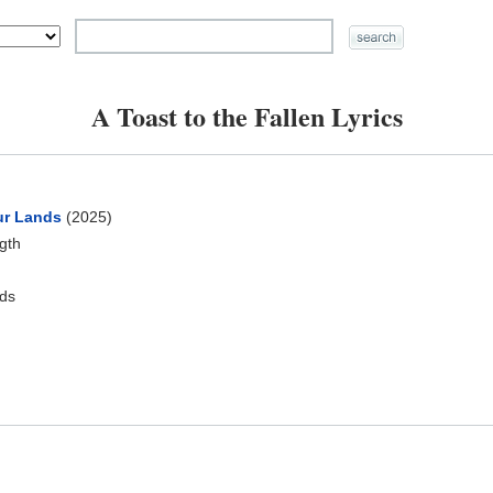
A Toast to the Fallen Lyrics
ur Lands
(2025)
ngth
ds