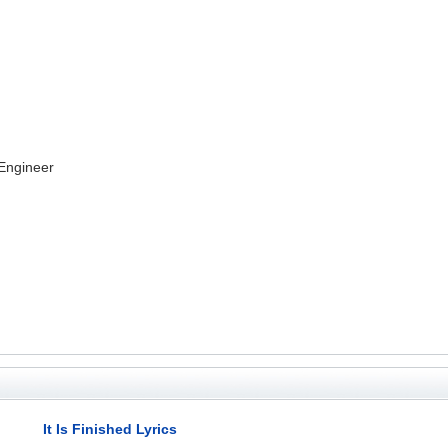
 Engineer
It Is Finished Lyrics