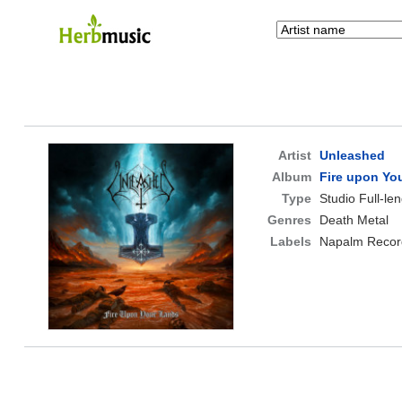
Artist
Unleashed
Album
Fire upon Yo
Type
Studio Full-le
Genres
Death Metal
Labels
Napalm Recor