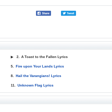
▶
2.
A Toast to the Fallen Lyrics
5.
Fire upon Your Lands Lyrics
8.
Hail the Varangians! Lyrics
11.
Unknown Flag Lyrics