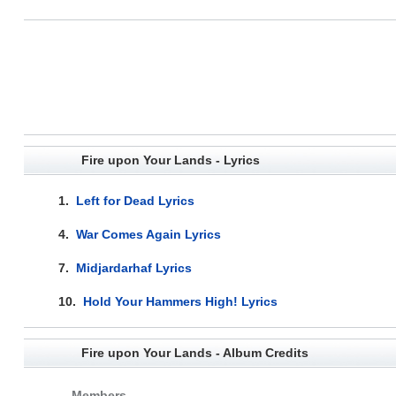
Fire upon Your Lands - Lyrics
1.
Left for Dead Lyrics
4.
War Comes Again Lyrics
7.
Midjardarhaf Lyrics
10.
Hold Your Hammers High! Lyrics
Fire upon Your Lands - Album Credits
Members