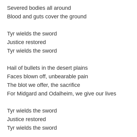
Severed bodies all around
Blood and guts cover the ground
Tyr wields the sword
Justice restored
Tyr wields the sword
Hail of bullets in the desert plains
Faces blown off, unbearable pain
The blot we offer, the sacrifice
For Midgard and Odalheim, we give our lives
Tyr wields the sword
Justice restored
Tyr wields the sword