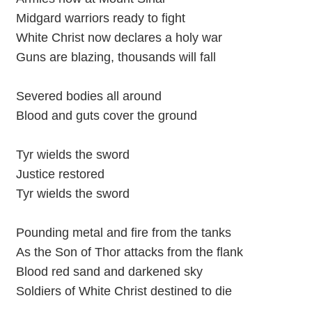
Midgard warriors ready to fight
White Christ now declares a holy war
Guns are blazing, thousands will fall
Severed bodies all around
Blood and guts cover the ground
Tyr wields the sword
Justice restored
Tyr wields the sword
Pounding metal and fire from the tanks
As the Son of Thor attacks from the flank
Blood red sand and darkened sky
Soldiers of White Christ destined to die