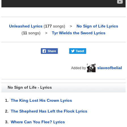
Unleashed Lyrics
(
177
songs)
>
No Sign of Life Lyrics
(
11
songs)
>
Tyr Wields the Sword Lyrics
slaveofbelial
Added by
No Sign of Life - Lyrics
1.
The King Lost His Crown Lyrics
2.
The Shepherd Has Left the Flock Lyrics
3.
Where Can You Flee? Lyrics