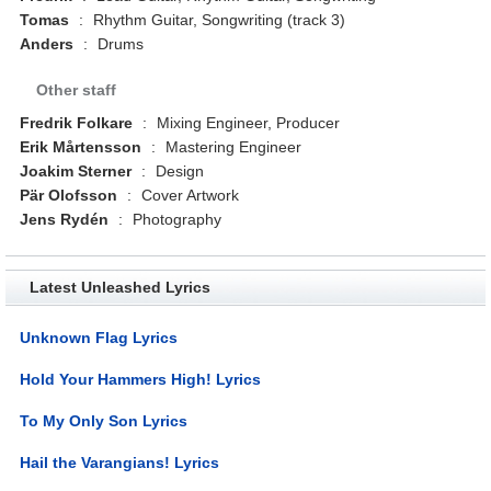
Tomas
:
Rhythm Guitar, Songwriting (track 3)
Anders
:
Drums
Other staff
Fredrik Folkare
:
Mixing Engineer, Producer
Erik Mårtensson
:
Mastering Engineer
Joakim Sterner
:
Design
Pär Olofsson
:
Cover Artwork
Jens Rydén
:
Photography
Latest Unleashed Lyrics
Unknown Flag Lyrics
Hold Your Hammers High! Lyrics
To My Only Son Lyrics
Hail the Varangians! Lyrics