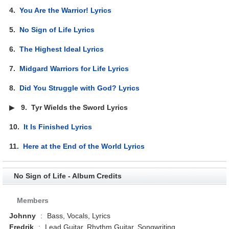
4.
You Are the Warrior! Lyrics
5.
No Sign of Life Lyrics
6.
The Highest Ideal Lyrics
7.
Midgard Warriors for Life Lyrics
8.
Did You Struggle with God? Lyrics
▶
9.
Tyr Wields the Sword Lyrics
10.
It Is Finished Lyrics
11.
Here at the End of the World Lyrics
No Sign of Life - Album Credits
Members
Johnny
:
Bass, Vocals, Lyrics
Fredrik
:
Lead Guitar, Rhythm Guitar, Songwriting