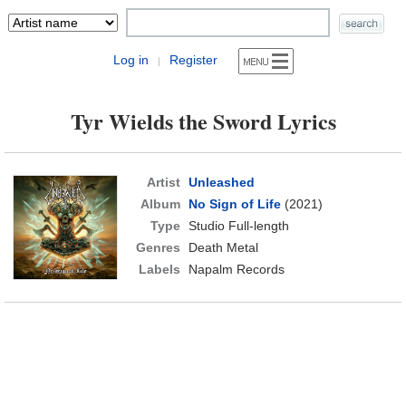
Log in
Register
|
Tyr Wields the Sword Lyrics
Artist
Unleashed
Album
No Sign of Life
(2021)
Type
Studio Full-length
Genres
Death Metal
Labels
Napalm Records