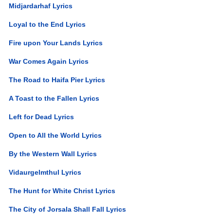
Midjardarhaf Lyrics
Loyal to the End Lyrics
Fire upon Your Lands Lyrics
War Comes Again Lyrics
The Road to Haifa Pier Lyrics
A Toast to the Fallen Lyrics
Left for Dead Lyrics
Open to All the World Lyrics
By the Western Wall Lyrics
Vidaurgelmthul Lyrics
The Hunt for White Christ Lyrics
The City of Jorsala Shall Fall Lyrics