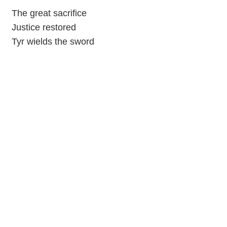
The great sacrifice
Justice restored
Tyr wields the sword