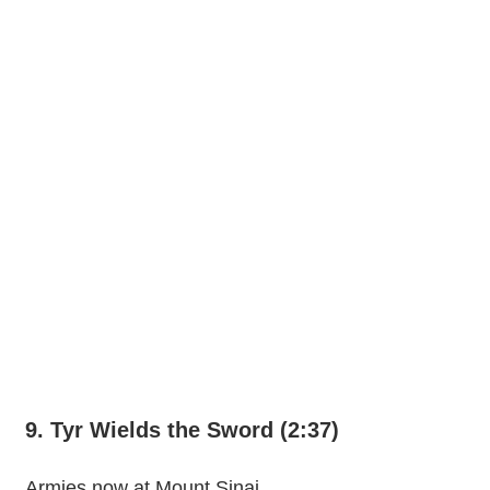
9. Tyr Wields the Sword (2:37)
Armies now at Mount Sinai