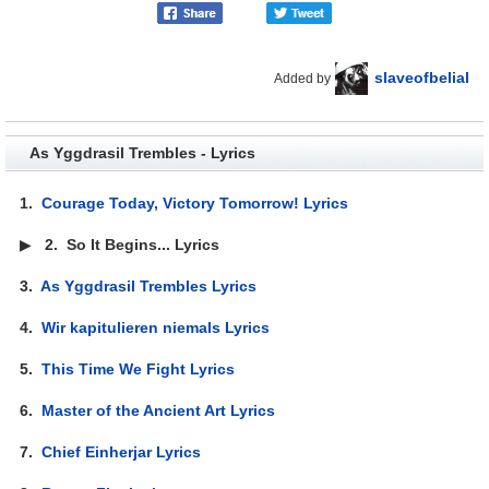
slaveofbelial
Added by
As Yggdrasil Trembles - Lyrics
1.
Courage Today, Victory Tomorrow! Lyrics
▶
2.
So It Begins... Lyrics
3.
As Yggdrasil Trembles Lyrics
4.
Wir kapitulieren niemals Lyrics
5.
This Time We Fight Lyrics
6.
Master of the Ancient Art Lyrics
7.
Chief Einherjar Lyrics