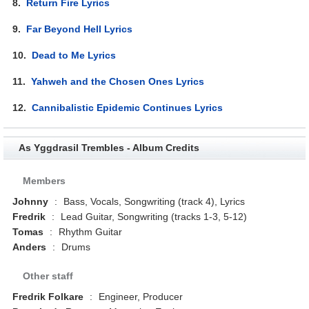
8.
Return Fire Lyrics
9.
Far Beyond Hell Lyrics
10.
Dead to Me Lyrics
11.
Yahweh and the Chosen Ones Lyrics
12.
Cannibalistic Epidemic Continues Lyrics
As Yggdrasil Trembles - Album Credits
Members
Johnny
:
Bass, Vocals, Songwriting (track 4), Lyrics
Fredrik
:
Lead Guitar, Songwriting (tracks 1-3, 5-12)
Tomas
:
Rhythm Guitar
Anders
:
Drums
Other staff
Fredrik Folkare
:
Engineer, Producer