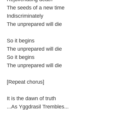
The seeds of a new time
Indiscriminately
The unprepared will die
So it begins
The unprepared will die
So it begins
The unprepared will die
[Repeat chorus]
It is the dawn of truth
...As Yggdrasil Trembles...