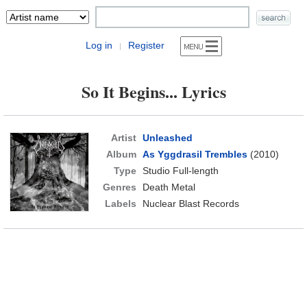
Log in
Register
|
So It Begins... Lyrics
Artist
Unleashed
Album
As Yggdrasil Trembles
(2010)
Type
Studio Full-length
Genres
Death Metal
Labels
Nuclear Blast Records