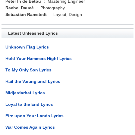
Peter In de Betou
:
Mastering Engineer
Rachel Daucé
:
Photography
Sebastian Ramstedt
:
Layout, Design
Latest Unleashed Lyrics
Unknown Flag Lyrics
Hold Your Hammers High! Lyrics
To My Only Son Lyrics
Hail the Varangians! Lyrics
Midjardarhaf Lyrics
Loyal to the End Lyrics
Fire upon Your Lands Lyrics
War Comes Again Lyrics