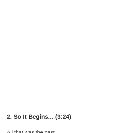
2. So It Begins... (3:24)
All that was the past