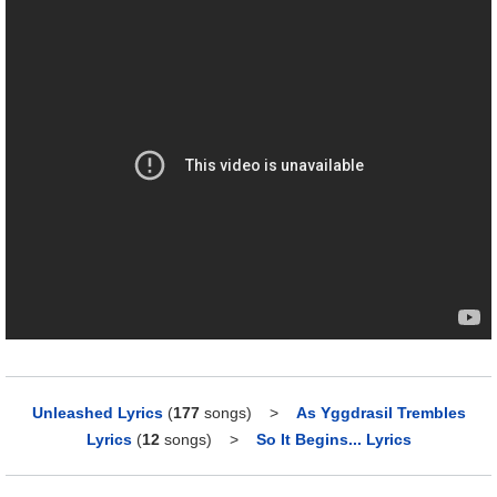
Unleashed Lyrics
(
177
songs)
>
As Yggdrasil Trembles
Lyrics
(
12
songs)
>
So It Begins... Lyrics