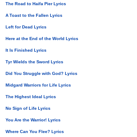
The Road to Haifa Pier Lyrics
A Toast to the Fallen Lyrics
Left for Dead Lyrics
Here at the End of the World Lyrics
It Is Finished Lyrics
Tyr Wields the Sword Lyrics
Did You Struggle with God? Lyrics
Midgard Warriors for Life Lyrics
The Highest Ideal Lyrics
No Sign of Life Lyrics
You Are the Warrior! Lyrics
Where Can You Flee? Lyrics