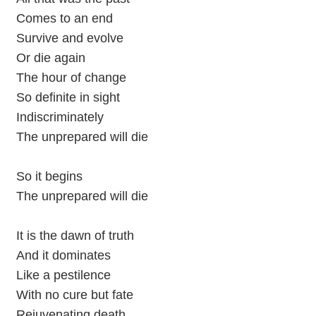
Comes to an end
Survive and evolve
Or die again
The hour of change
So definite in sight
Indiscriminately
The unprepared will die
So it begins
The unprepared will die
It is the dawn of truth
And it dominates
Like a pestilence
With no cure but fate
Rejuvenating death