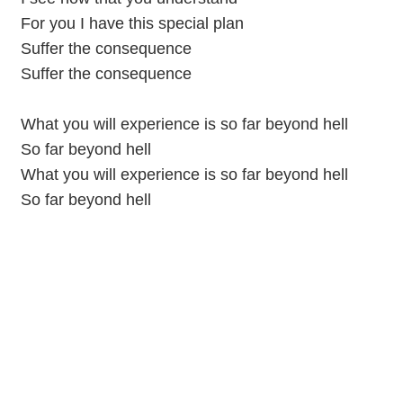
For you I have this special plan
Suffer the consequence
Suffer the consequence
What you will experience is so far beyond hell
So far beyond hell
What you will experience is so far beyond hell
So far beyond hell