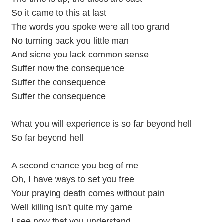
So it came to this at last
The words you spoke were all too grand
No turning back you little man
And sicne you lack common sense
Suffer now the consequence
Suffer the consequence
Suffer the consequence
What you will experience is so far beyond hell
So far beyond hell
A second chance you beg of me
Oh, I have ways to set you free
Your praying death comes without pain
Well killing isn't quite my game
I see now that you understand