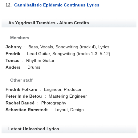
12.
Cannibalistic Epidemic Continues Lyrics
As Yggdrasil Trembles - Album Credits
Members
Johnny
:
Bass, Vocals, Songwriting (track 4), Lyrics
Fredrik
:
Lead Guitar, Songwriting (tracks 1-3, 5-12)
Tomas
:
Rhythm Guitar
Anders
:
Drums
Other staff
Fredrik Folkare
:
Engineer, Producer
Peter In de Betou
:
Mastering Engineer
Rachel Daucé
:
Photography
Sebastian Ramstedt
:
Layout, Design
Latest Unleashed Lyrics