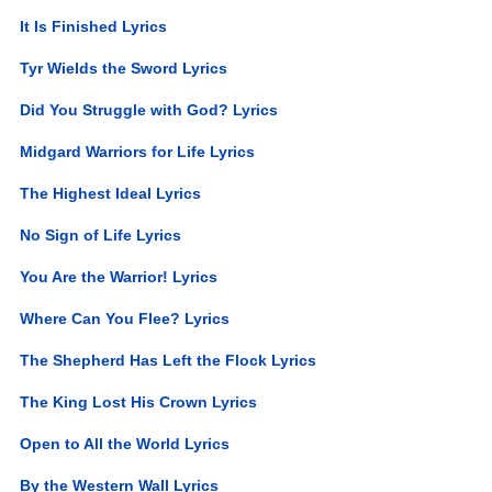
It Is Finished Lyrics
Tyr Wields the Sword Lyrics
Did You Struggle with God? Lyrics
Midgard Warriors for Life Lyrics
The Highest Ideal Lyrics
No Sign of Life Lyrics
You Are the Warrior! Lyrics
Where Can You Flee? Lyrics
The Shepherd Has Left the Flock Lyrics
The King Lost His Crown Lyrics
Open to All the World Lyrics
By the Western Wall Lyrics