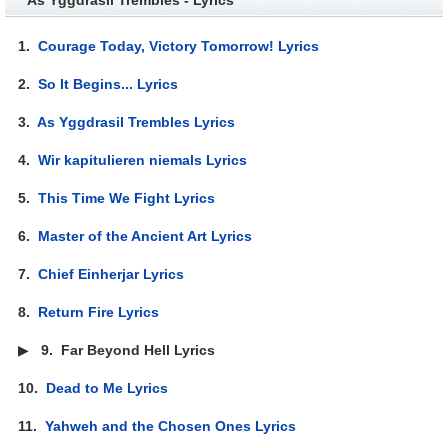
1.
Courage Today, Victory Tomorrow! Lyrics
2.
So It Begins... Lyrics
3.
As Yggdrasil Trembles Lyrics
4.
Wir kapitulieren niemals Lyrics
5.
This Time We Fight Lyrics
6.
Master of the Ancient Art Lyrics
7.
Chief Einherjar Lyrics
8.
Return Fire Lyrics
▶
9.
Far Beyond Hell Lyrics
10.
Dead to Me Lyrics
11.
Yahweh and the Chosen Ones Lyrics