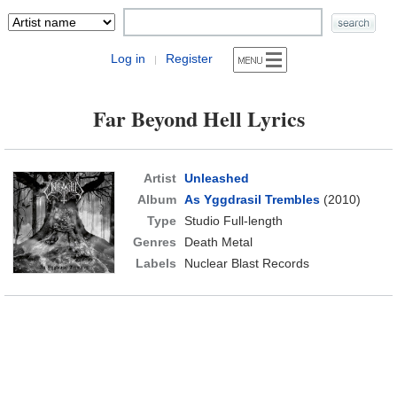
Log in
Register
|
Far Beyond Hell Lyrics
Artist
Unleashed
Album
As Yggdrasil Trembles
(2010)
Type
Studio Full-length
Genres
Death Metal
Labels
Nuclear Blast Records