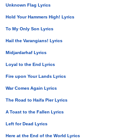
Unknown Flag Lyrics
Hold Your Hammers High! Lyrics
To My Only Son Lyrics
Hail the Varangians! Lyrics
Midjardarhaf Lyrics
Loyal to the End Lyrics
Fire upon Your Lands Lyrics
War Comes Again Lyrics
The Road to Haifa Pier Lyrics
A Toast to the Fallen Lyrics
Left for Dead Lyrics
Here at the End of the World Lyrics