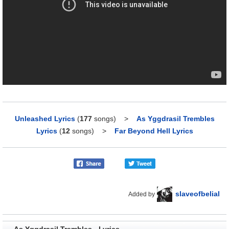
Unleashed Lyrics
(
177
songs)
>
As Yggdrasil Trembles
Lyrics
(
12
songs)
>
Far Beyond Hell Lyrics
slaveofbelial
Added by
As Yggdrasil Trembles - Lyrics