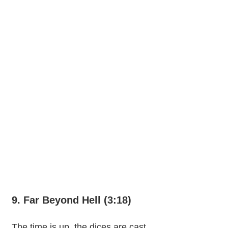
9. Far Beyond Hell (3:18)
The time is up, the dices are cast