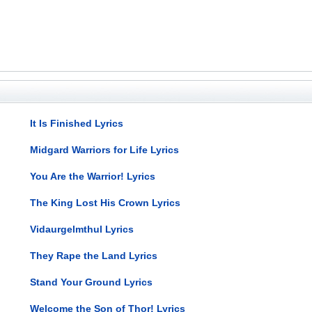
It Is Finished Lyrics
Midgard Warriors for Life Lyrics
You Are the Warrior! Lyrics
The King Lost His Crown Lyrics
Vidaurgelmthul Lyrics
They Rape the Land Lyrics
Stand Your Ground Lyrics
Welcome the Son of Thor! Lyrics