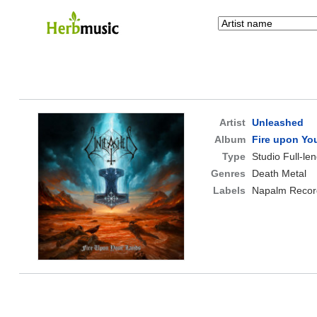
Artist
Unleashed
Album
Fire upon Yo
Type
Studio Full-le
Genres
Death Metal
Labels
Napalm Recor