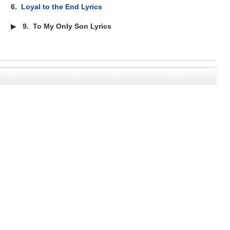
6.
Loyal to the End Lyrics
▶
9.
To My Only Son Lyrics