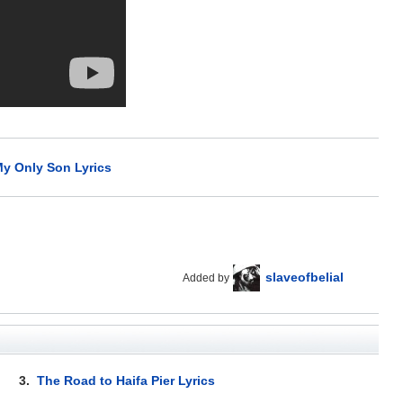
y Only Son Lyrics
slaveofbelial
Added by
3.
The Road to Haifa Pier Lyrics