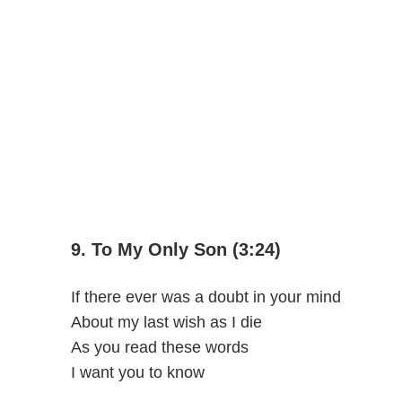
9. To My Only Son (3:24)
If there ever was a doubt in your mind
About my last wish as I die
As you read these words
I want you to know