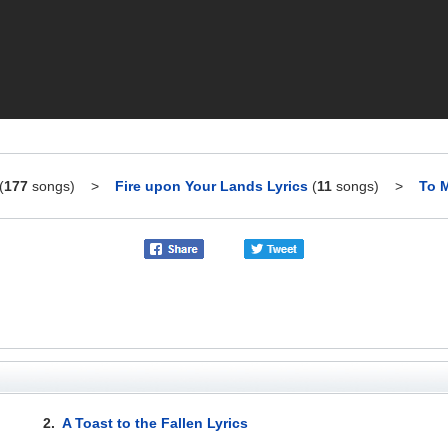
(
177
songs)
>
Fire upon Your Lands Lyrics
(
11
songs)
>
To M
2.
A Toast to the Fallen Lyrics