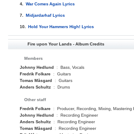
4.
War Comes Again Lyrics
7.
Midjardarhaf Lyrics
10.
Hold Your Hammers High! Lyrics
Fire upon Your Lands - Album Credits
Members
Johnny Hedlund
:
Bass, Vocals
Fredrik Folkare
:
Guitars
Tomas Måsgard
:
Guitars
Anders Schultz
:
Drums
Other staff
Fredrik Folkare
:
Producer, Recording, Mixing, Mastering
Johnny Hedlund
:
Recording Engineer
Anders Schultz
:
Recording Engineer
Tomas Måsgard
:
Recording Engineer