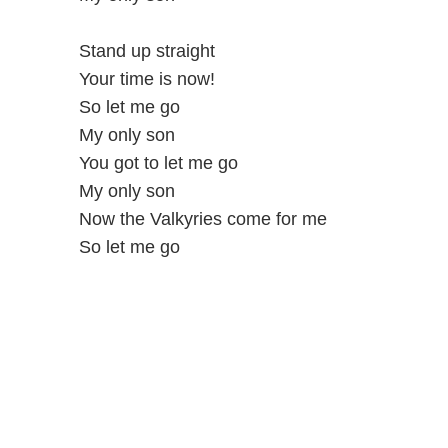
Stand up straight
Your time is now!
So let me go
My only son
You got to let me go
My only son
Now the Valkyries come for me
So let me go