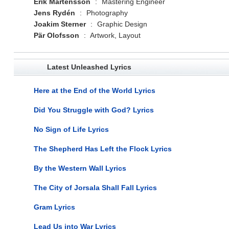
Erik Mårtensson
:
Mastering Engineer
Jens Rydén
:
Photography
Joakim Sterner
:
Graphic Design
Pär Olofsson
:
Artwork, Layout
Latest Unleashed Lyrics
Here at the End of the World Lyrics
Did You Struggle with God? Lyrics
No Sign of Life Lyrics
The Shepherd Has Left the Flock Lyrics
By the Western Wall Lyrics
The City of Jorsala Shall Fall Lyrics
Gram Lyrics
Lead Us into War Lyrics