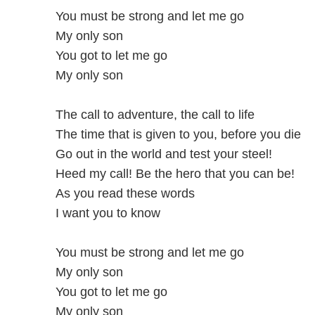
You must be strong and let me go
My only son
You got to let me go
My only son
The call to adventure, the call to life
The time that is given to you, before you die
Go out in the world and test your steel!
Heed my call! Be the hero that you can be!
As you read these words
I want you to know
You must be strong and let me go
My only son
You got to let me go
My only son