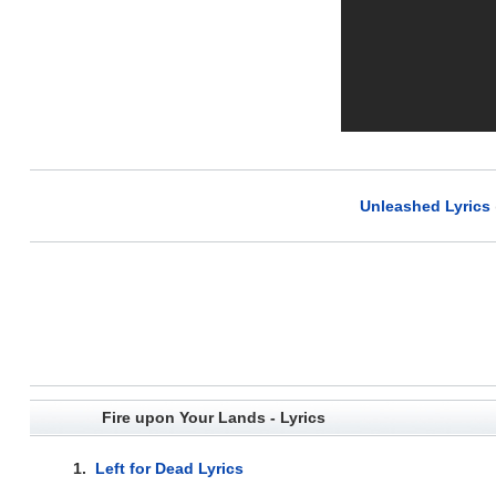
Unleashed Lyrics
Fire upon Your Lands - Lyrics
1.
Left for Dead Lyrics