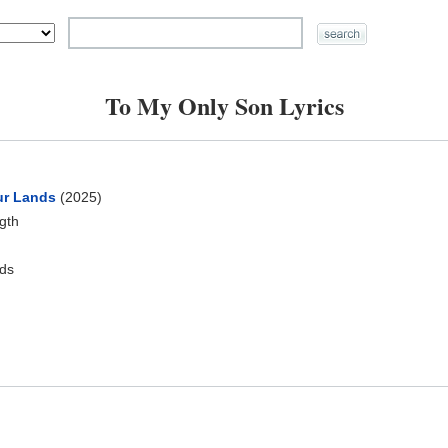
To My Only Son Lyrics
ur Lands
(2025)
ngth
ds