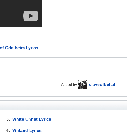
 of Odalheim Lyrics
slaveofbelial
Added by
3.
White Christ Lyrics
6.
Vinland Lyrics