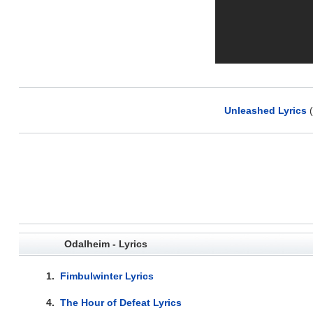
Unleashed Lyrics
(
Odalheim - Lyrics
1.
Fimbulwinter Lyrics
4.
The Hour of Defeat Lyrics