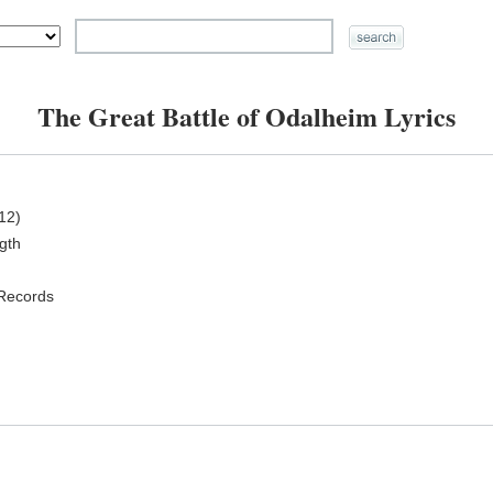
The Great Battle of Odalheim Lyrics
12)
ngth
 Records