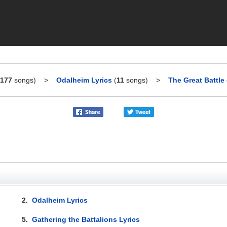
177
songs)
>
Odalheim Lyrics
(
11
songs)
>
The Great Battle
2.
Odalheim Lyrics
5.
Gathering the Battalions Lyrics