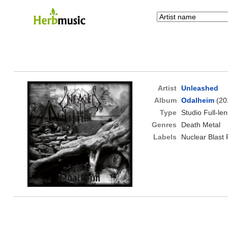
Artist
Unleashed
Album
Odalheim
(20
Type
Studio Full-le
Genres
Death Metal
Labels
Nuclear Blast