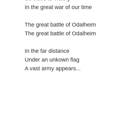
In the great war of our time
The great battle of Odalheim
The great battle of Odalheim
In the far distance
Under an unkown flag
A vast army appears...