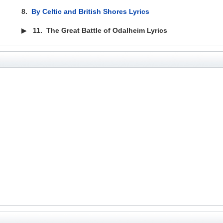
8.
By Celtic and British Shores Lyrics
▶
11.
The Great Battle of Odalheim Lyrics