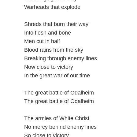
Warheads that explode
Shreds that burn their way
Into flesh and bone
Men cut in half
Blood rains from the sky
Breaking through enemy lines
Now close to victory
In the great war of our time
The great battle of Odalheim
The great battle of Odalheim
The armies of White Christ
No mercy behind enemy lines
So close to victory