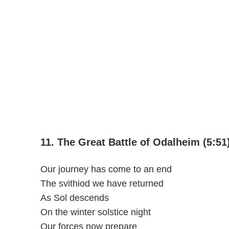
11. The Great Battle of Odalheim (5:51
Our journey has come to an end
The svithiod we have returned
As Sol descends
On the winter solstice night
Our forces now prepare