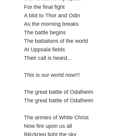
For the final fight
A blot to Thor and Odin
As the morning breaks
The battle begins
The battailons of the world
At Uppsala fields
Their call is heard...
This is our world now!!!
The great battle of Odalheim
The great battle of Odalheim
The armies of White Christ
Now fire upon us all
Blitzkrieg light the sky