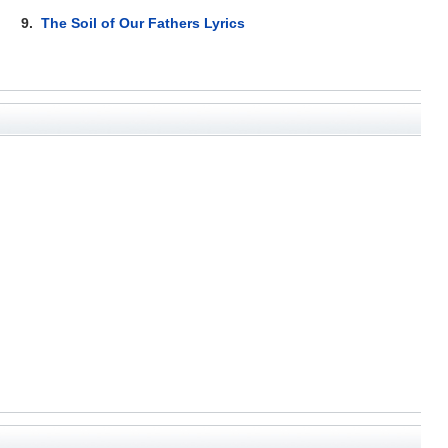
9.
The Soil of Our Fathers Lyrics