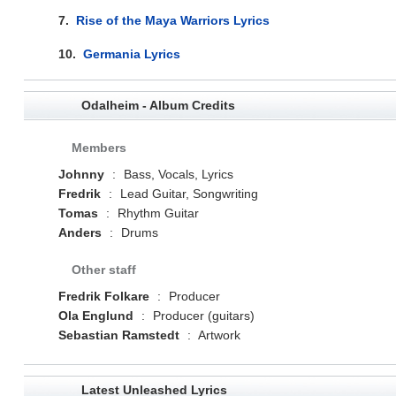
7.
Rise of the Maya Warriors Lyrics
10.
Germania Lyrics
Odalheim - Album Credits
Members
Johnny
:
Bass, Vocals, Lyrics
Fredrik
:
Lead Guitar, Songwriting
Tomas
:
Rhythm Guitar
Anders
:
Drums
Other staff
Fredrik Folkare
:
Producer
Ola Englund
:
Producer (guitars)
Sebastian Ramstedt
:
Artwork
Latest Unleashed Lyrics