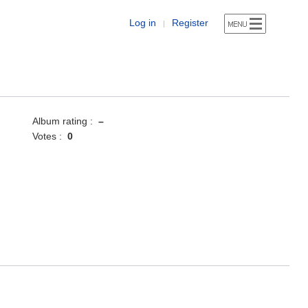
Log in
Register
|
Album rating :
–
Votes :
0