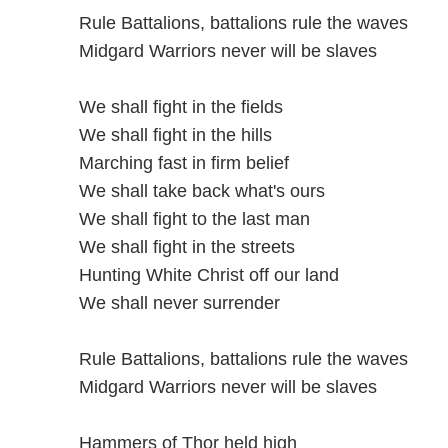
Rule Battalions, battalions rule the waves
Midgard Warriors never will be slaves
We shall fight in the fields
We shall fight in the hills
Marching fast in firm belief
We shall take back what's ours
We shall fight to the last man
We shall fight in the streets
Hunting White Christ off our land
We shall never surrender
Rule Battalions, battalions rule the waves
Midgard Warriors never will be slaves
Hammers of Thor held high