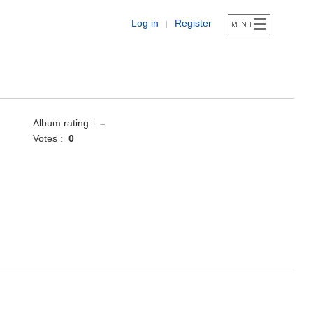
Log in
Register
|
Album rating :
–
Votes :
0