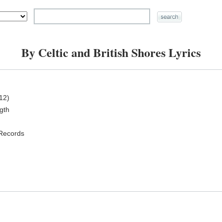
By Celtic and British Shores Lyrics
12)
ngth
 Records