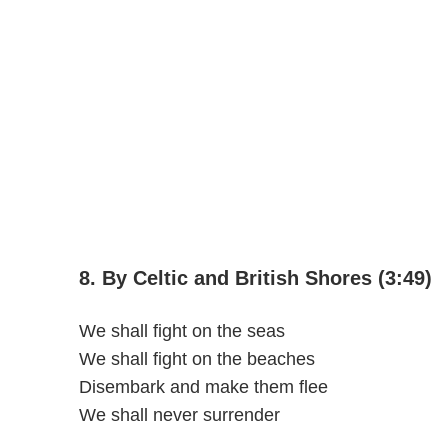
8. By Celtic and British Shores (3:49)
We shall fight on the seas
We shall fight on the beaches
Disembark and make them flee
We shall never surrender