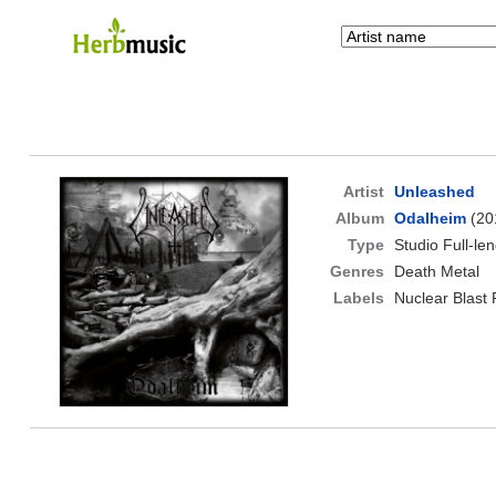
Artist
Unleashed
Album
Odalheim
(20
Type
Studio Full-le
Genres
Death Metal
Labels
Nuclear Blast