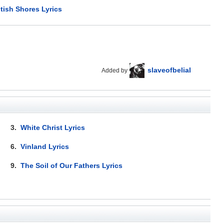
itish Shores Lyrics
slaveofbelial
Added by
3.
White Christ Lyrics
6.
Vinland Lyrics
9.
The Soil of Our Fathers Lyrics