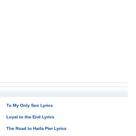
To My Only Son Lyrics
Loyal to the End Lyrics
The Road to Haifa Pier Lyrics