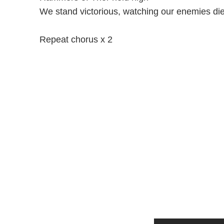
We stand victorious, watching our enemies di
Repeat chorus x 2