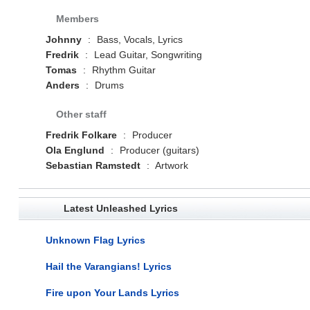
Members
Johnny
:
Bass, Vocals, Lyrics
Fredrik
:
Lead Guitar, Songwriting
Tomas
:
Rhythm Guitar
Anders
:
Drums
Other staff
Fredrik Folkare
:
Producer
Ola Englund
:
Producer (guitars)
Sebastian Ramstedt
:
Artwork
Latest Unleashed Lyrics
Unknown Flag Lyrics
Hail the Varangians! Lyrics
Fire upon Your Lands Lyrics