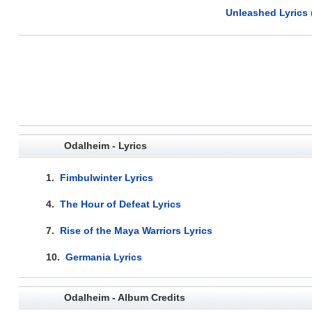
Unleashed Lyrics
Odalheim - Lyrics
1.
Fimbulwinter Lyrics
4.
The Hour of Defeat Lyrics
7.
Rise of the Maya Warriors Lyrics
10.
Germania Lyrics
Odalheim - Album Credits