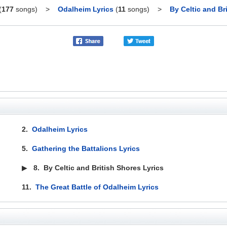
(
177
songs)
>
Odalheim Lyrics
(
11
songs)
>
By Celtic and Br
2.
Odalheim Lyrics
5.
Gathering the Battalions Lyrics
▶
8.
By Celtic and British Shores Lyrics
11.
The Great Battle of Odalheim Lyrics