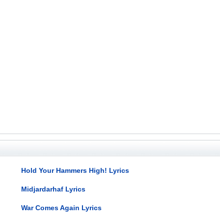
Hold Your Hammers High! Lyrics
Midjardarhaf Lyrics
War Comes Again Lyrics