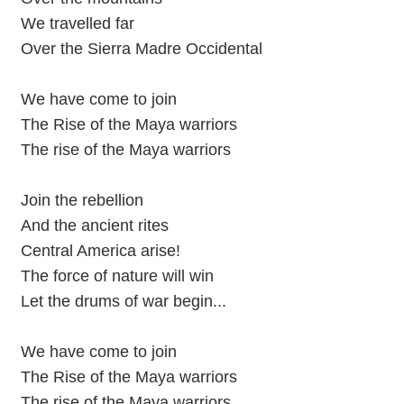
We travelled far
Over the Sierra Madre Occidental
We have come to join
The Rise of the Maya warriors
The rise of the Maya warriors
Join the rebellion
And the ancient rites
Central America arise!
The force of nature will win
Let the drums of war begin...
We have come to join
The Rise of the Maya warriors
The rise of the Maya warriors