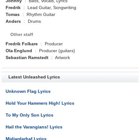
Johnny
:
Bass, Vocals, Lyrics
Fredrik
:
Lead Guitar, Songwriting
Tomas
:
Rhythm Guitar
Anders
:
Drums
Other staff
Fredrik Folkare
:
Producer
Ola Englund
:
Producer (guitars)
Sebastian Ramstedt
:
Artwork
Latest Unleashed Lyrics
Unknown Flag Lyrics
Hold Your Hammers High! Lyrics
To My Only Son Lyrics
Hail the Varangians! Lyrics
Midjardarhaf Lyrics