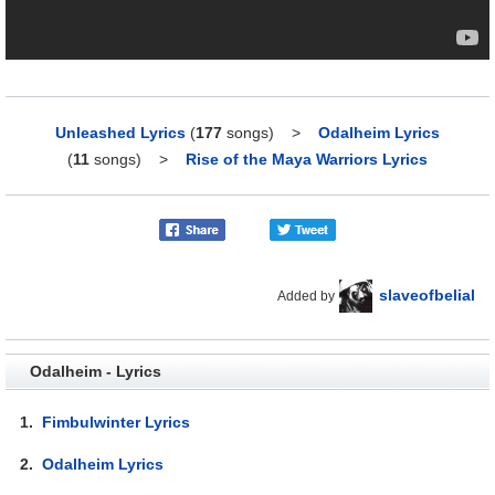
Unleashed Lyrics
(
177
songs)
>
Odalheim Lyrics
(
11
songs)
>
Rise of the Maya Warriors Lyrics
slaveofbelial
Added by
Odalheim - Lyrics
1.
Fimbulwinter Lyrics
2.
Odalheim Lyrics