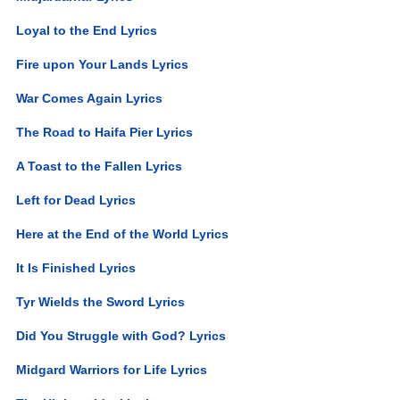
Loyal to the End Lyrics
Fire upon Your Lands Lyrics
War Comes Again Lyrics
The Road to Haifa Pier Lyrics
A Toast to the Fallen Lyrics
Left for Dead Lyrics
Here at the End of the World Lyrics
It Is Finished Lyrics
Tyr Wields the Sword Lyrics
Did You Struggle with God? Lyrics
Midgard Warriors for Life Lyrics