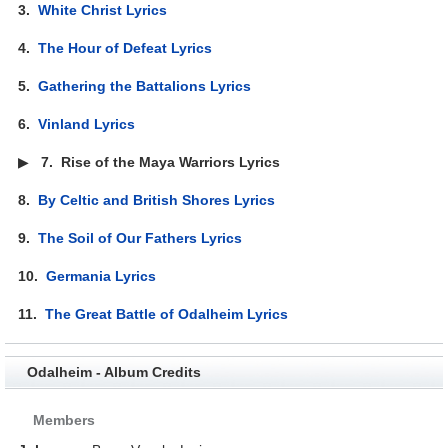
3.
White Christ Lyrics
4.
The Hour of Defeat Lyrics
5.
Gathering the Battalions Lyrics
6.
Vinland Lyrics
▶
7.
Rise of the Maya Warriors Lyrics
8.
By Celtic and British Shores Lyrics
9.
The Soil of Our Fathers Lyrics
10.
Germania Lyrics
11.
The Great Battle of Odalheim Lyrics
Odalheim - Album Credits
Members