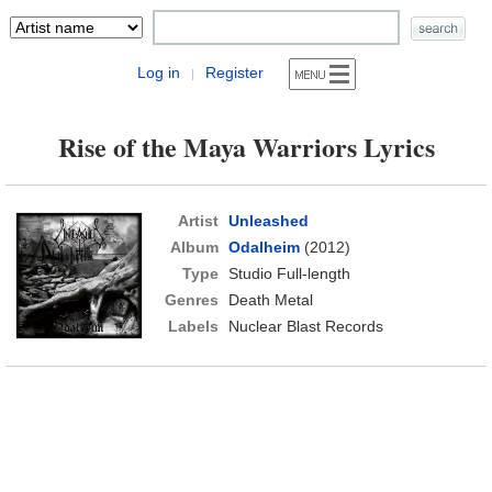
Log in
Register
|
Rise of the Maya Warriors Lyrics
Artist
Unleashed
Album
Odalheim
(2012)
Type
Studio Full-length
Genres
Death Metal
Labels
Nuclear Blast Records