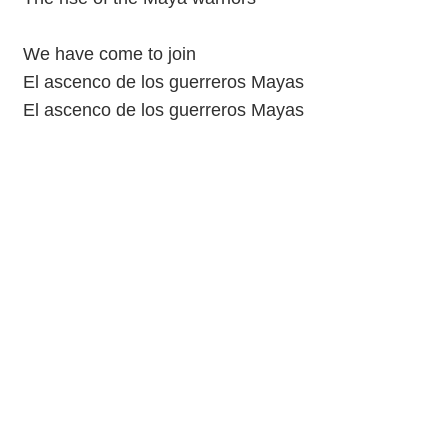
We have come to join
El ascenco de los guerreros Mayas
El ascenco de los guerreros Mayas