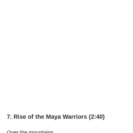
7. Rise of the Maya Warriors (2:40)
Over the mountains