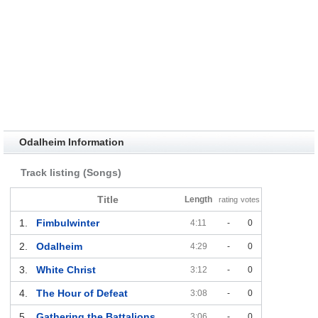
Odalheim Information
Track listing (Songs)
Title
Length
rating
votes
1.
Fimbulwinter
4:11
-
0
2.
Odalheim
4:29
-
0
3.
White Christ
3:12
-
0
4.
The Hour of Defeat
3:08
-
0
5.
Gathering the Battalions
3:06
-
0