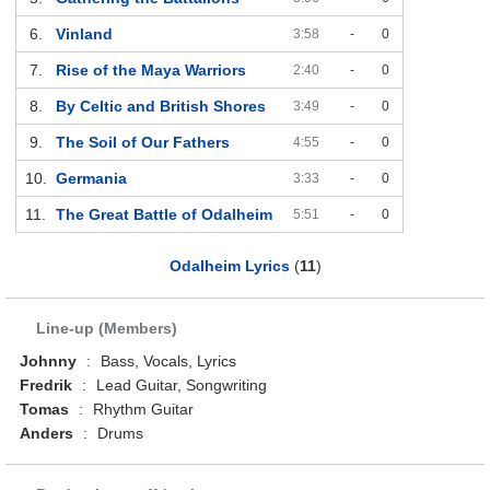
6.
Vinland
3:58
-
0
7.
Rise of the Maya Warriors
2:40
-
0
8.
By Celtic and British Shores
3:49
-
0
9.
The Soil of Our Fathers
4:55
-
0
10.
Germania
3:33
-
0
11.
The Great Battle of Odalheim
5:51
-
0
Odalheim Lyrics
(
11
)
Line-up (Members)
Johnny
:
Bass, Vocals, Lyrics
Fredrik
:
Lead Guitar, Songwriting
Tomas
:
Rhythm Guitar
Anders
:
Drums