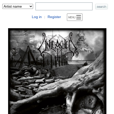
Log in
Register
|