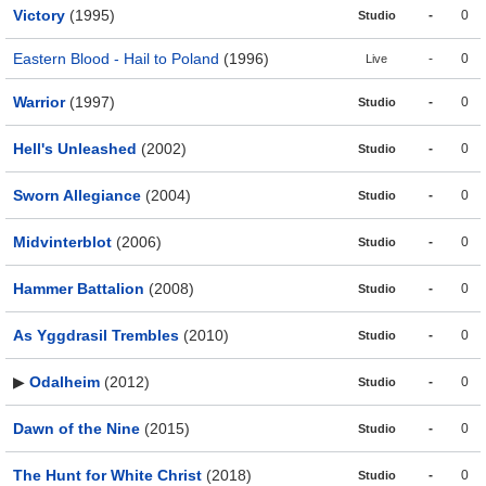
Victory
(1995)
-
0
Studio
Eastern Blood - Hail to Poland
(1996)
-
0
Live
Warrior
(1997)
-
0
Studio
Hell's Unleashed
(2002)
-
0
Studio
Sworn Allegiance
(2004)
-
0
Studio
Midvinterblot
(2006)
-
0
Studio
Hammer Battalion
(2008)
-
0
Studio
As Yggdrasil Trembles
(2010)
-
0
Studio
▶
Odalheim
(2012)
-
0
Studio
Dawn of the Nine
(2015)
-
0
Studio
The Hunt for White Christ
(2018)
-
0
Studio