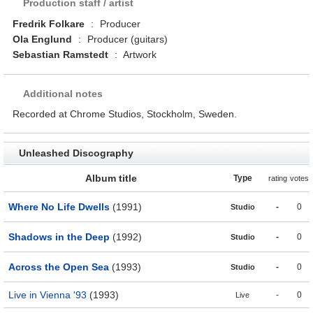
Production staff / artist
Fredrik Folkare
:
Producer
Ola Englund
:
Producer (guitars)
Sebastian Ramstedt
:
Artwork
Additional notes
Recorded at Chrome Studios, Stockholm, Sweden.
Unleashed Discography
Album title
Type
rating
votes
Where No Life Dwells
(1991)
-
0
Studio
Shadows in the Deep
(1992)
-
0
Studio
Across the Open Sea
(1993)
-
0
Studio
Live in Vienna '93
(1993)
-
0
Live