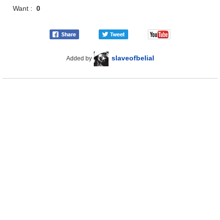
Want :
0
slaveofbelial
Added by