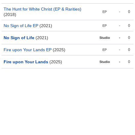
The Hunt for White Christ (EP & Rarities)
-
0
EP
(2018)
No Sign of Life EP
(2021)
-
0
EP
No Sign of Life
(2021)
-
0
Studio
Fire upon Your Lands EP
(2025)
-
0
EP
Fire upon Your Lands
(2025)
-
0
Studio