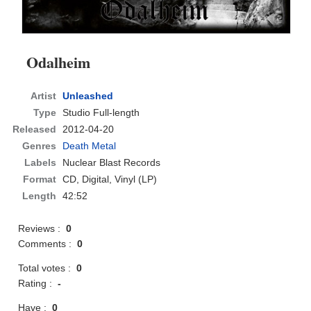
Odalheim
Artist
Unleashed
Type
Studio Full-length
Released
2012-04-20
Genres
Death Metal
Labels
Nuclear Blast Records
Format
CD
, Digital, Vinyl (LP)
Length
42:52
Reviews :
0
Comments :
0
Total votes :
0
Rating :
-
Have :
0