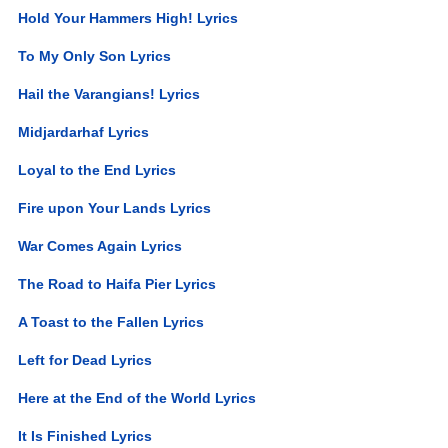
Hold Your Hammers High! Lyrics
To My Only Son Lyrics
Hail the Varangians! Lyrics
Midjardarhaf Lyrics
Loyal to the End Lyrics
Fire upon Your Lands Lyrics
War Comes Again Lyrics
The Road to Haifa Pier Lyrics
A Toast to the Fallen Lyrics
Left for Dead Lyrics
Here at the End of the World Lyrics
It Is Finished Lyrics