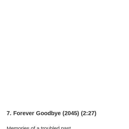
7. Forever Goodbye (2045) (2:27)
Memories of a troubled past