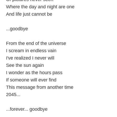
Where the day and night are one
And life just cannot be
...goodbye
From the end of the universe
I scream in endless vain
I've realized I never will
See the sun again
I wonder as the hours pass
If someone will ever find
This message from another time
2045...
...forever... goodbye