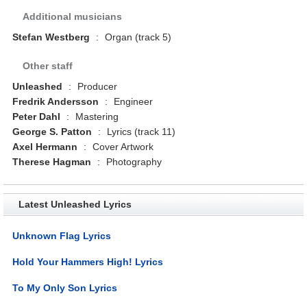
Additional musicians
Stefan Westberg
:
Organ (track 5)
Other staff
Unleashed
:
Producer
Fredrik Andersson
:
Engineer
Peter Dahl
:
Mastering
George S. Patton
:
Lyrics (track 11)
Axel Hermann
:
Cover Artwork
Therese Hagman
:
Photography
Latest Unleashed Lyrics
Unknown Flag Lyrics
Hold Your Hammers High! Lyrics
To My Only Son Lyrics