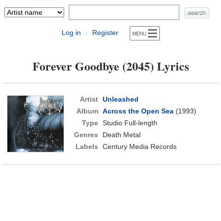
Log in
Register
|
Forever Goodbye (2045) Lyrics
Artist
Unleashed
Album
Across the Open Sea
(1993)
Type
Studio Full-length
Genres
Death Metal
Labels
Century Media Records