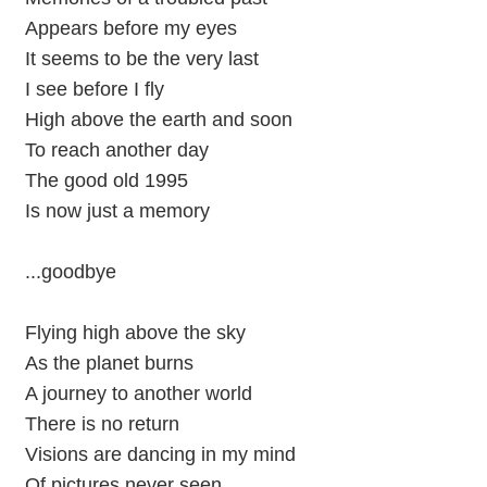
Appears before my eyes
It seems to be the very last
I see before I fly
High above the earth and soon
To reach another day
The good old 1995
Is now just a memory
...goodbye
Flying high above the sky
As the planet burns
A journey to another world
There is no return
Visions are dancing in my mind
Of pictures never seen