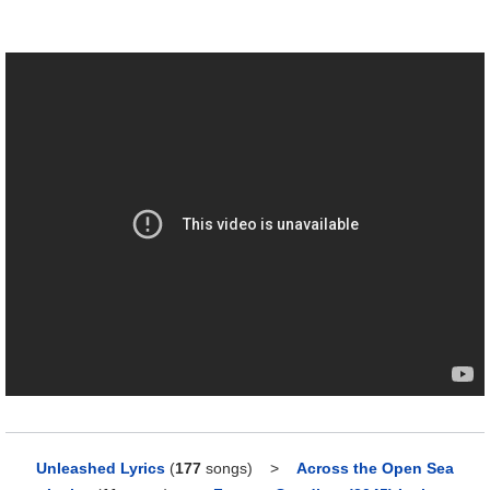
Unleashed Lyrics
(
177
songs)
>
Across the Open Sea