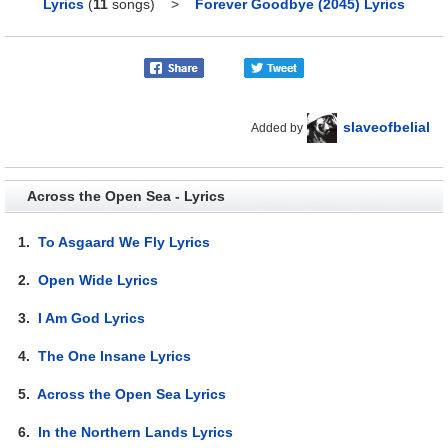
Lyrics
(
11
songs)
>
Forever Goodbye (2045) Lyrics
slaveofbelial
Added by
Across the Open Sea - Lyrics
1.
To Asgaard We Fly Lyrics
2.
Open Wide Lyrics
3.
I Am God Lyrics
4.
The One Insane Lyrics
5.
Across the Open Sea Lyrics
6.
In the Northern Lands Lyrics