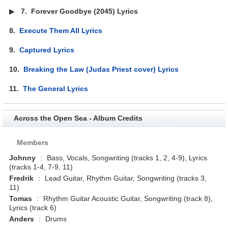
▶
7.
Forever Goodbye (2045) Lyrics
8.
Execute Them All Lyrics
9.
Captured Lyrics
10.
Breaking the Law (Judas Priest cover) Lyrics
11.
The General Lyrics
Across the Open Sea - Album Credits
Members
Johnny
:
Bass, Vocals, Songwriting (tracks 1, 2, 4-9), Lyrics
(tracks 1-4, 7-9, 11)
Fredrik
:
Lead Guitar, Rhythm Guitar, Songwriting (tracks 3,
11)
Tomas
:
Rhythm Guitar Acoustic Guitar, Songwriting (track 8),
Lyrics (track 6)
Anders
:
Drums