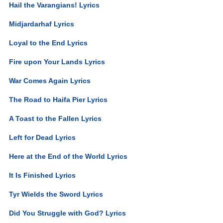
Hail the Varangians! Lyrics
Midjardarhaf Lyrics
Loyal to the End Lyrics
Fire upon Your Lands Lyrics
War Comes Again Lyrics
The Road to Haifa Pier Lyrics
A Toast to the Fallen Lyrics
Left for Dead Lyrics
Here at the End of the World Lyrics
It Is Finished Lyrics
Tyr Wields the Sword Lyrics
Did You Struggle with God? Lyrics