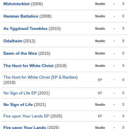
Midvinterblot
(2006)
-
0
Studio
Hammer Battalion
(2008)
-
0
Studio
As Yggdrasil Trembles
(2010)
-
0
Studio
Odalheim
(2012)
-
0
Studio
Dawn of the Nine
(2015)
-
0
Studio
The Hunt for White Christ
(2018)
-
0
Studio
The Hunt for White Christ (EP & Rarities)
-
0
EP
(2018)
No Sign of Life EP
(2021)
-
0
EP
No Sign of Life
(2021)
-
0
Studio
Fire upon Your Lands EP
(2025)
-
0
EP
Fire upon Your Lands
(2025)
-
0
Studio