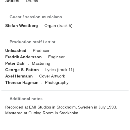
Anders
:
Drums
Guest / session musicians
Stefan Westberg
:
Organ (track 5)
Production staff / artist
Unleashed
:
Producer
Fredrik Andersson
:
Engineer
Peter Dahl
:
Mastering
George S. Patton
:
Lyrics (track 11)
Axel Hermann
:
Cover Artwork
Therese Hagman
:
Photography
Additional notes
Recorded at EMI Studios in Stockholm, Sweden in July 1993.
Mastered at Cutting Room in Stockholm.