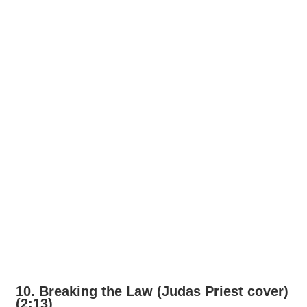
10. Breaking the Law (Judas Priest cover)
(2:13)