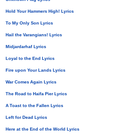
Hold Your Hammers High! Lyrics
To My Only Son Lyrics
Hail the Varangians! Lyrics
Midjardarhaf Lyrics
Loyal to the End Lyrics
Fire upon Your Lands Lyrics
War Comes Again Lyrics
The Road to Haifa Pier Lyrics
A Toast to the Fallen Lyrics
Left for Dead Lyrics
Here at the End of the World Lyrics