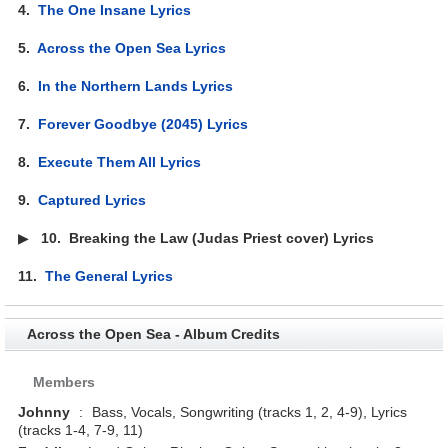
4.
The One Insane Lyrics
5.
Across the Open Sea Lyrics
6.
In the Northern Lands Lyrics
7.
Forever Goodbye (2045) Lyrics
8.
Execute Them All Lyrics
9.
Captured Lyrics
▶
10.
Breaking the Law (Judas Priest cover) Lyrics
11.
The General Lyrics
Across the Open Sea - Album Credits
Members
Johnny
:
Bass, Vocals, Songwriting (tracks 1, 2, 4-9), Lyrics
(tracks 1-4, 7-9, 11)