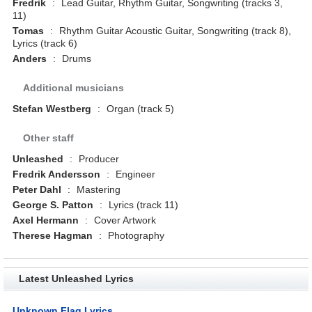
Fredrik
:
Lead Guitar, Rhythm Guitar, Songwriting (tracks 3,
11)
Tomas
:
Rhythm Guitar Acoustic Guitar, Songwriting (track 8),
Lyrics (track 6)
Anders
:
Drums
Additional musicians
Stefan Westberg
:
Organ (track 5)
Other staff
Unleashed
:
Producer
Fredrik Andersson
:
Engineer
Peter Dahl
:
Mastering
George S. Patton
:
Lyrics (track 11)
Axel Hermann
:
Cover Artwork
Therese Hagman
:
Photography
Latest Unleashed Lyrics
Unknown Flag Lyrics