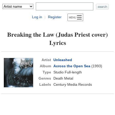
Log in
Register
|
Breaking the Law (Judas Priest cover)
Lyrics
Artist
Unleashed
Album
Across the Open Sea
(1993)
Type
Studio Full-length
Genres
Death Metal
Labels
Century Media Records