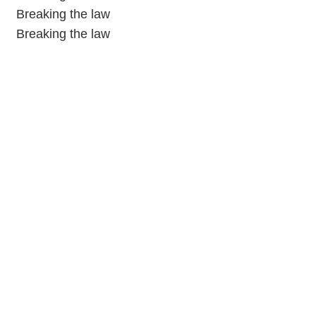
Breaking the law
Breaking the law