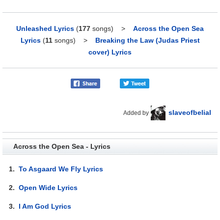
Unleashed Lyrics
(
177
songs)
>
Across the Open Sea
Lyrics
(
11
songs)
>
Breaking the Law (Judas Priest
cover) Lyrics
slaveofbelial
Added by
Across the Open Sea - Lyrics
1.
To Asgaard We Fly Lyrics
2.
Open Wide Lyrics
3.
I Am God Lyrics