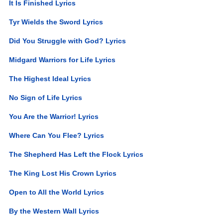
It Is Finished Lyrics
Tyr Wields the Sword Lyrics
Did You Struggle with God? Lyrics
Midgard Warriors for Life Lyrics
The Highest Ideal Lyrics
No Sign of Life Lyrics
You Are the Warrior! Lyrics
Where Can You Flee? Lyrics
The Shepherd Has Left the Flock Lyrics
The King Lost His Crown Lyrics
Open to All the World Lyrics
By the Western Wall Lyrics