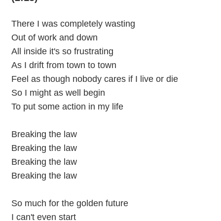
There I was completely wasting
Out of work and down
All inside it's so frustrating
As I drift from town to town
Feel as though nobody cares if I live or die
So I might as well begin
To put some action in my life
Breaking the law
Breaking the law
Breaking the law
Breaking the law
So much for the golden future
I can't even start