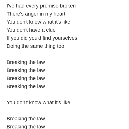
I've had every promise broken
There's anger in my heart
You don't know what it's like
You don't have a clue
If you did you'd find yourselves
Doing the same thing too
Breaking the law
Breaking the law
Breaking the law
Breaking the law
You don't know what it's like
Breaking the law
Breaking the law