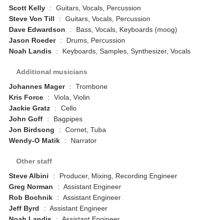
Scott Kelly
:
Guitars, Vocals, Percussion
Steve Von Till
:
Guitars, Vocals, Percussion
Dave Edwardson
:
Bass, Vocals, Keyboards (moog)
Jason Roeder
:
Drums, Percussion
Noah Landis
:
Keyboards, Samples, Synthesizer, Vocals
Additional musicians
Johannes Mager
:
Trombone
Kris Force
:
Viola, Violin
Jackie Gratz
:
Cello
John Goff
:
Bagpipes
Jon Birdsong
:
Cornet, Tuba
Wendy-O Matik
:
Narrator
Other staff
Steve Albini
:
Producer, Mixing, Recording Engineer
Greg Norman
:
Assistant Engineer
Rob Bochnik
:
Assistant Engineer
Jeff Byrd
:
Assistant Engineer
Noah Landis
:
Assistant Engineer