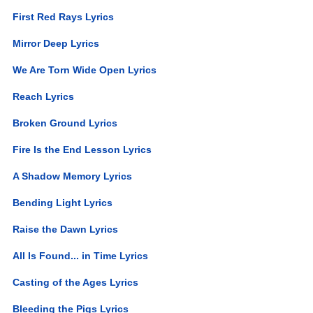
First Red Rays Lyrics
Mirror Deep Lyrics
We Are Torn Wide Open Lyrics
Reach Lyrics
Broken Ground Lyrics
Fire Is the End Lesson Lyrics
A Shadow Memory Lyrics
Bending Light Lyrics
Raise the Dawn Lyrics
All Is Found... in Time Lyrics
Casting of the Ages Lyrics
Bleeding the Pigs Lyrics