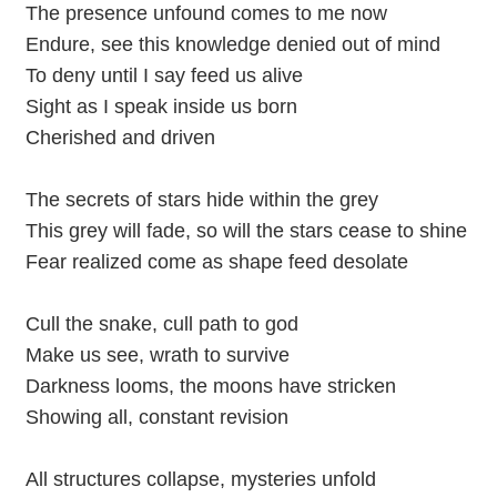
The presence unfound comes to me now
Endure, see this knowledge denied out of mind
To deny until I say feed us alive
Sight as I speak inside us born
Cherished and driven
The secrets of stars hide within the grey
This grey will fade, so will the stars cease to shine
Fear realized come as shape feed desolate
Cull the snake, cull path to god
Make us see, wrath to survive
Darkness looms, the moons have stricken
Showing all, constant revision
All structures collapse, mysteries unfold