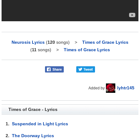
Neurosis Lyrics
(
120
songs)
>
Times of Grace Lyrics
(
11
songs)
>
Times of Grace Lyrics
lyhtr145
Added by
Times of Grace - Lyrics
1.
Suspended in Light Lyrics
2.
The Doorway Lyrics