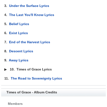
3.
Under the Surface Lyrics
4.
The Last You'll Know Lyrics
5.
Belief Lyrics
6.
Exist Lyrics
7.
End of the Harvest Lyrics
8.
Descent Lyrics
9.
Away Lyrics
▶
10.
Times of Grace Lyrics
11.
The Road to Sovereignty Lyrics
Times of Grace - Album Credits
Members