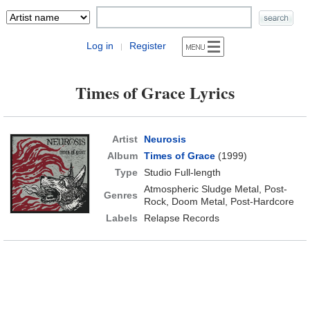
Log in
Register
|
Times of Grace Lyrics
Artist
Neurosis
Album
Times of Grace
(1999)
Type
Studio Full-length
Atmospheric Sludge Metal, Post-
Genres
Rock, Doom Metal, Post-Hardcore
Labels
Relapse Records