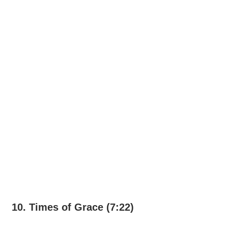
10. Times of Grace (7:22)