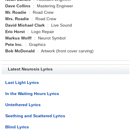
Dave Collins
:
Mastering Engineer
Mr. Roadie
:
Road Crew
Mrs. Roadie
:
Road Crew
David Michael Clark
:
Live Sound
Eric Horst
:
Logo Repair
Markus Wolff
:
Neurot Symbol
Pete Inc.
:
Graphics
Bob McDonald
:
Artwork (front cover carving)
Latest Neurosis Lyrics
Last Light Lyrics
In the Waiting Hours Lyrics
Untethered Lyrics
Seething and Scattered Lyrics
Blind Lyrics