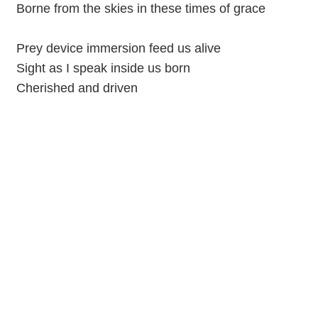
Borne from the skies in these times of grace
Prey device immersion feed us alive
Sight as I speak inside us born
Cherished and driven