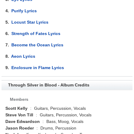
4.
Purify Lyrics
5.
Locust Star Lyrics
6.
Strength of Fates Lyrics
7.
Become the Ocean Lyrics
8.
Aeon Lyrics
9.
Enclosure in Flame Lyrics
Through Silver in Blood - Album Credits
Members
Scott Kelly
:
Guitars, Percussion, Vocals
Steve Von Till
:
Guitars, Percussion, Vocals
Dave Edwardson
:
Bass, Moog, Vocals
Jason Roeder
:
Drums, Percussion