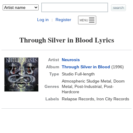
Log in
Register
|
Through Silver in Blood Lyrics
Artist
Neurosis
Album
Through Silver in Blood
(1996)
Type
Studio Full-length
Atmospheric Sludge Metal, Doom
Genres
Metal, Post-Industrial, Post-
Hardcore
Labels
Relapse Records, Iron City Records