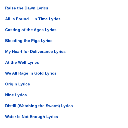
Raise the Dawn Lyrics
All Is Found... in Time Lyrics
Casting of the Ages Lyrics
Bleeding the Pigs Lyrics
My Heart for Deliverance Lyrics
At the Well Lyrics
We All Rage in Gold Lyrics
Origin Lyrics
Nine Lyrics
Distill (Watching the Swarm) Lyrics
Water Is Not Enough Lyrics