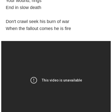
Your wound, rings
End in slow death
Don't crawl seek his burn of war
When the fallout comes he is fire