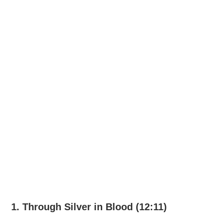
1. Through Silver in Blood (12:11)