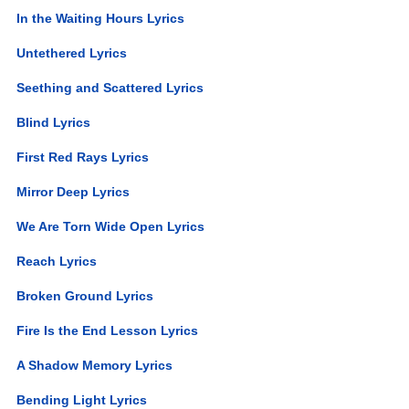
In the Waiting Hours Lyrics
Untethered Lyrics
Seething and Scattered Lyrics
Blind Lyrics
First Red Rays Lyrics
Mirror Deep Lyrics
We Are Torn Wide Open Lyrics
Reach Lyrics
Broken Ground Lyrics
Fire Is the End Lesson Lyrics
A Shadow Memory Lyrics
Bending Light Lyrics