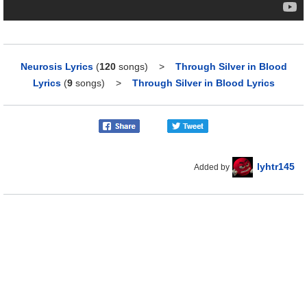
Neurosis Lyrics
(
120
songs)
>
Through Silver in Blood
Lyrics
(
9
songs)
>
Through Silver in Blood Lyrics
lyhtr145
Added by