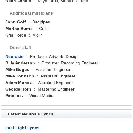
Noah Landis
:
Keyboards, Samples, Tape
Additional musicians
John Goff
:
Bagpipes
Martha Burns
:
Cello
Kris Force
:
Violin
Other staff
Neurosis
:
Producer, Artwork, Design
Billy Anderson
:
Producer, Recording Engineer
Mike Bogus
:
Assistant Engineer
Mike Johnson
:
Assistant Engineer
Adam Munoz
:
Assistant Engineer
George Horn
:
Mastering Engineer
Pete Inc.
:
Visual Media
Latest Neurosis Lyrics
Last Light Lyrics