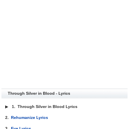
Through Silver in Blood - Lyrics
▶
1.
Through Silver in Blood Lyrics
2.
Rehumanize Lyrics
3.
Eye Lyrics