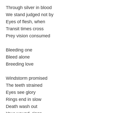
Through silver in blood
We stand judged not by
Eyes of flesh, when
Transit times cross
Prey vision consumed
Bleeding one
Bleed alone
Breeding love
Windstorm promised
The teeth strained
Eyes see glory
Rings end in slow
Death wash out