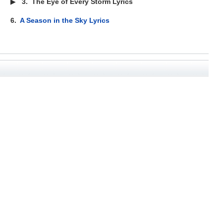
▶
3.
The Eye of Every Storm Lyrics
6.
A Season in the Sky Lyrics