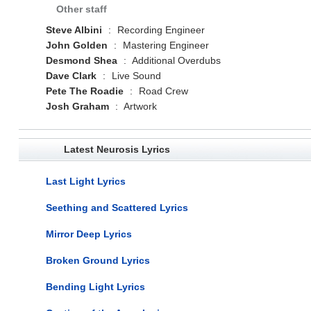
Other staff
Steve Albini
:
Recording Engineer
John Golden
:
Mastering Engineer
Desmond Shea
:
Additional Overdubs
Dave Clark
:
Live Sound
Pete The Roadie
:
Road Crew
Josh Graham
:
Artwork
Latest Neurosis Lyrics
Last Light Lyrics
Seething and Scattered Lyrics
Mirror Deep Lyrics
Broken Ground Lyrics
Bending Light Lyrics