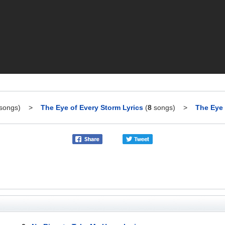
songs)
>
The Eye of Every Storm Lyrics
(
8
songs)
>
The Eye 