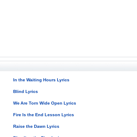
In the Waiting Hours Lyrics
Blind Lyrics
We Are Torn Wide Open Lyrics
Fire Is the End Lesson Lyrics
Raise the Dawn Lyrics