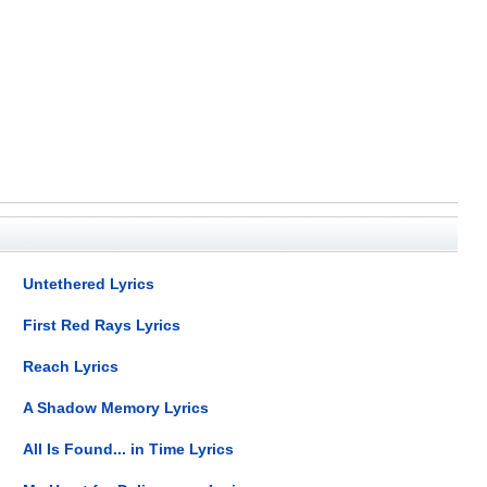
Untethered Lyrics
First Red Rays Lyrics
Reach Lyrics
A Shadow Memory Lyrics
All Is Found... in Time Lyrics