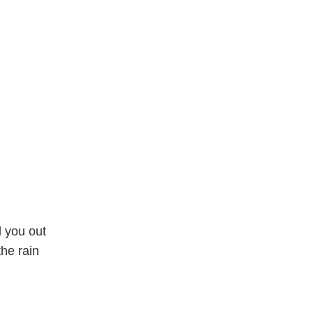
d you out
he rain