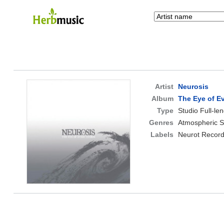
Artist
Neurosis
Album
The Eye of E
Type
Studio Full-le
Genres
Atmospheric S
Labels
Neurot Record