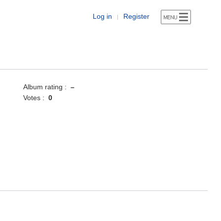
Log in
Register
|
Album rating :
–
Votes :
0