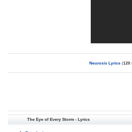
Neurosis Lyrics
(
120
The Eye of Every Storm - Lyrics