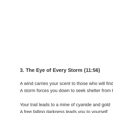
3. The Eye of Every Storm (11:56)
A wind carries your scent to those who will fin
A storm forces you down to seek shelter from t
Your trail leads to a mine of cyanide and gold
A free falling darkness leads you to yourself