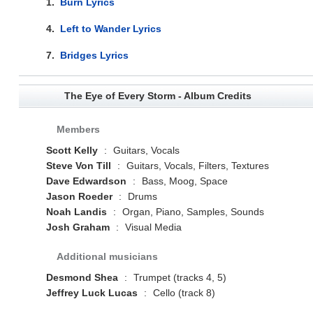
1.
Burn Lyrics
4.
Left to Wander Lyrics
7.
Bridges Lyrics
The Eye of Every Storm - Album Credits
Members
Scott Kelly
:
Guitars, Vocals
Steve Von Till
:
Guitars, Vocals, Filters, Textures
Dave Edwardson
:
Bass, Moog, Space
Jason Roeder
:
Drums
Noah Landis
:
Organ, Piano, Samples, Sounds
Josh Graham
:
Visual Media
Additional musicians
Desmond Shea
:
Trumpet (tracks 4, 5)
Jeffrey Luck Lucas
:
Cello (track 8)