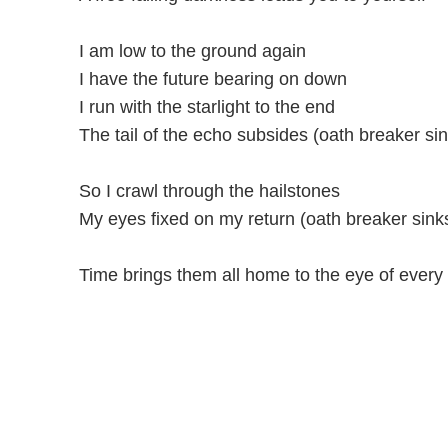
I am low to the ground again
I have the future bearing on down
I run with the starlight to the end
The tail of the echo subsides (oath breaker si
So I crawl through the hailstones
My eyes fixed on my return (oath breaker sink
Time brings them all home to the eye of every