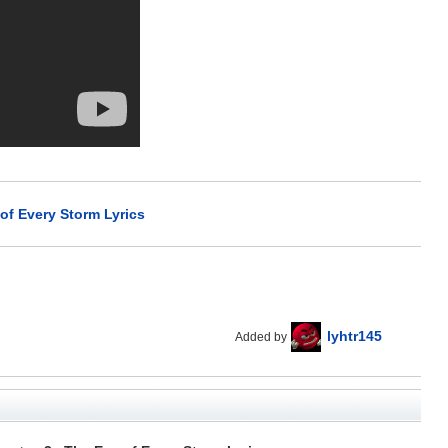
of Every Storm Lyrics
lyhtr145
Added by