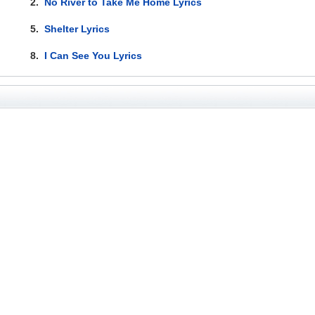
2.
No River to Take Me Home Lyrics
5.
Shelter Lyrics
8.
I Can See You Lyrics