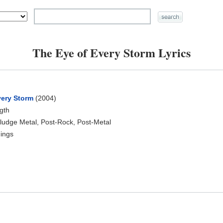
The Eye of Every Storm Lyrics
very Storm
(2004)
ngth
ludge Metal, Post-Rock, Post-Metal
ings