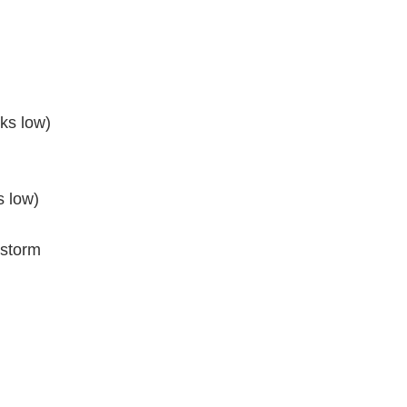
nks low)
s low)
 storm