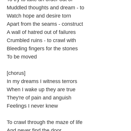
Muddled thoughts and dream - to
Watch hope and desire torn
Apart from the seams - construct
A wall of hatred out of failures
Crumbled ruins - to crawl with
Bleeding fingers for the stones
To be moved
[chorus]
In my dreams I witness terrors
When I wake up they are true
They're of pain and anguish
Feelings I never knew
To crawl through the maze of life
And never find the door