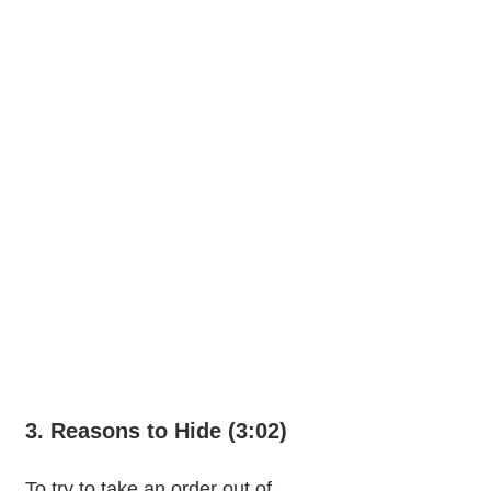
3. Reasons to Hide (3:02)
To try to take an order out of