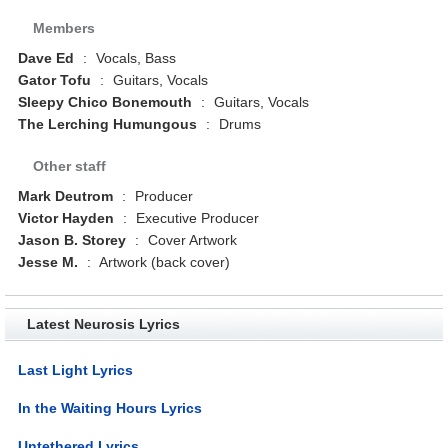
Members
Dave Ed
:
Vocals, Bass
Gator Tofu
:
Guitars, Vocals
Sleepy Chico Bonemouth
:
Guitars, Vocals
The Lerching Humungous
:
Drums
Other staff
Mark Deutrom
:
Producer
Victor Hayden
:
Executive Producer
Jason B. Storey
:
Cover Artwork
Jesse M.
:
Artwork (back cover)
Latest Neurosis Lyrics
Last Light Lyrics
In the Waiting Hours Lyrics
Untethered Lyrics