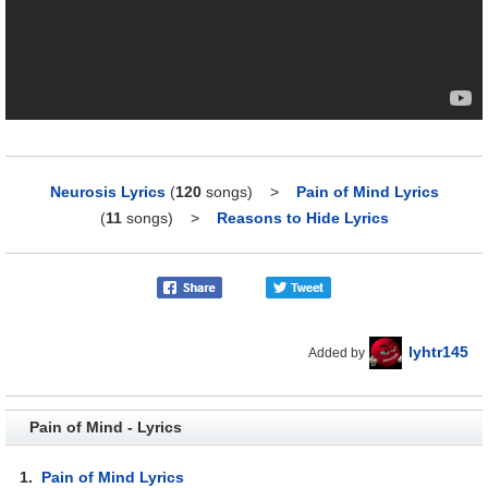
Neurosis Lyrics
(
120
songs)
>
Pain of Mind Lyrics
(
11
songs)
>
Reasons to Hide Lyrics
lyhtr145
Added by
Pain of Mind - Lyrics
1.
Pain of Mind Lyrics