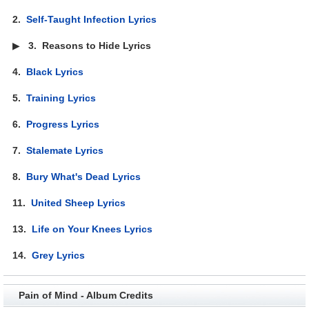
2.
Self-Taught Infection Lyrics
▶
3.
Reasons to Hide Lyrics
4.
Black Lyrics
5.
Training Lyrics
6.
Progress Lyrics
7.
Stalemate Lyrics
8.
Bury What's Dead Lyrics
11.
United Sheep Lyrics
13.
Life on Your Knees Lyrics
14.
Grey Lyrics
Pain of Mind - Album Credits