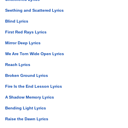
Seething and Scattered Lyrics
Blind Lyrics
First Red Rays Lyrics
Mirror Deep Lyrics
We Are Torn Wide Open Lyrics
Reach Lyrics
Broken Ground Lyrics
Fire Is the End Lesson Lyrics
A Shadow Memory Lyrics
Bending Light Lyrics
Raise the Dawn Lyrics