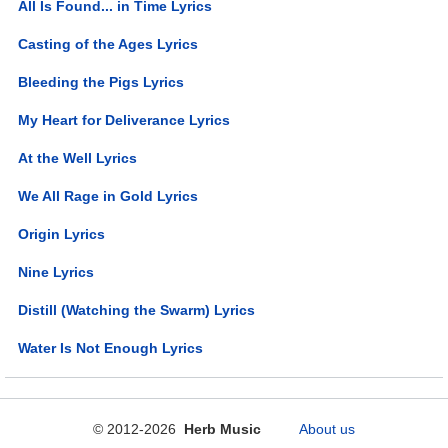
All Is Found... in Time Lyrics
Casting of the Ages Lyrics
Bleeding the Pigs Lyrics
My Heart for Deliverance Lyrics
At the Well Lyrics
We All Rage in Gold Lyrics
Origin Lyrics
Nine Lyrics
Distill (Watching the Swarm) Lyrics
Water Is Not Enough Lyrics
© 2012-2026
Herb Music
About us