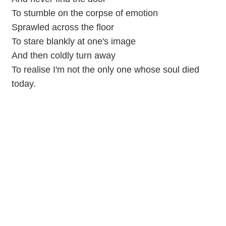
To stumble on the corpse of emotion
Sprawled across the floor
To stare blankly at one's image
And then coldly turn away
To realise I'm not the only one whose soul died
today.