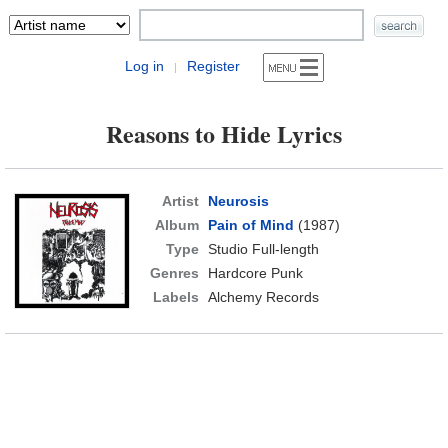
Log in
Register
|
Reasons to Hide Lyrics
Artist
Neurosis
Album
Pain of Mind
(1987)
Type
Studio Full-length
Genres
Hardcore Punk
Labels
Alchemy Records