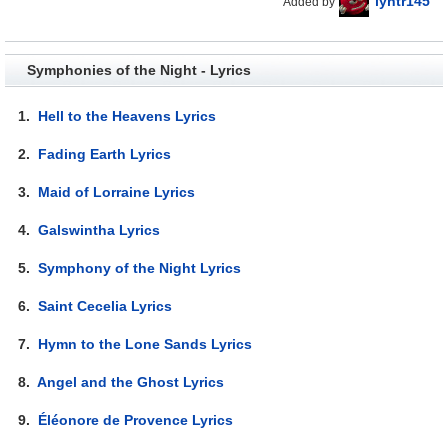
lyhtr145
Added by
Symphonies of the Night - Lyrics
1.
Hell to the Heavens Lyrics
2.
Fading Earth Lyrics
3.
Maid of Lorraine Lyrics
4.
Galswintha Lyrics
5.
Symphony of the Night Lyrics
6.
Saint Cecelia Lyrics
7.
Hymn to the Lone Sands Lyrics
8.
Angel and the Ghost Lyrics
9.
Éléonore de Provence Lyrics