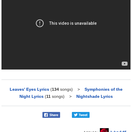
Leaves' Eyes Lyrics
(
134
songs)
>
Symphonies of the
Night Lyrics
(
11
songs)
>
Nightshade Lyrics