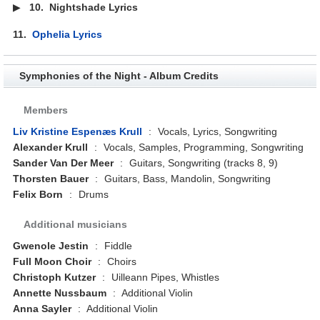
▶
10.
Nightshade Lyrics
11.
Ophelia Lyrics
Symphonies of the Night - Album Credits
Members
Liv Kristine Espenæs Krull
:
Vocals, Lyrics, Songwriting
Alexander Krull
:
Vocals, Samples, Programming, Songwriting
Sander Van Der Meer
:
Guitars, Songwriting (tracks 8, 9)
Thorsten Bauer
:
Guitars, Bass, Mandolin, Songwriting
Felix Born
:
Drums
Additional musicians
Gwenole Jestin
:
Fiddle
Full Moon Choir
:
Choirs
Christoph Kutzer
:
Uilleann Pipes, Whistles
Annette Nussbaum
:
Additional Violin
Anna Sayler
:
Additional Violin