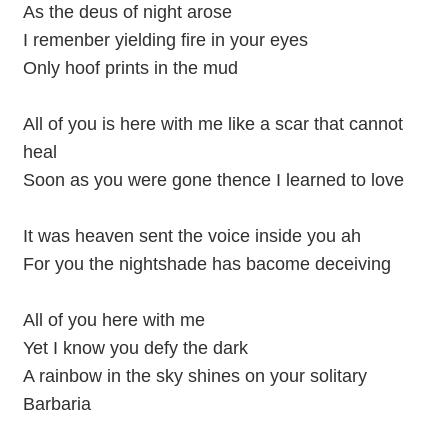
As the deus of night arose
I remenber yielding fire in your eyes
Only hoof prints in the mud
All of you is here with me like a scar that cannot
heal
Soon as you were gone thence I learned to love
It was heaven sent the voice inside you ah
For you the nightshade has bacome deceiving
All of you here with me
Yet I know you defy the dark
A rainbow in the sky shines on your solitary
Barbaria