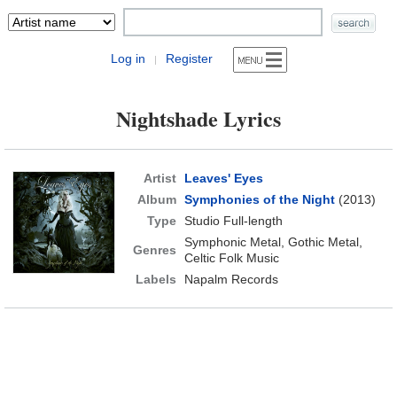
Log in
Register
|
Nightshade Lyrics
Artist
Leaves' Eyes
Album
Symphonies of the Night
(2013)
Type
Studio Full-length
Symphonic Metal, Gothic Metal,
Genres
Celtic Folk Music
Labels
Napalm Records