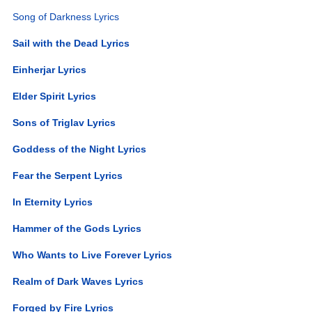
Song of Darkness Lyrics
Sail with the Dead Lyrics
Einherjar Lyrics
Elder Spirit Lyrics
Sons of Triglav Lyrics
Goddess of the Night Lyrics
Fear the Serpent Lyrics
In Eternity Lyrics
Hammer of the Gods Lyrics
Who Wants to Live Forever Lyrics
Realm of Dark Waves Lyrics
Forged by Fire Lyrics