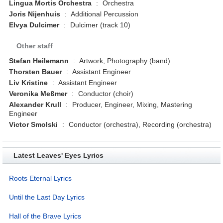
Lingua Mortis Orchestra
:
Orchestra
Joris Nijenhuis
:
Additional Percussion
Elvya Dulcimer
:
Dulcimer (track 10)
Other staff
Stefan Heilemann
:
Artwork, Photography (band)
Thorsten Bauer
:
Assistant Engineer
Liv Kristine
:
Assistant Engineer
Veronika Meßmer
:
Conductor (choir)
Alexander Krull
:
Producer, Engineer, Mixing, Mastering
Engineer
Victor Smolski
:
Conductor (orchestra), Recording (orchestra)
Latest Leaves' Eyes Lyrics
Roots Eternal Lyrics
Until the Last Day Lyrics
Hall of the Brave Lyrics