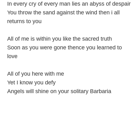
In every cry of every man lies an abyss of despair
You throw the sand against the wind then i all
returns to you
All of me is within you like the sacred truth
Soon as you were gone thence you learned to
love
All of you here with me
Yet I know you defy
Angels will shine on your solitary Barbaria