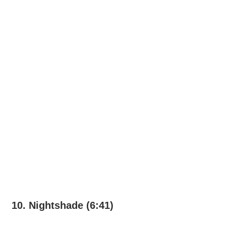
10. Nightshade (6:41)