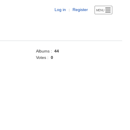
Log in
Register
|
Albums :
44
Votes :
0