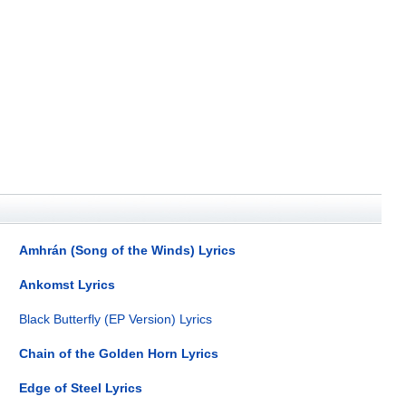
Amhrán (Song of the Winds) Lyrics
Ankomst Lyrics
Black Butterfly (EP Version) Lyrics
Chain of the Golden Horn Lyrics
Edge of Steel Lyrics