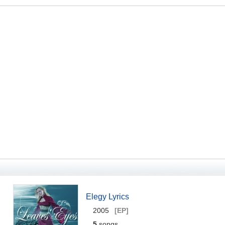
Elegy Lyrics
2005
[EP]
5
songs