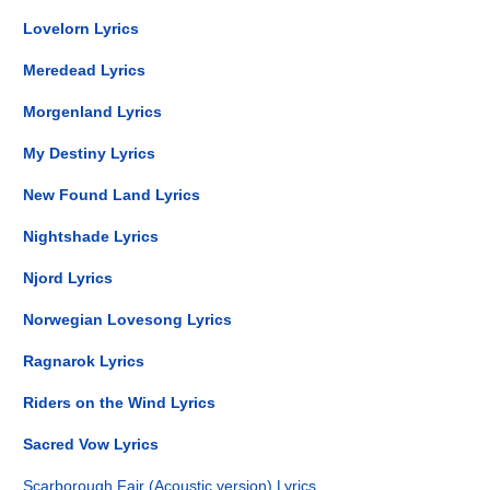
Lovelorn Lyrics
Meredead Lyrics
Morgenland Lyrics
My Destiny Lyrics
New Found Land Lyrics
Nightshade Lyrics
Njord Lyrics
Norwegian Lovesong Lyrics
Ragnarok Lyrics
Riders on the Wind Lyrics
Sacred Vow Lyrics
Scarborough Fair (Acoustic version) Lyrics