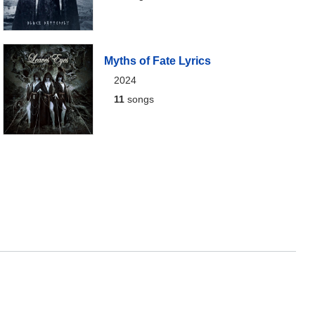
Myths of Fate Lyrics
2024
11
songs