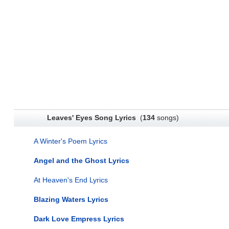
Leaves' Eyes Song Lyrics
(
134
songs)
A Winter's Poem Lyrics
Angel and the Ghost Lyrics
At Heaven's End Lyrics
Blazing Waters Lyrics
Dark Love Empress Lyrics