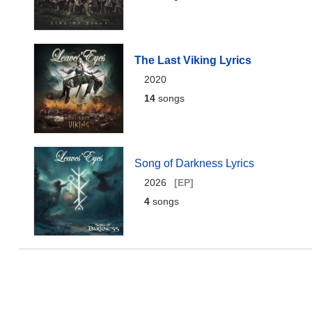
The Last Viking Lyrics
2020
14
songs
Song of Darkness Lyrics
2026
[EP]
4
songs