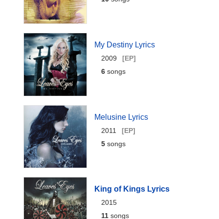
My Destiny Lyrics
2009
[EP]
6
songs
Melusine Lyrics
2011
[EP]
5
songs
King of Kings Lyrics
2015
11
songs