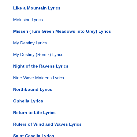
Like a Mountain Lyrics
Melusine Lyrics
Misseri (Turn Green Meadows into Grey) Lyrics
My Destiny Lyrics
My Destiny (Remix) Lyrics
Night of the Ravens Lyrics
Nine Wave Maidens Lyrics
Northbound Lyrics
Ophelia Lyrics
Return to Life Lyrics
Rulers of Wind and Waves Lyrics
Saint Cecelia Lyrics