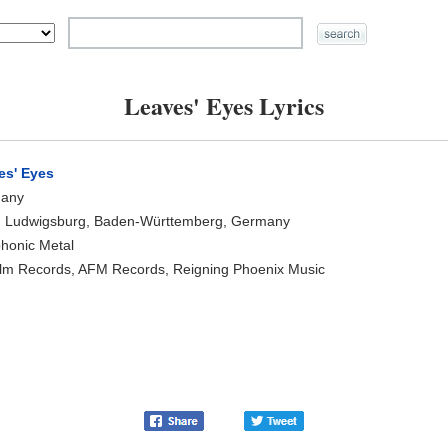
Leaves' Eyes Lyrics
es' Eyes
any
, Ludwigsburg, Baden-Württemberg, Germany
honic Metal
lm Records, AFM Records, Reigning Phoenix Music