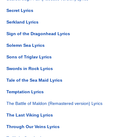
Secret Lyrics
Serkland Lyrics
Sign of the Dragonhead Lyrics
Solemn Sea Lyrics
Sons of Triglav Lyrics
Swords in Rock Lyrics
Tale of the Sea Maid Lyrics
Temptation Lyrics
The Battle of Maldon (Remastered version) Lyrics
The Last Viking Lyrics
Through Our Veins Lyrics