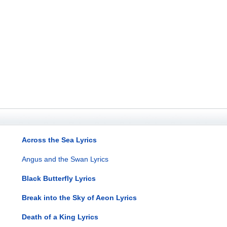
Across the Sea Lyrics
Angus and the Swan Lyrics
Black Butterfly Lyrics
Break into the Sky of Aeon Lyrics
Death of a King Lyrics