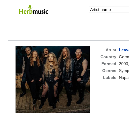
Artist
Leav
Country
Germ
Formed
2003
Genres
Symp
Labels
Napa