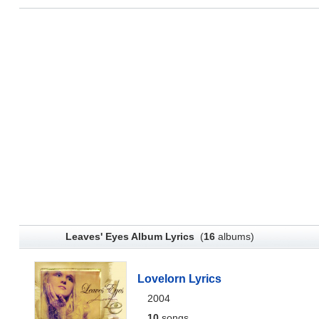
Leaves' Eyes Album Lyrics
(
16
albums)
Lovelorn Lyrics
2004
10
songs