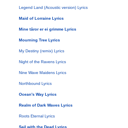
Legend Land (Acoustic version) Lyrics
Maid of Lorraine Lyrics
Mine tåror er ei grimme Lyrics
Mourning Tree Lyrics
My Destiny (remix) Lyrics
Night of the Ravens Lyrics
Nine Wave Maidens Lyrics
Northbound Lyrics
Ocean's Way Lyrics
Realm of Dark Waves Lyrics
Roots Eternal Lyrics
Sail with the Dead Lyrics