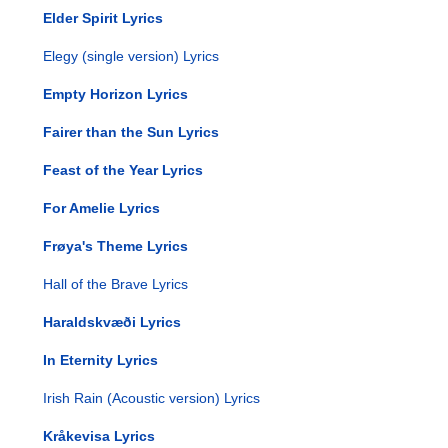
Elder Spirit Lyrics
Elegy (single version) Lyrics
Empty Horizon Lyrics
Fairer than the Sun Lyrics
Feast of the Year Lyrics
For Amelie Lyrics
Frøya's Theme Lyrics
Hall of the Brave Lyrics
Haraldskvæði Lyrics
In Eternity Lyrics
Irish Rain (Acoustic version) Lyrics
Kråkevisa Lyrics