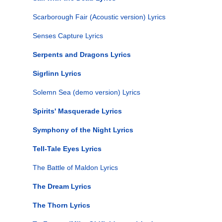
Scarborough Fair (Acoustic version) Lyrics
Senses Capture Lyrics
Serpents and Dragons Lyrics
Sigrlinn Lyrics
Solemn Sea (demo version) Lyrics
Spirits' Masquerade Lyrics
Symphony of the Night Lyrics
Tell-Tale Eyes Lyrics
The Battle of Maldon Lyrics
The Dream Lyrics
The Thorn Lyrics