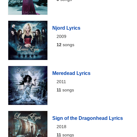
Njord Lyrics
2009
12
songs
Meredead Lyrics
2011
11
songs
Sign of the Dragonhead Lyrics
2018
11
songs