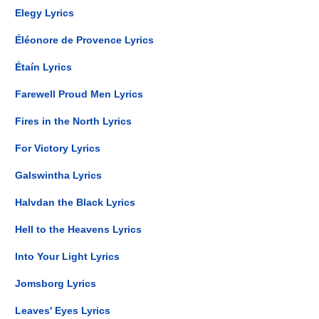
Elegy Lyrics
Éléonore de Provence Lyrics
Étaín Lyrics
Farewell Proud Men Lyrics
Fires in the North Lyrics
For Victory Lyrics
Galswintha Lyrics
Halvdan the Black Lyrics
Hell to the Heavens Lyrics
Into Your Light Lyrics
Jomsborg Lyrics
Leaves' Eyes Lyrics