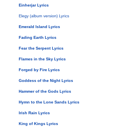
Einherjar Lyrics
Elegy (album version) Lyrics
Emerald Island Lyrics
Fading Earth Lyrics
Fear the Serpent Lyrics
Flames in the Sky Lyrics
Forged by Fire Lyrics
Goddess of the Night Lyrics
Hammer of the Gods Lyrics
Hymn to the Lone Sands Lyrics
Irish Rain Lyrics
King of Kings Lyrics