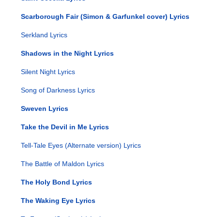
Scarborough Fair (Simon & Garfunkel cover) Lyrics
Serkland Lyrics
Shadows in the Night Lyrics
Silent Night Lyrics
Song of Darkness Lyrics
Sweven Lyrics
Take the Devil in Me Lyrics
Tell-Tale Eyes (Alternate version) Lyrics
The Battle of Maldon Lyrics
The Holy Bond Lyrics
The Waking Eye Lyrics