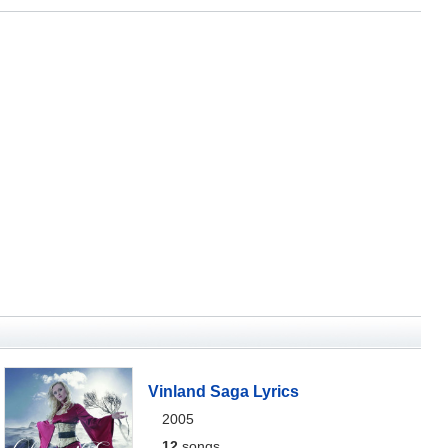
Vinland Saga Lyrics
2005
12
songs