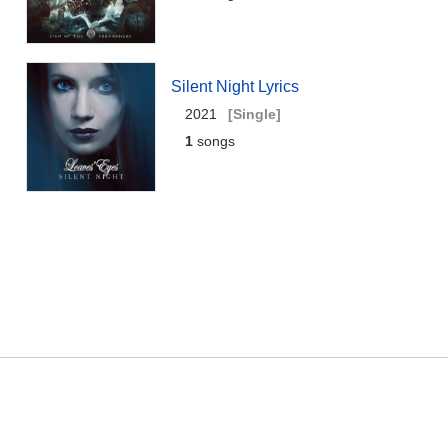
Silent Night Lyrics
2021
[Single]
1
songs