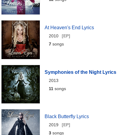
At Heaven's End Lyrics
2010
[EP]
7
songs
Symphonies of the Night Lyrics
2013
11
songs
Black Butterfly Lyrics
2019
[EP]
3
songs