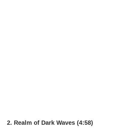
2. Realm of Dark Waves (4:58)