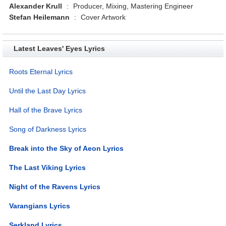
Alexander Krull
:
Producer, Mixing, Mastering Engineer
Stefan Heilemann
:
Cover Artwork
Latest Leaves' Eyes Lyrics
Roots Eternal Lyrics
Until the Last Day Lyrics
Hall of the Brave Lyrics
Song of Darkness Lyrics
Break into the Sky of Aeon Lyrics
The Last Viking Lyrics
Night of the Ravens Lyrics
Varangians Lyrics
Serkland Lyrics