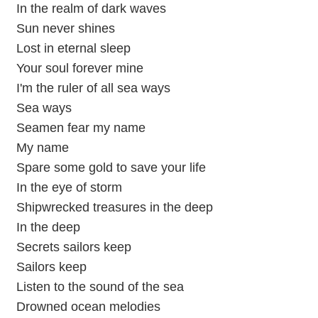
In the realm of dark waves
Sun never shines
Lost in eternal sleep
Your soul forever mine
I'm the ruler of all sea ways
Sea ways
Seamen fear my name
My name
Spare some gold to save your life
In the eye of storm
Shipwrecked treasures in the deep
In the deep
Secrets sailors keep
Sailors keep
Listen to the sound of the sea
Drowned ocean melodies