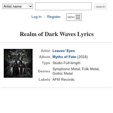
Log in
Register
|
Realm of Dark Waves Lyrics
Artist
Leaves' Eyes
Album
Myths of Fate
(2024)
Type
Studio Full-length
Symphonic Metal, Folk Metal,
Genres
Gothic Metal
Labels
AFM Records