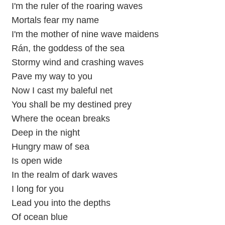
I'm the ruler of the roaring waves
Mortals fear my name
I'm the mother of nine wave maidens
Rán, the goddess of the sea
Stormy wind and crashing waves
Pave my way to you
Now I cast my baleful net
You shall be my destined prey
Where the ocean breaks
Deep in the night
Hungry maw of sea
Is open wide
In the realm of dark waves
I long for you
Lead you into the depths
Of ocean blue