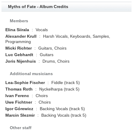
Myths of Fate - Album Credits
Members
Elina Siirala
:
Vocals
Alexander Krull
:
Harsh Vocals, Keyboards, Samples,
Programming
Micki Richter
:
Guitars, Choirs
Luc Gebhardt
:
Guitars
Joris Nijenhuis
:
Drums, Choirs
Additional musicians
Lea-Sophie Fischer
:
Fiddle (track 5)
Thomas Roth
:
Nyckelharpa (track 5)
Ivan Ferenc
:
Choirs
Uwe Fichtner
:
Choirs
Igor Górewicz
:
Backing Vocals (track 5)
Marcin Slezmir
:
Backing Vocals (track 5)
Other staff