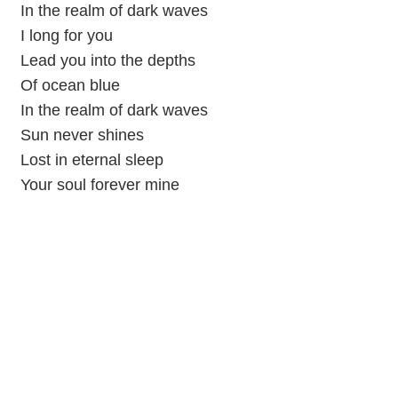
In the realm of dark waves
I long for you
Lead you into the depths
Of ocean blue
In the realm of dark waves
Sun never shines
Lost in eternal sleep
Your soul forever mine