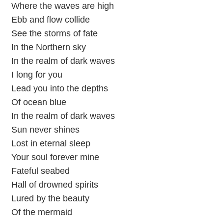
Where the waves are high
Ebb and flow collide
See the storms of fate
In the Northern sky
In the realm of dark waves
I long for you
Lead you into the depths
Of ocean blue
In the realm of dark waves
Sun never shines
Lost in eternal sleep
Your soul forever mine
Fateful seabed
Hall of drowned spirits
Lured by the beauty
Of the mermaid