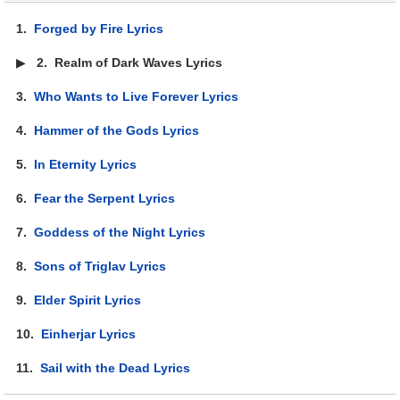
1.
Forged by Fire Lyrics
▶
2.
Realm of Dark Waves Lyrics
3.
Who Wants to Live Forever Lyrics
4.
Hammer of the Gods Lyrics
5.
In Eternity Lyrics
6.
Fear the Serpent Lyrics
7.
Goddess of the Night Lyrics
8.
Sons of Triglav Lyrics
9.
Elder Spirit Lyrics
10.
Einherjar Lyrics
11.
Sail with the Dead Lyrics