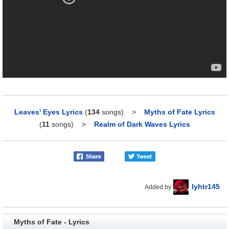
Leaves' Eyes Lyrics
(
134
songs)
>
Myths of Fate Lyrics
(
11
songs)
>
Realm of Dark Waves Lyrics
lyhtr145
Added by
Myths of Fate - Lyrics