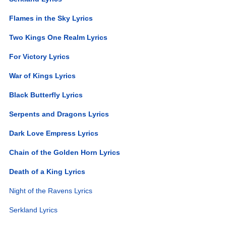
Flames in the Sky Lyrics
Two Kings One Realm Lyrics
For Victory Lyrics
War of Kings Lyrics
Black Butterfly Lyrics
Serpents and Dragons Lyrics
Dark Love Empress Lyrics
Chain of the Golden Horn Lyrics
Death of a King Lyrics
Night of the Ravens Lyrics
Serkland Lyrics