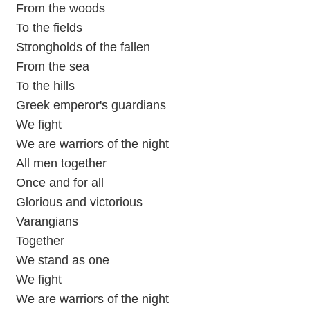
From the woods
To the fields
Strongholds of the fallen
From the sea
To the hills
Greek emperor's guardians
We fight
We are warriors of the night
All men together
Once and for all
Glorious and victorious
Varangians
Together
We stand as one
We fight
We are warriors of the night