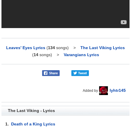
Leaves' Eyes Lyrics
(
134
songs)
>
The Last Viking Lyrics
(
14
songs)
>
Varangians Lyrics
lyhtr145
Added by
The Last Viking - Lyrics
1.
Death of a King Lyrics