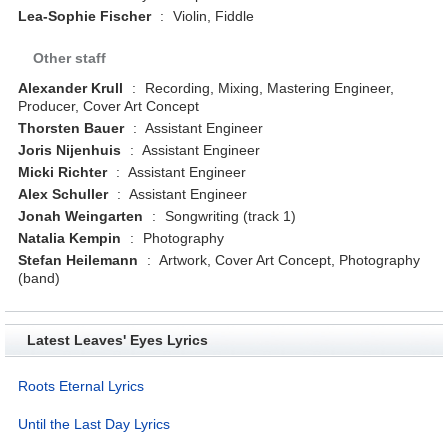
Lea-Sophie Fischer
:
Violin, Fiddle
Other staff
Alexander Krull
:
Recording, Mixing, Mastering Engineer,
Producer, Cover Art Concept
Thorsten Bauer
:
Assistant Engineer
Joris Nijenhuis
:
Assistant Engineer
Micki Richter
:
Assistant Engineer
Alex Schuller
:
Assistant Engineer
Jonah Weingarten
:
Songwriting (track 1)
Natalia Kempin
:
Photography
Stefan Heilemann
:
Artwork, Cover Art Concept, Photography
(band)
Latest Leaves' Eyes Lyrics
Roots Eternal Lyrics
Until the Last Day Lyrics