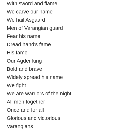
With sword and flame
We carve our name
We hail Asgaard
Men of Varangian guard
Fear his name
Dread hand's fame
His fame
Our Agder king
Bold and brave
Widely spread his name
We fight
We are warriors of the night
All men together
Once and for all
Glorious and victorious
Varangians