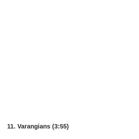
11. Varangians (3:55)