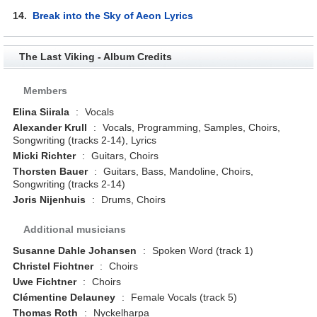
14.
Break into the Sky of Aeon Lyrics
The Last Viking - Album Credits
Members
Elina Siirala
:
Vocals
Alexander Krull
:
Vocals, Programming, Samples, Choirs,
Songwriting (tracks 2-14), Lyrics
Micki Richter
:
Guitars, Choirs
Thorsten Bauer
:
Guitars, Bass, Mandoline, Choirs,
Songwriting (tracks 2-14)
Joris Nijenhuis
:
Drums, Choirs
Additional musicians
Susanne Dahle Johansen
:
Spoken Word (track 1)
Christel Fichtner
:
Choirs
Uwe Fichtner
:
Choirs
Clémentine Delauney
:
Female Vocals (track 5)
Thomas Roth
:
Nyckelharpa