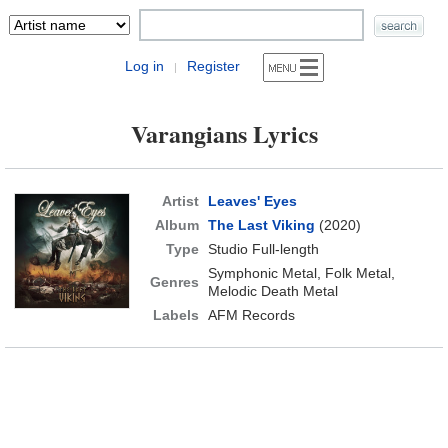
Log in
Register
|
Varangians Lyrics
Artist
Leaves' Eyes
Album
The Last Viking
(2020)
Type
Studio Full-length
Symphonic Metal, Folk Metal,
Genres
Melodic Death Metal
Labels
AFM Records