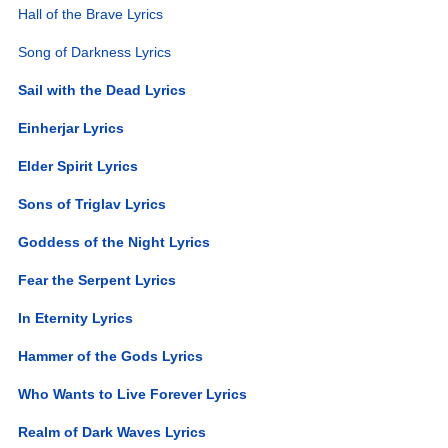
Hall of the Brave Lyrics
Song of Darkness Lyrics
Sail with the Dead Lyrics
Einherjar Lyrics
Elder Spirit Lyrics
Sons of Triglav Lyrics
Goddess of the Night Lyrics
Fear the Serpent Lyrics
In Eternity Lyrics
Hammer of the Gods Lyrics
Who Wants to Live Forever Lyrics
Realm of Dark Waves Lyrics