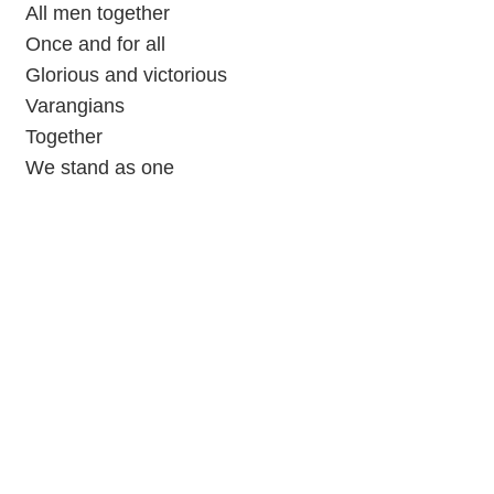
All men together
Once and for all
Glorious and victorious
Varangians
Together
We stand as one