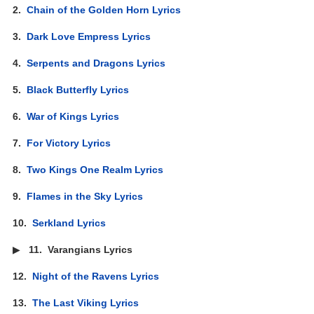
2.
Chain of the Golden Horn Lyrics
3.
Dark Love Empress Lyrics
4.
Serpents and Dragons Lyrics
5.
Black Butterfly Lyrics
6.
War of Kings Lyrics
7.
For Victory Lyrics
8.
Two Kings One Realm Lyrics
9.
Flames in the Sky Lyrics
10.
Serkland Lyrics
▶
11.
Varangians Lyrics
12.
Night of the Ravens Lyrics
13.
The Last Viking Lyrics