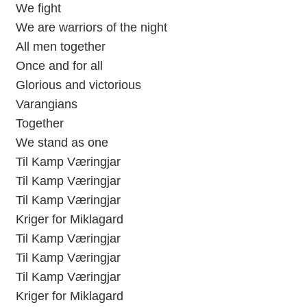
We fight
We are warriors of the night
All men together
Once and for all
Glorious and victorious
Varangians
Together
We stand as one
Til Kamp Væringjar
Til Kamp Væringjar
Til Kamp Væringjar
Kriger for Miklagard
Til Kamp Væringjar
Til Kamp Væringjar
Til Kamp Væringjar
Kriger for Miklagard