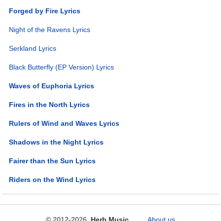
Forged by Fire Lyrics
Night of the Ravens Lyrics
Serkland Lyrics
Black Butterfly (EP Version) Lyrics
Waves of Euphoria Lyrics
Fires in the North Lyrics
Rulers of Wind and Waves Lyrics
Shadows in the Night Lyrics
Fairer than the Sun Lyrics
Riders on the Wind Lyrics
© 2012-2026
Herb Music
About us