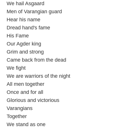
We hail Asgaard
Men of Varangian guard
Hear his name
Dread hand's fame
His Fame
Our Agder king
Grim and strong
Came back from the dead
We fight
We are warriors of the night
All men together
Once and for all
Glorious and victorious
Varangians
Together
We stand as one