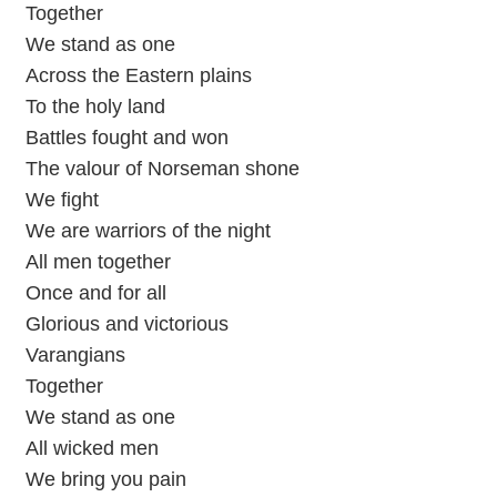
Together
We stand as one
Across the Eastern plains
To the holy land
Battles fought and won
The valour of Norseman shone
We fight
We are warriors of the night
All men together
Once and for all
Glorious and victorious
Varangians
Together
We stand as one
All wicked men
We bring you pain