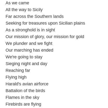
As we came
All the way to Sicily
Far across the Southern lands
Seeking for treasures upon Sicilian plains
As a stronghold is in sight
Our mission of glory, our mission for gold
We plunder and we fight
Our marching has ended
We're going to stay
Sieging night and day
Reaching far
Flying high
Harald's avian airforce
Battalion of the birds
Flames in the sky
Firebirds are flying