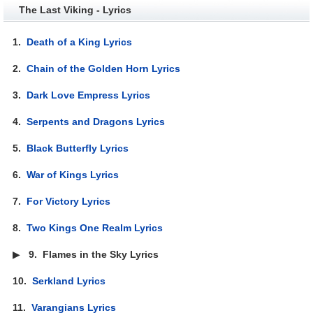
The Last Viking - Lyrics
1.
Death of a King Lyrics
2.
Chain of the Golden Horn Lyrics
3.
Dark Love Empress Lyrics
4.
Serpents and Dragons Lyrics
5.
Black Butterfly Lyrics
6.
War of Kings Lyrics
7.
For Victory Lyrics
8.
Two Kings One Realm Lyrics
▶
9.
Flames in the Sky Lyrics
10.
Serkland Lyrics
11.
Varangians Lyrics