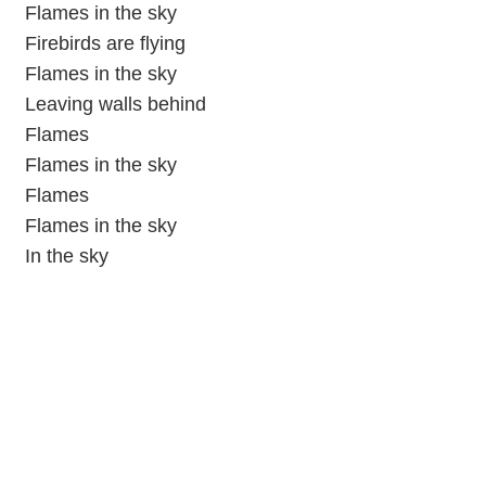
Flames in the sky
Firebirds are flying
Flames in the sky
Leaving walls behind
Flames
Flames in the sky
Flames
Flames in the sky
In the sky