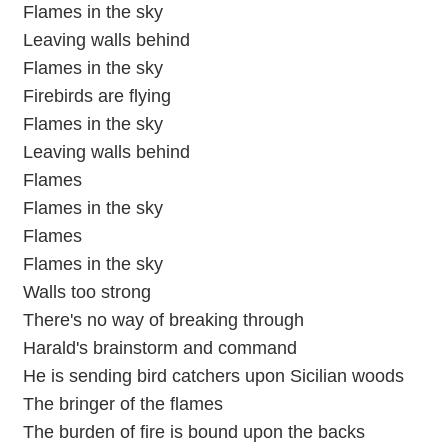
Flames in the sky
Leaving walls behind
Flames in the sky
Firebirds are flying
Flames in the sky
Leaving walls behind
Flames
Flames in the sky
Flames
Flames in the sky
Walls too strong
There's no way of breaking through
Harald's brainstorm and command
He is sending bird catchers upon Sicilian woods
The bringer of the flames
The burden of fire is bound upon the backs