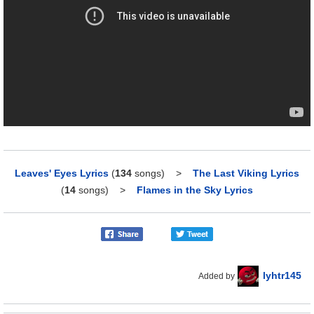
Leaves' Eyes Lyrics
(
134
songs)
>
The Last Viking Lyrics
(
14
songs)
>
Flames in the Sky Lyrics
lyhtr145
Added by