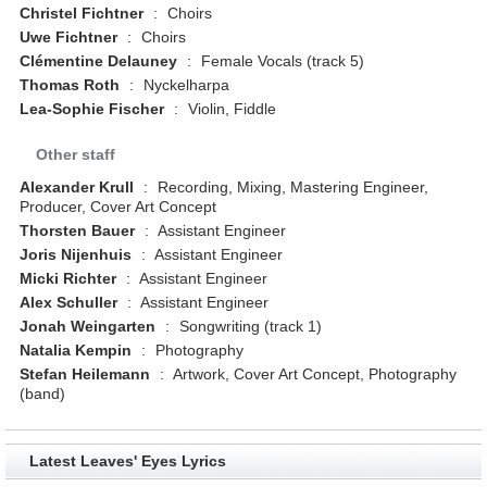
Christel Fichtner
:
Choirs
Uwe Fichtner
:
Choirs
Clémentine Delauney
:
Female Vocals (track 5)
Thomas Roth
:
Nyckelharpa
Lea-Sophie Fischer
:
Violin, Fiddle
Other staff
Alexander Krull
:
Recording, Mixing, Mastering Engineer,
Producer, Cover Art Concept
Thorsten Bauer
:
Assistant Engineer
Joris Nijenhuis
:
Assistant Engineer
Micki Richter
:
Assistant Engineer
Alex Schuller
:
Assistant Engineer
Jonah Weingarten
:
Songwriting (track 1)
Natalia Kempin
:
Photography
Stefan Heilemann
:
Artwork, Cover Art Concept, Photography
(band)
Latest Leaves' Eyes Lyrics