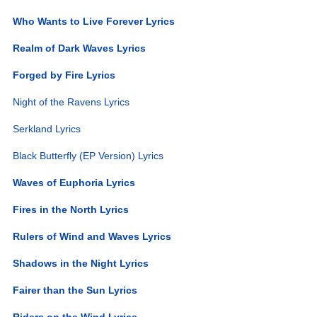
Who Wants to Live Forever Lyrics
Realm of Dark Waves Lyrics
Forged by Fire Lyrics
Night of the Ravens Lyrics
Serkland Lyrics
Black Butterfly (EP Version) Lyrics
Waves of Euphoria Lyrics
Fires in the North Lyrics
Rulers of Wind and Waves Lyrics
Shadows in the Night Lyrics
Fairer than the Sun Lyrics
Riders on the Wind Lyrics