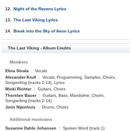
12.
Night of the Ravens Lyrics
13.
The Last Viking Lyrics
14.
Break into the Sky of Aeon Lyrics
The Last Viking - Album Credits
Members
Elina Siirala
:
Vocals
Alexander Krull
:
Vocals, Programming, Samples, Choirs,
Songwriting (tracks 2-14), Lyrics
Micki Richter
:
Guitars, Choirs
Thorsten Bauer
:
Guitars, Bass, Mandoline, Choirs,
Songwriting (tracks 2-14)
Joris Nijenhuis
:
Drums, Choirs
Additional musicians
Susanne Dahle Johansen
:
Spoken Word (track 1)