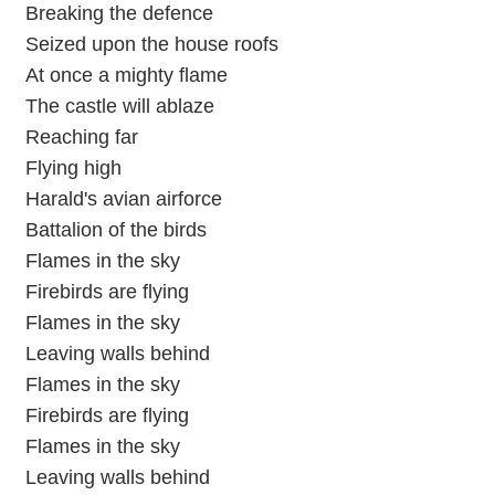
Breaking the defence
Seized upon the house roofs
At once a mighty flame
The castle will ablaze
Reaching far
Flying high
Harald's avian airforce
Battalion of the birds
Flames in the sky
Firebirds are flying
Flames in the sky
Leaving walls behind
Flames in the sky
Firebirds are flying
Flames in the sky
Leaving walls behind