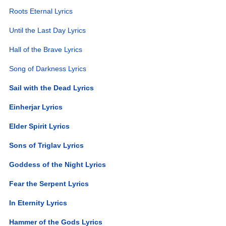
Roots Eternal Lyrics
Until the Last Day Lyrics
Hall of the Brave Lyrics
Song of Darkness Lyrics
Sail with the Dead Lyrics
Einherjar Lyrics
Elder Spirit Lyrics
Sons of Triglav Lyrics
Goddess of the Night Lyrics
Fear the Serpent Lyrics
In Eternity Lyrics
Hammer of the Gods Lyrics