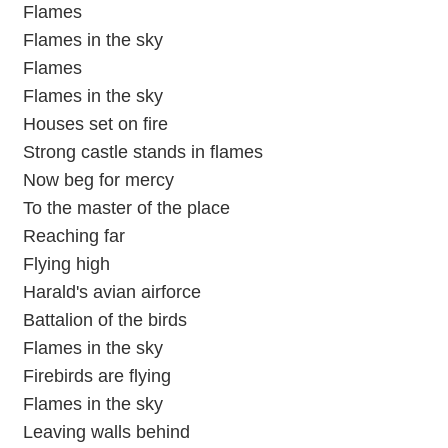
Flames
Flames in the sky
Flames
Flames in the sky
Houses set on fire
Strong castle stands in flames
Now beg for mercy
To the master of the place
Reaching far
Flying high
Harald's avian airforce
Battalion of the birds
Flames in the sky
Firebirds are flying
Flames in the sky
Leaving walls behind