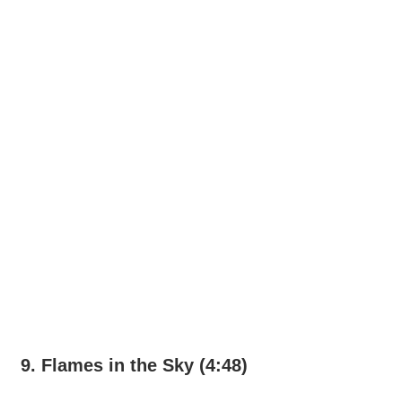
9. Flames in the Sky (4:48)