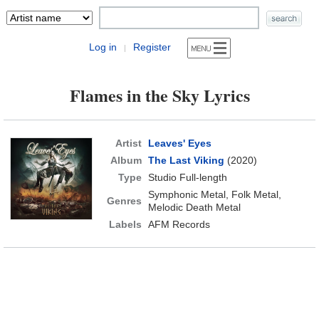
Log in
Register
|
Flames in the Sky Lyrics
Artist
Leaves' Eyes
Album
The Last Viking
(2020)
Type
Studio Full-length
Symphonic Metal, Folk Metal,
Genres
Melodic Death Metal
Labels
AFM Records