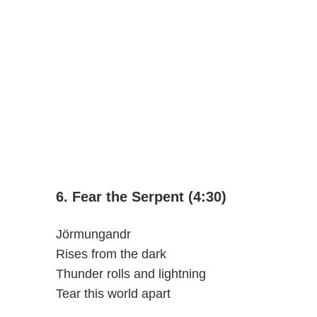
6. Fear the Serpent (4:30)
Jörmungandr
Rises from the dark
Thunder rolls and lightning
Tear this world apart