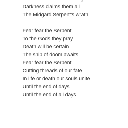
Darkness claims them all
The Midgard Serpent's wrath
Fear fear the Serpent
To the Gods they pray
Death will be certain
The ship of doom awaits
Fear fear the Serpent
Cutting threads of our fate
In life or death our souls unite
Until the end of days
Until the end of all days