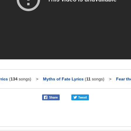
rics
(
134
songs)
>
Myths of Fate Lyrics
(
11
songs)
>
Fear th