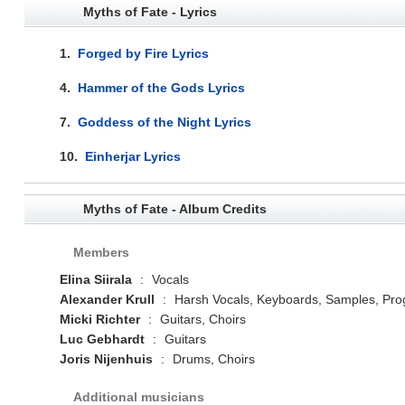
Myths of Fate - Lyrics
1.
Forged by Fire Lyrics
4.
Hammer of the Gods Lyrics
7.
Goddess of the Night Lyrics
10.
Einherjar Lyrics
Myths of Fate - Album Credits
Members
Elina Siirala
:
Vocals
Alexander Krull
:
Harsh Vocals, Keyboards, Samples, Pr
Micki Richter
:
Guitars, Choirs
Luc Gebhardt
:
Guitars
Joris Nijenhuis
:
Drums, Choirs
Additional musicians