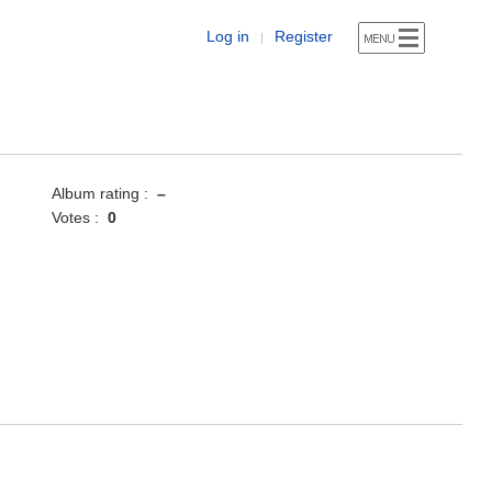
Log in
Register
|
Album rating :
–
Votes :
0