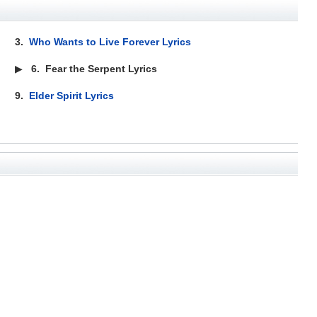
3.
Who Wants to Live Forever Lyrics
▶
6.
Fear the Serpent Lyrics
9.
Elder Spirit Lyrics