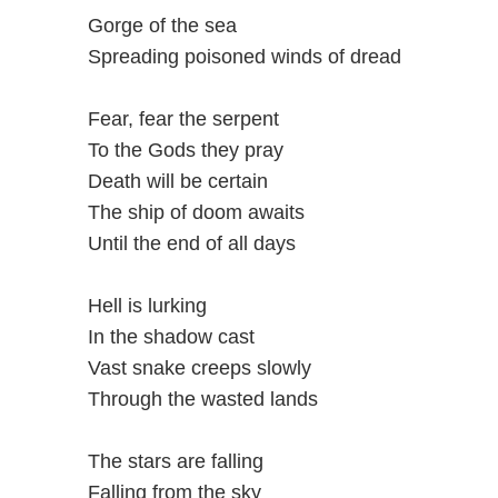
Gorge of the sea
Spreading poisoned winds of dread
Fear, fear the serpent
To the Gods they pray
Death will be certain
The ship of doom awaits
Until the end of all days
Hell is lurking
In the shadow cast
Vast snake creeps slowly
Through the wasted lands
The stars are falling
Falling from the sky