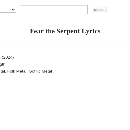
Fear the Serpent Lyrics
e
(2024)
ngth
al, Folk Metal, Gothic Metal