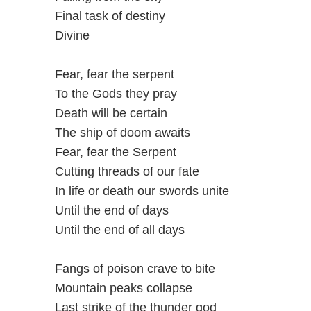
Final task of destiny
Divine
Fear, fear the serpent
To the Gods they pray
Death will be certain
The ship of doom awaits
Fear, fear the Serpent
Cutting threads of our fate
In life or death our swords unite
Until the end of days
Until the end of all days
Fangs of poison crave to bite
Mountain peaks collapse
Last strike of the thunder god