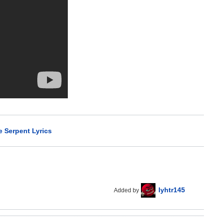
e Serpent Lyrics
lyhtr145
Added by