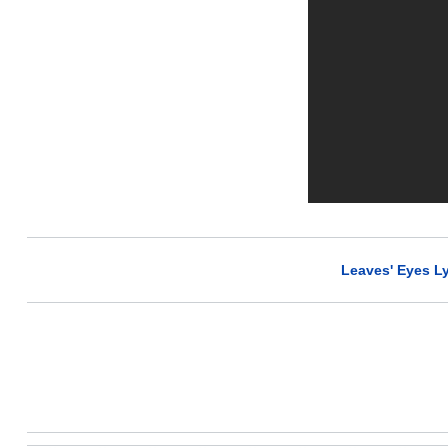
Leaves' Eyes Ly