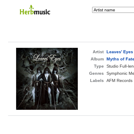
Artist
Leaves' Eyes
Album
Myths of Fat
Type
Studio Full-le
Genres
Symphonic Met
Labels
AFM Records