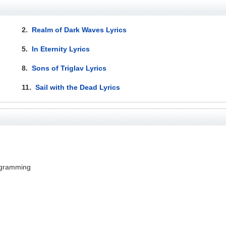
2.
Realm of Dark Waves Lyrics
5.
In Eternity Lyrics
8.
Sons of Triglav Lyrics
11.
Sail with the Dead Lyrics
ogramming