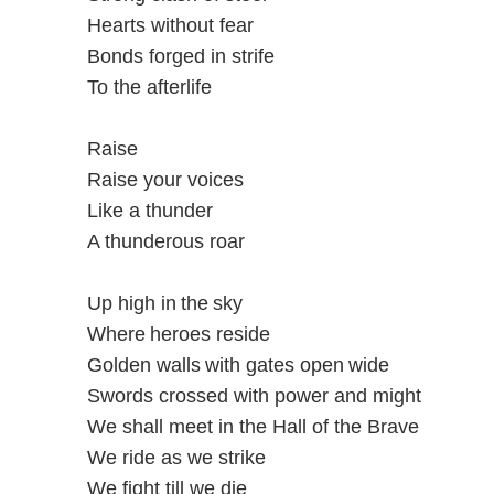
Hearts without fear
Bonds forged in strife
To the afterlife
Raise
Raise your voices
Like a thunder
A thunderous roar
Up high in the sky
Where heroes reside
Golden walls with gates open wide
Swords crossed with power and might
We shall meet in the Hall of the Brave
We ride as we strike
We fight till we die