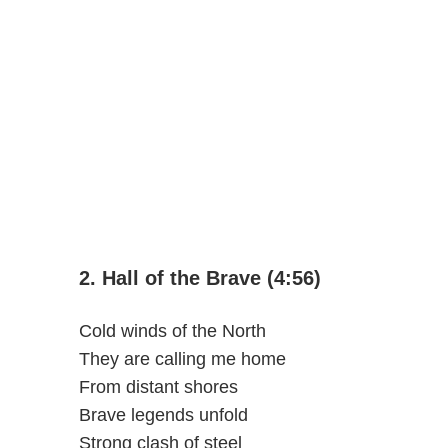
2. Hall of the Brave (4:56)
Cold winds of the North
They are calling me home
From distant shores
Brave legends unfold
Strong clash of steel