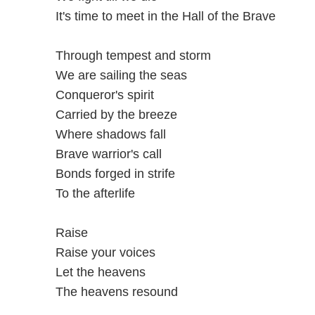
It's time to meet in the Hall of the Brave
Through tempest and storm
We are sailing the seas
Conqueror's spirit
Carried by the breeze
Where shadows fall
Brave warrior's call
Bonds forged in strife
To the afterlife
Raise
Raise your voices
Let the heavens
The heavens resound