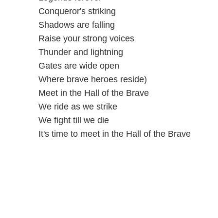
Conqueror's striking
Shadows are falling
Raise your strong voices
Thunder and lightning
Gates are wide open
Where brave heroes reside)
Meet in the Hall of the Brave
We ride as we strike
We fight till we die
It's time to meet in the Hall of the Brave