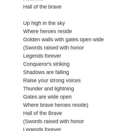
Hall of the brave
Up high in the sky
Where heroes reside
Golden walls with gates open wide
(Swords raised with honor
Legends forever
Conqueror's striking
Shadows are falling
Raise your strong voices
Thunder and lightning
Gates are wide open
Where brave heroes reside)
Hall of the Brave
(Swords raised with honor
Legends forever