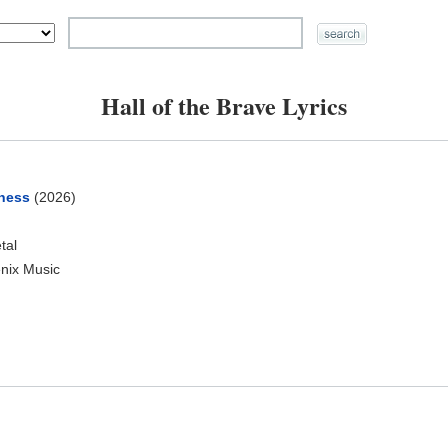
Hall of the Brave Lyrics
ness
(2026)
tal
nix Music