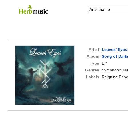
Artist
Leaves' Eyes
Album
Song of Dark
Type
EP
Genres
Symphonic Me
Labels
Reigning Phoe