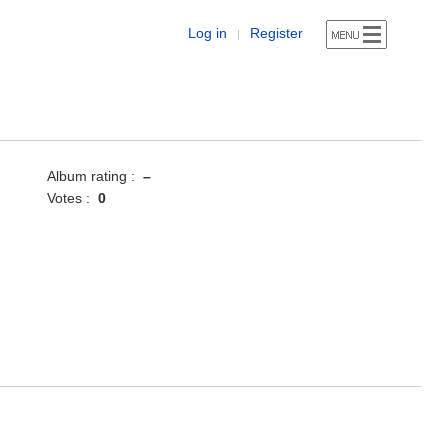
Log in
Register
|
Album rating :
–
Votes :
0