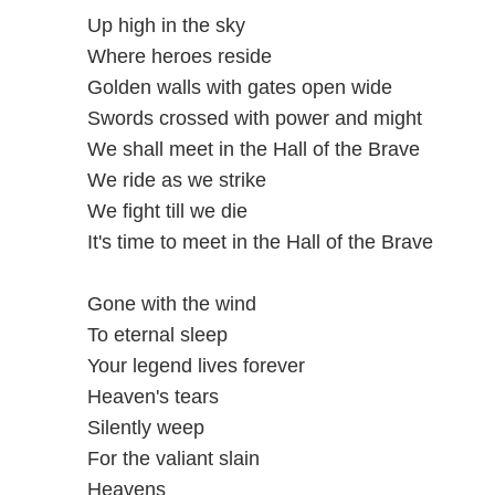
Up high in the sky
Where heroes reside
Golden walls with gates open wide
Swords crossed with power and might
We shall meet in the Hall of the Brave
We ride as we strike
We fight till we die
It's time to meet in the Hall of the Brave
Gone with the wind
To eternal sleep
Your legend lives forever
Heaven's tears
Silently weep
For the valiant slain
Heavens