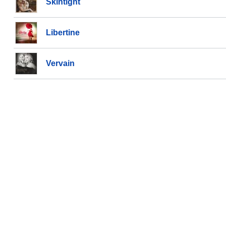
Skintight
Libertine
Vervain