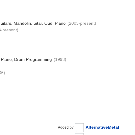
uitars, Mandolin, Sitar, Oud, Piano
(2003-present)
3-present)
s, Piano, Drum Programming
(1998)
06)
AlternativeMetal
Added by