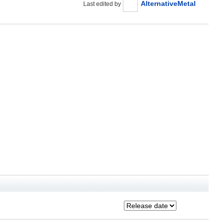
AlternativeMetal
Last edited by