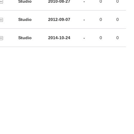
Studio
2010-08-27
-
0
0
Studio
2012-09-07
-
0
0
Studio
2014-10-24
-
0
0