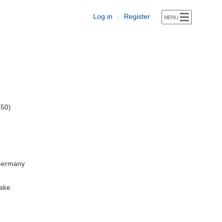
Log in
Register
|
 50)
 Germany
ake