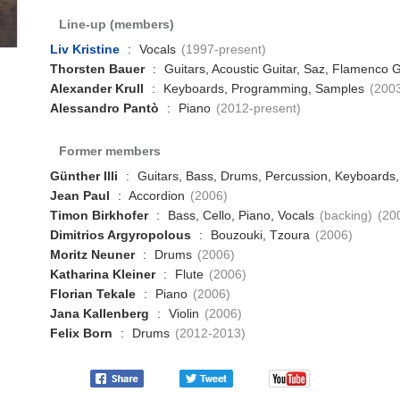
Line-up (members)
Liv Kristine
:
Vocals
(1997-present)
Thorsten Bauer
:
Guitars, Acoustic Guitar, Saz, Flamenco G
Alexander Krull
:
Keyboards, Programming, Samples
(200
Alessandro Pantò
:
Piano
(2012-present)
Former members
Günther Illi
:
Guitars, Bass, Drums, Percussion, Keyboard
Jean Paul
:
Accordion
(2006)
Timon Birkhofer
:
Bass, Cello, Piano, Vocals
(backing)
(20
Dimitrios Argyropolous
:
Bouzouki, Tzoura
(2006)
Moritz Neuner
:
Drums
(2006)
Katharina Kleiner
:
Flute
(2006)
Florian Tekale
:
Piano
(2006)
Jana Kallenberg
:
Violin
(2006)
Felix Born
:
Drums
(2012-2013)