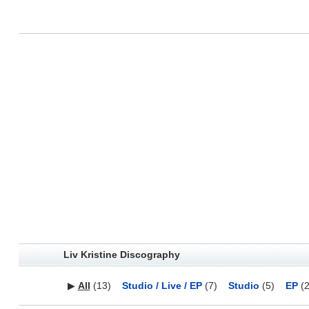
Liv Kristine Discography
▶
All
(13)
Studio / Live / EP
(7)
Studio
(5)
EP
(2