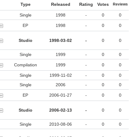
Type
Released
Rating
Votes
Reviews
Single
1998
-
0
0
EP
1998
-
0
0
Studio
1998-03-02
-
0
0
Single
1999
-
0
0
Compilation
1999
-
0
0
Single
1999-11-02
-
0
0
Single
2006
-
0
0
EP
2006-01-27
-
0
0
Studio
2006-02-13
-
0
0
Single
2010-08-06
-
0
0