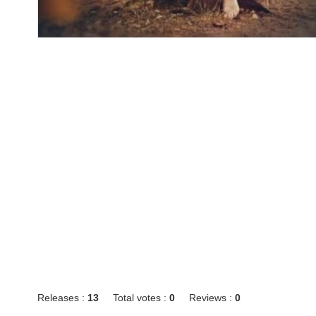
Releases :
13
Total votes :
0
Reviews :
0