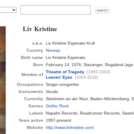
Liv Kristine
a.k.a.
Liv Kristine Espenæs Krull
Country
Norway
Birth name
Liv Kristine Espenæs
Born
February 14, 1976, Stavanger, Rogaland
(age
Theatre of Tragedy
(1993-2003)
Member of
Leaves' Eyes
(2003-2016)
Occupations
Singer-songwriter
Instruments
Vocals
Currently
Steinheim an der Murr, Baden-Württemberg,
Genres
Gothic Rock
Labels
Napalm Records, Roadrunner Records, Swanl
Years active
1997-present
Website
http://www.livkristine.com/