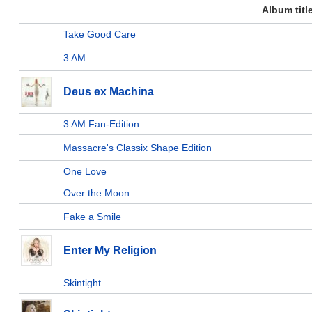
Album titl
Take Good Care
3 AM
Deus ex Machina
3 AM Fan-Edition
Massacre's Classix Shape Edition
One Love
Over the Moon
Fake a Smile
Enter My Religion
Skintight