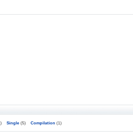
)
Single
(5)
Compilation
(1)