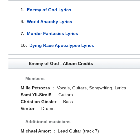
1.
Enemy of God Lyrics
4.
World Anarchy Lyrics
7.
Murder Fantasies Lyrics
10.
Dying Race Apocalypse Lyrics
Enemy of God - Album Credits
Members
Mille Petrozza
:
Vocals, Guitars, Songwriting, Lyrics
Sami Yli-Sirniö
:
Guitars
Christian Giesler
:
Bass
Ventor
:
Drums
Additional musicians
Michael Amott
:
Lead Guitar (track 7)