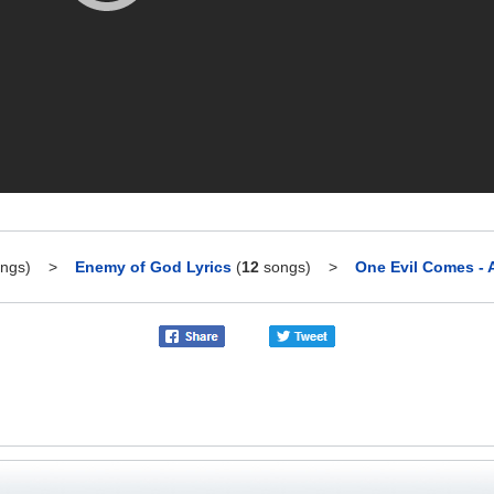
ngs)
>
Enemy of God Lyrics
(
12
songs)
>
One Evil Comes - A