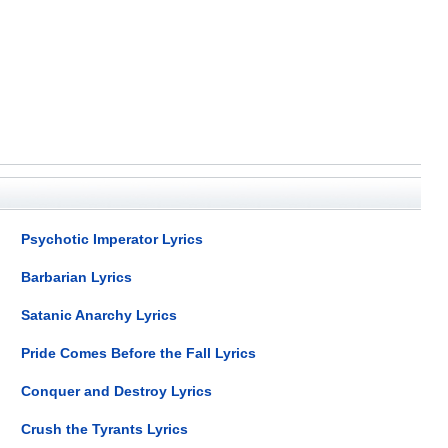
Psychotic Imperator Lyrics
Barbarian Lyrics
Satanic Anarchy Lyrics
Pride Comes Before the Fall Lyrics
Conquer and Destroy Lyrics
Crush the Tyrants Lyrics