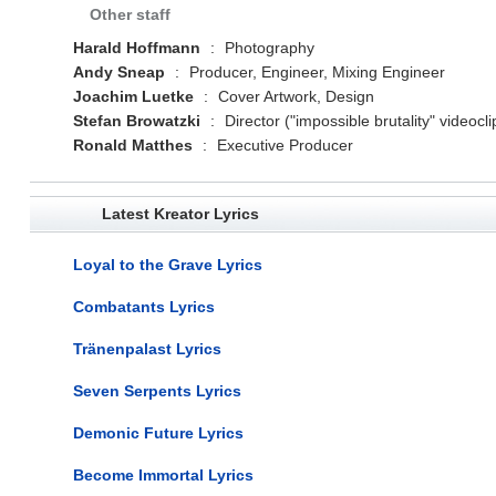
Other staff
Harald Hoffmann
:
Photography
Andy Sneap
:
Producer, Engineer, Mixing Engineer
Joachim Luetke
:
Cover Artwork, Design
Stefan Browatzki
:
Director ("impossible brutality" videocli
Ronald Matthes
:
Executive Producer
Latest Kreator Lyrics
Loyal to the Grave Lyrics
Combatants Lyrics
Tränenpalast Lyrics
Seven Serpents Lyrics
Demonic Future Lyrics
Become Immortal Lyrics