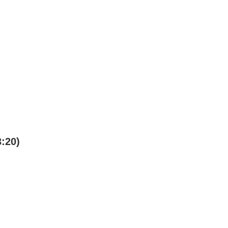
3:20)