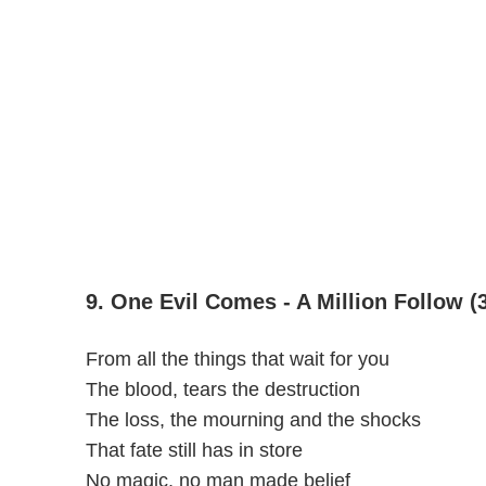
9. One Evil Comes - A Million Follow (
From all the things that wait for you
The blood, tears the destruction
The loss, the mourning and the shocks
That fate still has in store
No magic, no man made belief