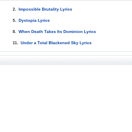
2.
Impossible Brutality Lyrics
5.
Dystopia Lyrics
8.
When Death Takes Its Dominion Lyrics
11.
Under a Total Blackened Sky Lyrics