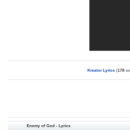
Kreator Lyrics
(
178
so
Enemy of God - Lyrics