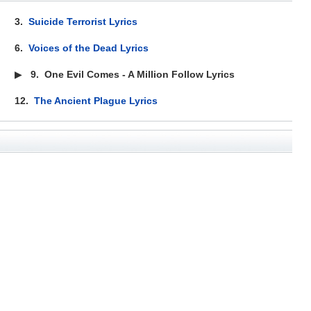
3.
Suicide Terrorist Lyrics
6.
Voices of the Dead Lyrics
▶
9.
One Evil Comes - A Million Follow Lyrics
12.
The Ancient Plague Lyrics