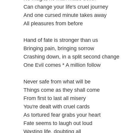
Can change your life's cruel journey
And one cursed minute takes away
All pleasures from before
Hand of fate is stronger than us
Bringing pain, bringing sorrow
Crashing down, in a split second change
One Evil comes * A million follow
Never safe from what will be
Things come as they shall come
From first to last all misery
You're dealt with cruel cards
As tortured fear grabs your heart
Fate seems to laugh out loud
Wasting life, doubting all