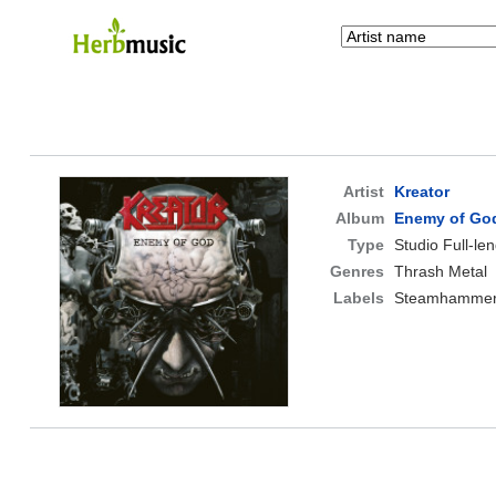
Artist
Kreator
Album
Enemy of Go
Type
Studio Full-le
Genres
Thrash Metal
Labels
Steamhamme