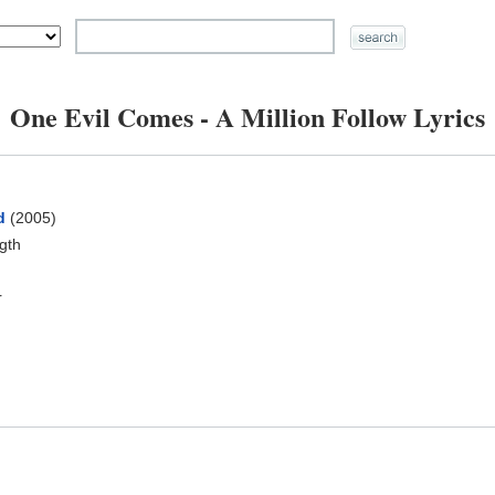
One Evil Comes - A Million Follow Lyrics
d
(2005)
ngth
r