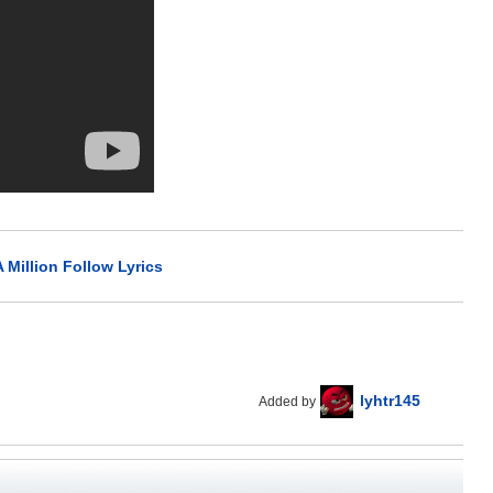
 Million Follow Lyrics
lyhtr145
Added by