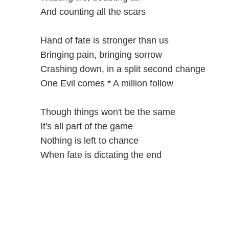
And counting all the scars
Hand of fate is stronger than us
Bringing pain, bringing sorrow
Crashing down, in a split second change
One Evil comes * A million follow
Though things won't be the same
It's all part of the game
Nothing is left to chance
When fate is dictating the end