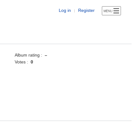
Log in
Register
|
Album rating :
–
Votes :
0