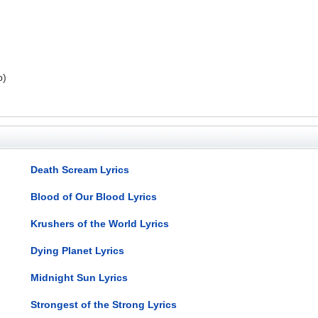
p)
Death Scream Lyrics
Blood of Our Blood Lyrics
Krushers of the World Lyrics
Dying Planet Lyrics
Midnight Sun Lyrics
Strongest of the Strong Lyrics