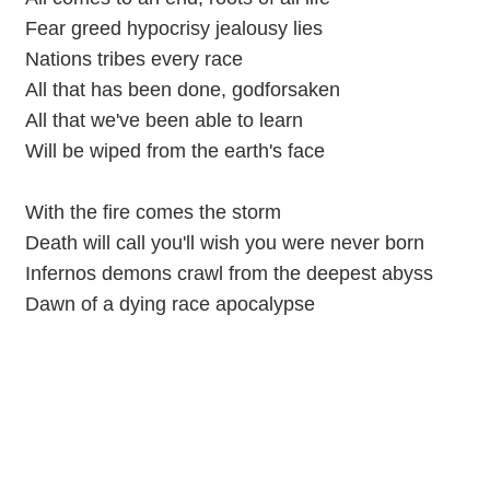
Fear greed hypocrisy jealousy lies
Nations tribes every race
All that has been done, godforsaken
All that we've been able to learn
Will be wiped from the earth's face
With the fire comes the storm
Death will call you'll wish you were never born
Infernos demons crawl from the deepest abyss
Dawn of a dying race apocalypse