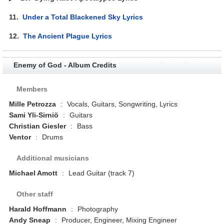
11.
Under a Total Blackened Sky Lyrics
12.
The Ancient Plague Lyrics
Enemy of God - Album Credits
Members
Mille Petrozza
:
Vocals, Guitars, Songwriting, Lyrics
Sami Yli-Sirniö
:
Guitars
Christian Giesler
:
Bass
Ventor
:
Drums
Additional musicians
Michael Amott
:
Lead Guitar (track 7)
Other staff
Harald Hoffmann
:
Photography
Andy Sneap
:
Producer, Engineer, Mixing Engineer