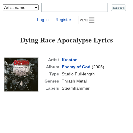
Log in
Register
|
Dying Race Apocalypse Lyrics
Artist
Kreator
Album
Enemy of God
(2005)
Type
Studio Full-length
Genres
Thrash Metal
Labels
Steamhammer