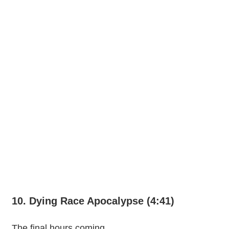
10. Dying Race Apocalypse (4:41)
The final hours coming