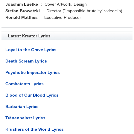
Joachim Luetke
:
Cover Artwork, Design
Stefan Browatzki
:
Director ("impossible brutality" videoclip)
Ronald Matthes
:
Executive Producer
Latest Kreator Lyrics
Loyal to the Grave Lyrics
Death Scream Lyrics
Psychotic Imperator Lyrics
Combatants Lyrics
Blood of Our Blood Lyrics
Barbarian Lyrics
Tränenpalast Lyrics
Krushers of the World Lyrics