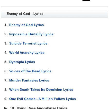
Enemy of God - Lyrics
1.
Enemy of God Lyrics
2.
Impossible Brutality Lyrics
3.
Suicide Terrorist Lyrics
4.
World Anarchy Lyrics
5.
Dystopia Lyrics
6.
Voices of the Dead Lyrics
7.
Murder Fantasies Lyrics
8.
When Death Takes Its Dominion Lyrics
9.
One Evil Comes - A Million Follow Lyrics
▶
10.
Dying Race Apocalypse Lyrics