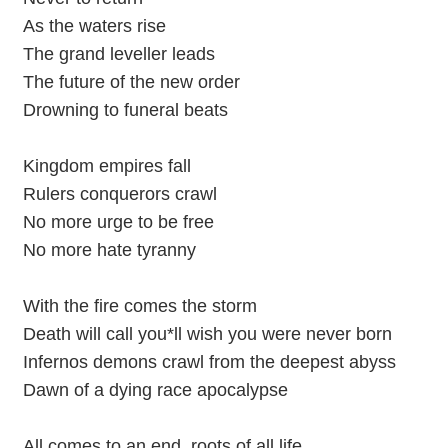
As the waters rise
The grand leveller leads
The future of the new order
Drowning to funeral beats
Kingdom empires fall
Rulers conquerors crawl
No more urge to be free
No more hate tyranny
With the fire comes the storm
Death will call you*ll wish you were never born
Infernos demons crawl from the deepest abyss
Dawn of a dying race apocalypse
All comes to an end, roots of all life