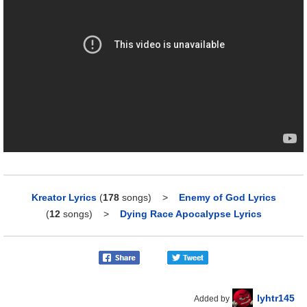
Kreator Lyrics
(
178
songs)
>
Enemy of God Lyrics
(
12
songs)
>
Dying Race Apocalypse Lyrics
lyhtr145
Added by