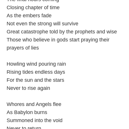
Closing chapter of time
As the embers fade
Not even the strong will survive
Great catastrophe told by the prophets and wise
Those who believe in gods start praying their
prayers of lies
Howling wind pouring rain
Rising tides endless days
For the sun and the stars
Never to rise again
Whores and Angels flee
As Babylon burns
Summoned into the void
Never to return