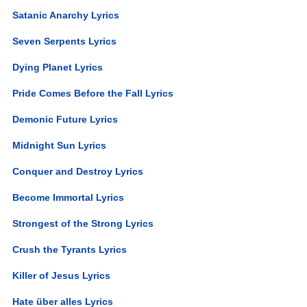
Satanic Anarchy Lyrics
Seven Serpents Lyrics
Dying Planet Lyrics
Pride Comes Before the Fall Lyrics
Demonic Future Lyrics
Midnight Sun Lyrics
Conquer and Destroy Lyrics
Become Immortal Lyrics
Strongest of the Strong Lyrics
Crush the Tyrants Lyrics
Killer of Jesus Lyrics
Hate über alles Lyrics