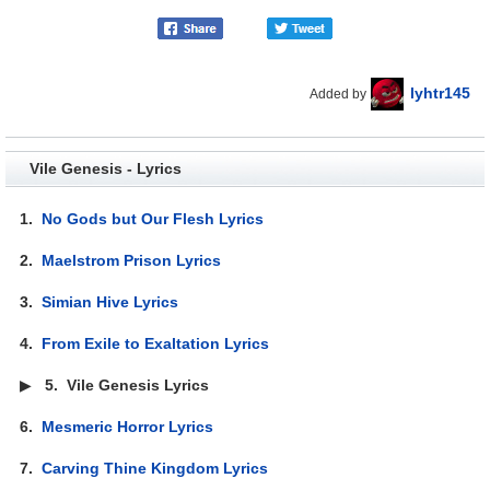
lyhtr145
Added by
Vile Genesis - Lyrics
1.
No Gods but Our Flesh Lyrics
2.
Maelstrom Prison Lyrics
3.
Simian Hive Lyrics
4.
From Exile to Exaltation Lyrics
▶
5.
Vile Genesis Lyrics
6.
Mesmeric Horror Lyrics
7.
Carving Thine Kingdom Lyrics