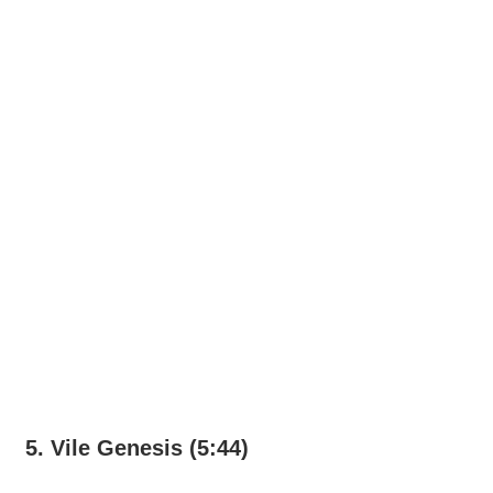
5. Vile Genesis (5:44)