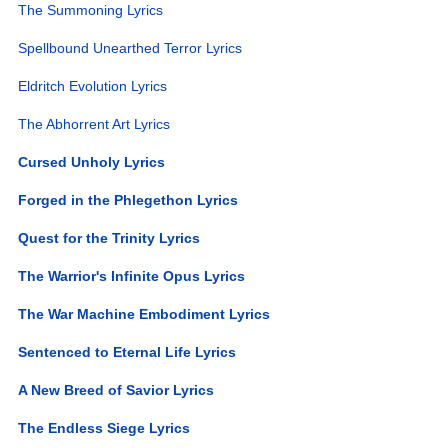
The Summoning Lyrics
Spellbound Unearthed Terror Lyrics
Eldritch Evolution Lyrics
The Abhorrent Art Lyrics
Cursed Unholy Lyrics
Forged in the Phlegethon Lyrics
Quest for the Trinity Lyrics
The Warrior's Infinite Opus Lyrics
The War Machine Embodiment Lyrics
Sentenced to Eternal Life Lyrics
A New Breed of Savior Lyrics
The Endless Siege Lyrics