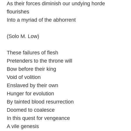
As their forces diminish our undying horde
flourishes
Into a myriad of the abhorrent
(Solo M. Low)
These failures of flesh
Pretenders to the throne will
Bow before their king
Void of volition
Enslaved by their own
Hunger for evolution
By tainted blood resurrection
Doomed to coalesce
In this quest for vengeance
A vile genesis