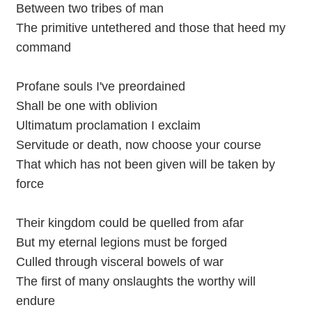
Between two tribes of man
The primitive untethered and those that heed my
command
Profane souls I've preordained
Shall be one with oblivion
Ultimatum proclamation I exclaim
Servitude or death, now choose your course
That which has not been given will be taken by
force
Their kingdom could be quelled from afar
But my eternal legions must be forged
Culled through visceral bowels of war
The first of many onslaughts the worthy will
endure