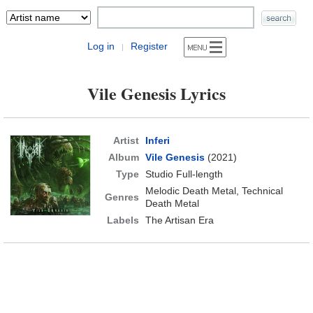
Log in
Register
|
Vile Genesis Lyrics
Artist
Inferi
Album
Vile Genesis
(2021)
Type
Studio Full-length
Melodic Death Metal, Technical
Genres
Death Metal
Labels
The Artisan Era