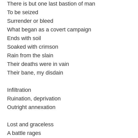
There is but one last bastion of man
To be seized
Surrender or bleed
What began as a covert campaign
Ends with soil
Soaked with crimson
Rain from the slain
Their deaths were in vain
Their bane, my disdain
Infiltration
Ruination, deprivation
Outright annexation
Lost and graceless
A battle rages