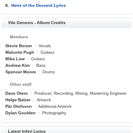
8.
Heirs of the Descent Lyrics
Vile Genesis - Album Credits
Members
Stevie Boiser
:
Vocals
Malcolm Pugh
:
Guitars
Mike Low
:
Guitars
Andrew Kim
:
Bass
Spencer Moore
:
Drums
Other staff
Dave Otero
:
Producer, Recording, Mixing, Mastering Engineer
Helge Balzer
:
Artwork
Pär Olofsson
:
Additional Artwork
Dylan Goulden
:
Photography
Latest Inferi Lyrics