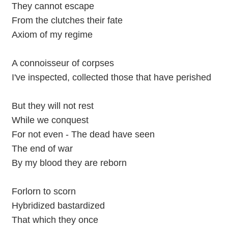
They cannot escape
From the clutches their fate
Axiom of my regime
A connoisseur of corpses
I've inspected, collected those that have perished
But they will not rest
While we conquest
For not even - The dead have seen
The end of war
By my blood they are reborn
Forlorn to scorn
Hybridized bastardized
That which they once