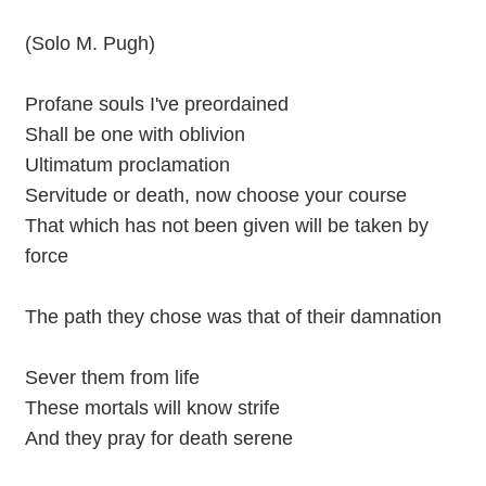
(Solo M. Pugh)
Profane souls I've preordained
Shall be one with oblivion
Ultimatum proclamation
Servitude or death, now choose your course
That which has not been given will be taken by
force
The path they chose was that of their damnation
Sever them from life
These mortals will know strife
And they pray for death serene