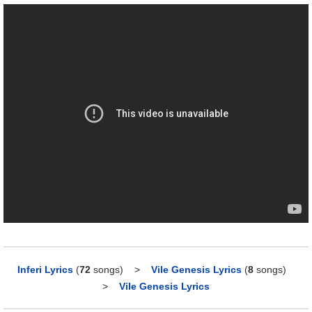
Inferi Lyrics
(
72
songs)
>
Vile Genesis Lyrics
(
8
songs)
>
Vile Genesis Lyrics