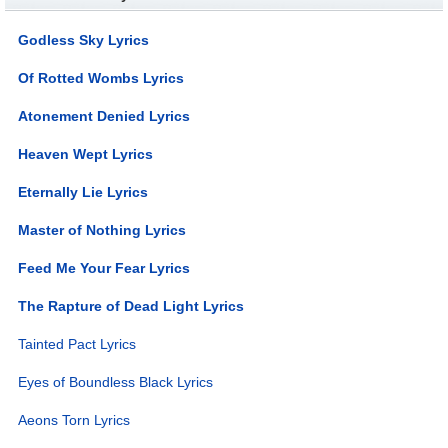
Godless Sky Lyrics
Of Rotted Wombs Lyrics
Atonement Denied Lyrics
Heaven Wept Lyrics
Eternally Lie Lyrics
Master of Nothing Lyrics
Feed Me Your Fear Lyrics
The Rapture of Dead Light Lyrics
Tainted Pact Lyrics
Eyes of Boundless Black Lyrics
Aeons Torn Lyrics