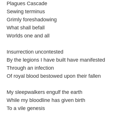
Plagues Cascade
Sewing terminus
Grimly foreshadowing
What shall befall
Worlds one and all
Insurrection uncontested
By the legions I have built have manifested
Through an infection
Of royal blood bestowed upon their fallen
My sleepwalkers engulf the earth
While my bloodline has given birth
To a vile genesis