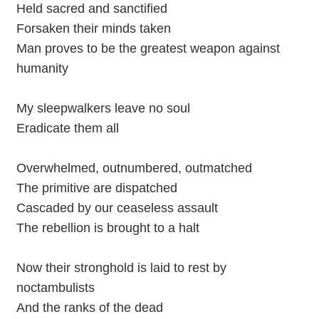
Held sacred and sanctified
Forsaken their minds taken
Man proves to be the greatest weapon against
humanity
My sleepwalkers leave no soul
Eradicate them all
Overwhelmed, outnumbered, outmatched
The primitive are dispatched
Cascaded by our ceaseless assault
The rebellion is brought to a halt
Now their stronghold is laid to rest by
noctambulists
And the ranks of the dead