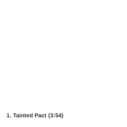
1. Tainted Pact (3:54)