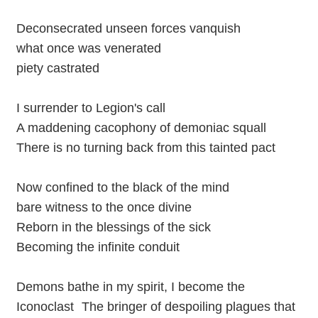
Deconsecrated unseen forces vanquish
what once was venerated
piety castrated
I surrender to Legion's call
A maddening cacophony of demoniac squall
There is no turning back from this tainted pact
Now confined to the black of the mind
bare witness to the once divine
Reborn in the blessings of the sick
Becoming the infinite conduit
Demons bathe in my spirit, I become the
Iconoclast The bringer of despoiling plagues that