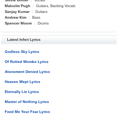
Malcolm Pugh
:
Guitars, Backing Vocals
Sanjay Kumar
:
Guitars
Andrew Kim
:
Bass
Spencer Moore
:
Drums
Latest Inferi Lyrics
Godless Sky Lyrics
Of Rotted Wombs Lyrics
Atonement Denied Lyrics
Heaven Wept Lyrics
Eternally Lie Lyrics
Master of Nothing Lyrics
Feed Me Your Fear Lyrics