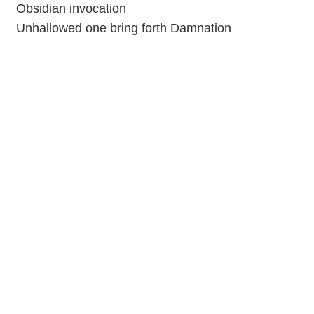
Obsidian invocation
Unhallowed one bring forth Damnation