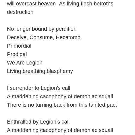
will overcast heaven As living flesh betroths
destruction
No longer bound by perdition
Deceive, Consume, Hecatomb
Primordial
Prodigal
We Are Legion
Living breathing blasphemy
I surrender to Legion's call
A maddening cacophony of demoniac squall
There is no turning back from this tainted pact
Enthralled by Legion's call
A maddening cacophony of demoniac squall