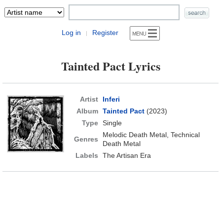
Log in
Register
|
Tainted Pact Lyrics
Artist
Inferi
Album
Tainted Pact
(2023)
Type
Single
Melodic Death Metal, Technical
Genres
Death Metal
Labels
The Artisan Era