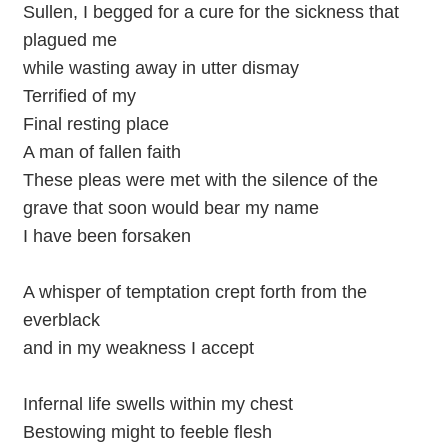
Sullen, I begged for a cure for the sickness that
plagued me
while wasting away in utter dismay
Terrified of my
Final resting place
A man of fallen faith
These pleas were met with the silence of the
grave that soon would bear my name
I have been forsaken
A whisper of temptation crept forth from the
everblack
and in my weakness I accept
Infernal life swells within my chest
Bestowing might to feeble flesh