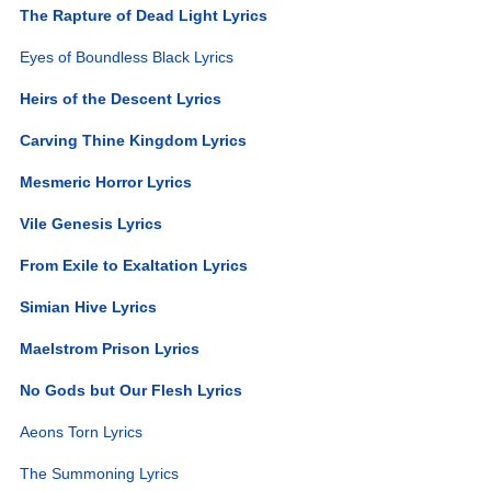
The Rapture of Dead Light Lyrics
Eyes of Boundless Black Lyrics
Heirs of the Descent Lyrics
Carving Thine Kingdom Lyrics
Mesmeric Horror Lyrics
Vile Genesis Lyrics
From Exile to Exaltation Lyrics
Simian Hive Lyrics
Maelstrom Prison Lyrics
No Gods but Our Flesh Lyrics
Aeons Torn Lyrics
The Summoning Lyrics