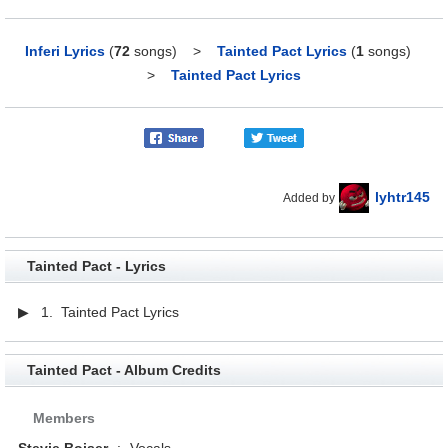
Inferi Lyrics
(
72
songs)
>
Tainted Pact Lyrics
(
1
songs)
>
Tainted Pact Lyrics
lyhtr145
Added by
Tainted Pact - Lyrics
▶ 1. Tainted Pact Lyrics
Tainted Pact - Album Credits
Members
Stevie Boiser
:
Vocals