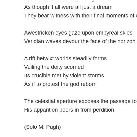
As though it all were all just a dream
They bear witness with their final moments of
Awestricken eyes gaze upon empyreal skies
Veridian waves devour the face of the horizon
A rift betwixt worlds steadily forms
Veiling the deity scorned
Its crucible met by violent storms
As if to protest the god reborn
The celestial aperture exposes the passage to
His apparition peers in from perdition
(Solo M. Pugh)