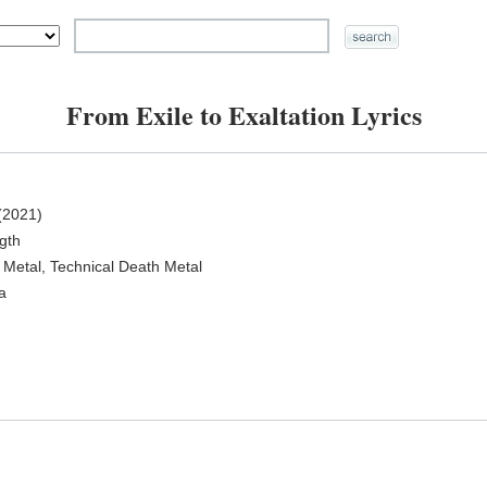
From Exile to Exaltation Lyrics
(2021)
ngth
 Metal, Technical Death Metal
a