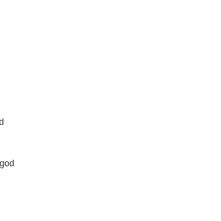
d
 god