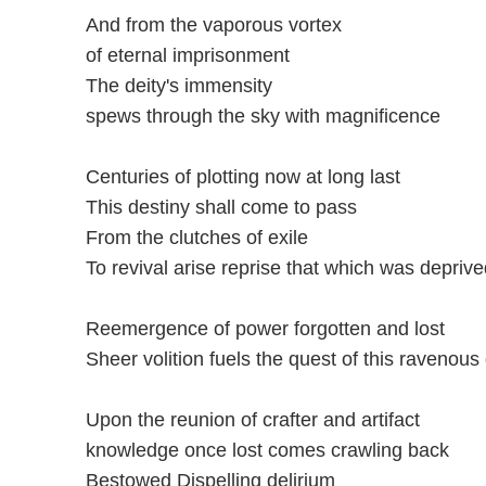
And from the vaporous vortex
of eternal imprisonment
The deity's immensity
spews through the sky with magnificence
Centuries of plotting now at long last
This destiny shall come to pass
From the clutches of exile
To revival arise reprise that which was deprive
Reemergence of power forgotten and lost
Sheer volition fuels the quest of this ravenous
Upon the reunion of crafter and artifact
knowledge once lost comes crawling back
Bestowed Dispelling delirium