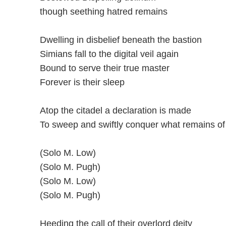
though seething hatred remains
Dwelling in disbelief beneath the bastion
Simians fall to the digital veil again
Bound to serve their true master
Forever is their sleep
Atop the citadel a declaration is made
To sweep and swiftly conquer what remains of 
(Solo M. Low)
(Solo M. Pugh)
(Solo M. Low)
(Solo M. Pugh)
Heeding the call of their overlord deity