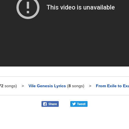
72
songs)
>
Vile Genesis Lyrics
(
8
songs)
>
From Exile to Exa