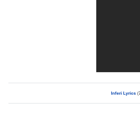
Inferi Lyrics
(