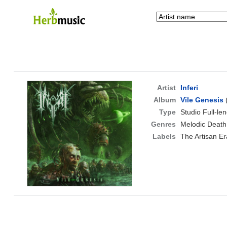
Artist
Inferi
Album
Vile Genesis
Type
Studio Full-le
Genres
Melodic Death
Labels
The Artisan Er