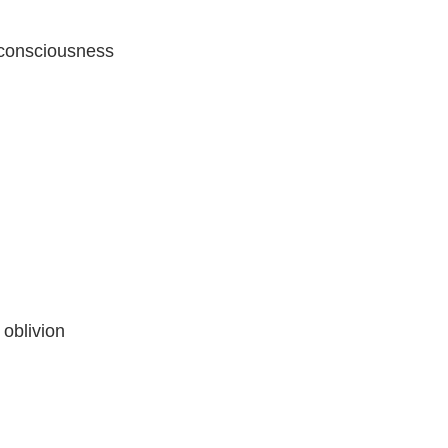
 consciousness
 oblivion