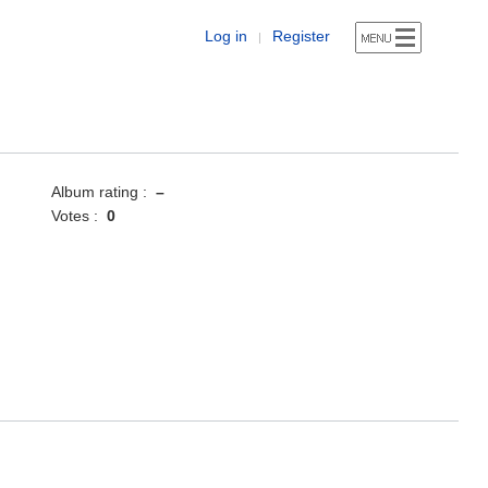
Log in
Register
|
Album rating :
–
Votes :
0