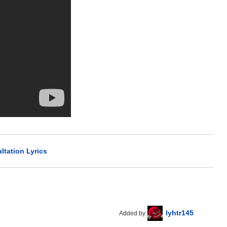
ltation Lyrics
lyhtr145
Added by