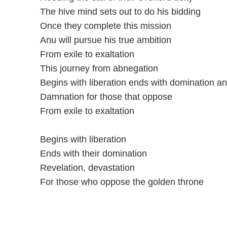
The hive mind sets out to do his bidding
Once they complete this mission
Anu will pursue his true ambition
From exile to exaltation
This journey from abnegation
Begins with liberation ends with domination a
Damnation for those that oppose
From exile to exaltation
Begins with liberation
Ends with their domination
Revelation, devastation
For those who oppose the golden throne