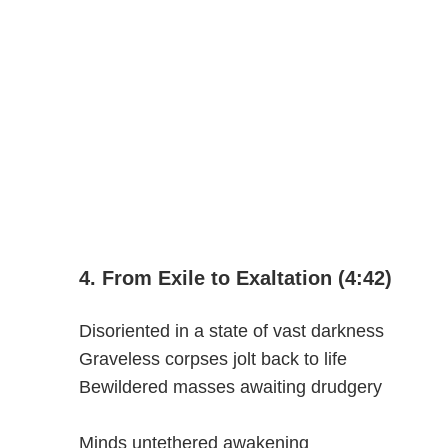
4. From Exile to Exaltation (4:42)
Disoriented in a state of vast darkness
Graveless corpses jolt back to life
Bewildered masses awaiting drudgery
Minds untethered awakening