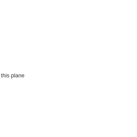
this plane