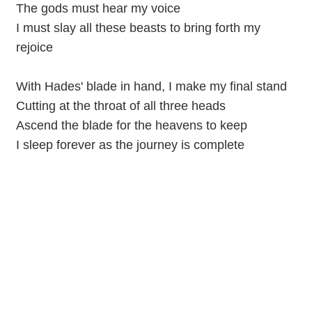
The gods must hear my voice
I must slay all these beasts to bring forth my
rejoice
With Hades' blade in hand, I make my final stand
Cutting at the throat of all three heads
Ascend the blade for the heavens to keep
I sleep forever as the journey is complete