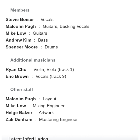
Members
Stevie Boiser
:
Vocals
Malcolm Pugh
:
Guitars, Backing Vocals
Mike Low
:
Guitars
Andrew Kim
:
Bass
Spencer Moore
:
Drums
Additional musicians
Ryan Cho
:
Violin, Viola (track 1)
Eric Brown
:
Vocals (track 9)
Other staff
Malcolm Pugh
:
Layout
Mike Low
:
Mixing Engineer
Helge Balzer
:
Artwork
Zak Denham
:
Mastering Engineer
Latest Inferi Lyrics