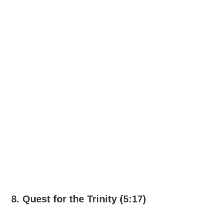
8. Quest for the Trinity (5:17)