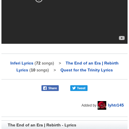
Inferi Lyrics
(
72
songs)
>
The End of an Era | Rebirth
Lyrics
(
10
songs)
>
Quest for the Trinity Lyrics
lyhtr145
Added by
The End of an Era | Rebirth - Lyrics