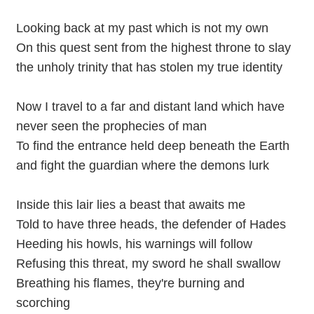
Looking back at my past which is not my own
On this quest sent from the highest throne to slay
the unholy trinity that has stolen my true identity
Now I travel to a far and distant land which have
never seen the prophecies of man
To find the entrance held deep beneath the Earth
and fight the guardian where the demons lurk
Inside this lair lies a beast that awaits me
Told to have three heads, the defender of Hades
Heeding his howls, his warnings will follow
Refusing this threat, my sword he shall swallow
Breathing his flames, they're burning and
scorching