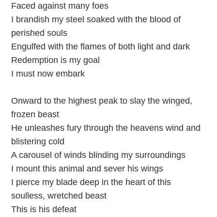
Faced against many foes
I brandish my steel soaked with the blood of
perished souls
Engulfed with the flames of both light and dark
Redemption is my goal
I must now embark
Onward to the highest peak to slay the winged,
frozen beast
He unleashes fury through the heavens wind and
blistering cold
A carousel of winds blinding my surroundings
I mount this animal and sever his wings
I pierce my blade deep in the heart of this
soulless, wretched beast
This is his defeat