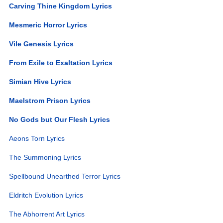
Carving Thine Kingdom Lyrics
Mesmeric Horror Lyrics
Vile Genesis Lyrics
From Exile to Exaltation Lyrics
Simian Hive Lyrics
Maelstrom Prison Lyrics
No Gods but Our Flesh Lyrics
Aeons Torn Lyrics
The Summoning Lyrics
Spellbound Unearthed Terror Lyrics
Eldritch Evolution Lyrics
The Abhorrent Art Lyrics