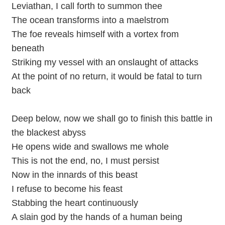
Leviathan, I call forth to summon thee
The ocean transforms into a maelstrom
The foe reveals himself with a vortex from
beneath
Striking my vessel with an onslaught of attacks
At the point of no return, it would be fatal to turn
back
Deep below, now we shall go to finish this battle in
the blackest abyss
He opens wide and swallows me whole
This is not the end, no, I must persist
Now in the innards of this beast
I refuse to become his feast
Stabbing the heart continuously
A slain god by the hands of a human being