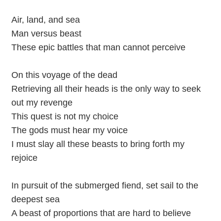
Air, land, and sea
Man versus beast
These epic battles that man cannot perceive
On this voyage of the dead
Retrieving all their heads is the only way to seek
out my revenge
This quest is not my choice
The gods must hear my voice
I must slay all these beasts to bring forth my
rejoice
In pursuit of the submerged fiend, set sail to the
deepest sea
A beast of proportions that are hard to believe