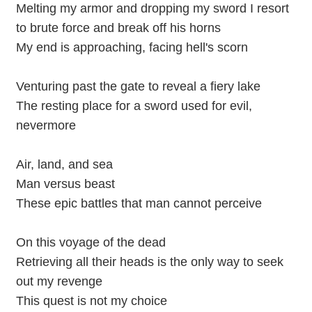
Melting my armor and dropping my sword I resort
to brute force and break off his horns
My end is approaching, facing hell's scorn
Venturing past the gate to reveal a fiery lake
The resting place for a sword used for evil,
nevermore
Air, land, and sea
Man versus beast
These epic battles that man cannot perceive
On this voyage of the dead
Retrieving all their heads is the only way to seek
out my revenge
This quest is not my choice