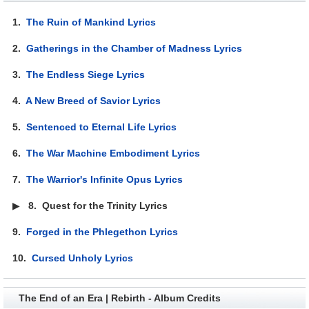
1.
The Ruin of Mankind Lyrics
2.
Gatherings in the Chamber of Madness Lyrics
3.
The Endless Siege Lyrics
4.
A New Breed of Savior Lyrics
5.
Sentenced to Eternal Life Lyrics
6.
The War Machine Embodiment Lyrics
7.
The Warrior's Infinite Opus Lyrics
▶
8.
Quest for the Trinity Lyrics
9.
Forged in the Phlegethon Lyrics
10.
Cursed Unholy Lyrics
The End of an Era | Rebirth - Album Credits