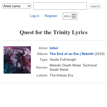
Log in
Register
|
Quest for the Trinity Lyrics
Artist
Inferi
Album
The End of an Era | Rebirth
(2019)
Type
Studio Full-length
Melodic Death Metal, Technical
Genres
Death Metal
Labels
The Artisan Era