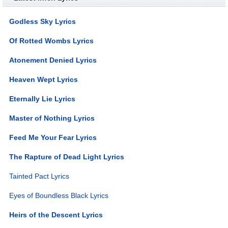
Godless Sky Lyrics
Of Rotted Wombs Lyrics
Atonement Denied Lyrics
Heaven Wept Lyrics
Eternally Lie Lyrics
Master of Nothing Lyrics
Feed Me Your Fear Lyrics
The Rapture of Dead Light Lyrics
Tainted Pact Lyrics
Eyes of Boundless Black Lyrics
Heirs of the Descent Lyrics