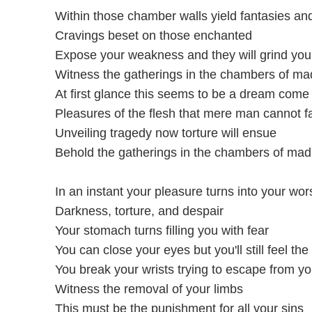
Within those chamber walls yield fantasies and
Cravings beset on those enchanted
Expose your weakness and they will grind you
Witness the gatherings in the chambers of m
At first glance this seems to be a dream come 
Pleasures of the flesh that mere man cannot 
Unveiling tragedy now torture will ensue
Behold the gatherings in the chambers of ma
In an instant your pleasure turns into your wo
Darkness, torture, and despair
Your stomach turns filling you with fear
You can close your eyes but you'll still feel the
You break your wrists trying to escape from you
Witness the removal of your limbs
This must be the punishment for all your sins