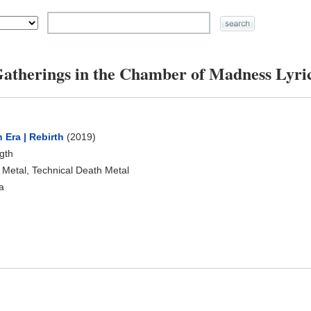
atherings in the Chamber of Madness Lyri
 Era | Rebirth
(2019)
ngth
 Metal, Technical Death Metal
a