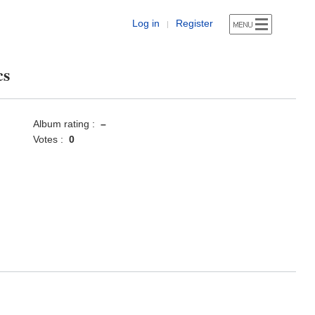
Log in
Register
|
cs
Album rating :
–
Votes :
0