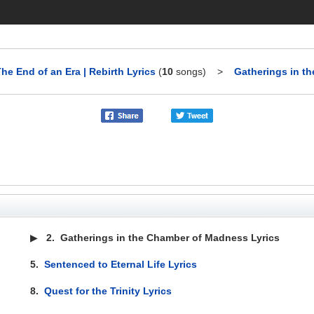
he End of an Era | Rebirth Lyrics
(
10
songs)
>
Gatherings in t
▶
2.
Gatherings in the Chamber of Madness Lyrics
5.
Sentenced to Eternal Life Lyrics
8.
Quest for the Trinity Lyrics