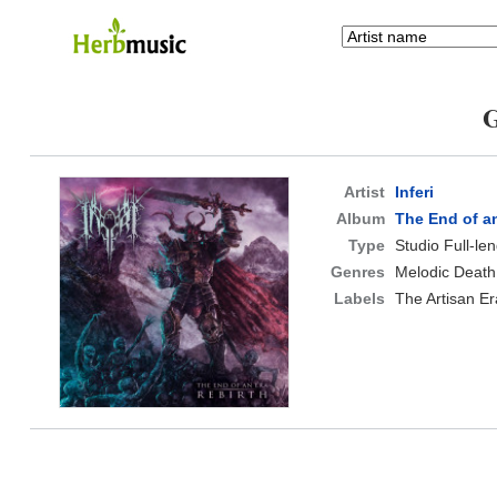
G
Artist
Inferi
Album
The End of an
Type
Studio Full-le
Genres
Melodic Death
Labels
The Artisan Er