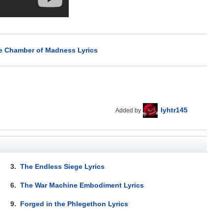
he Chamber of Madness Lyrics
lyhtr145
Added by
3.
The Endless Siege Lyrics
6.
The War Machine Embodiment Lyrics
9.
Forged in the Phlegethon Lyrics