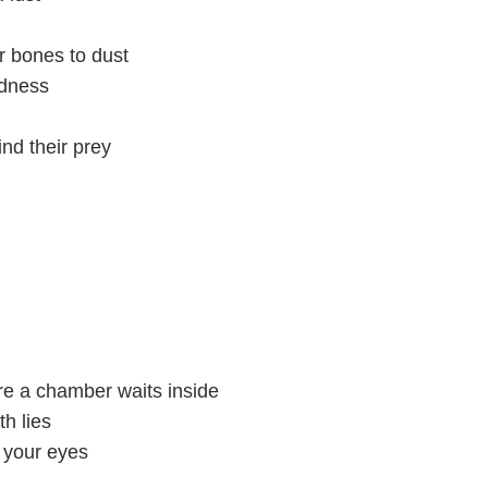
r bones to dust
adness
ind their prey
e a chamber waits inside
th lies
e your eyes