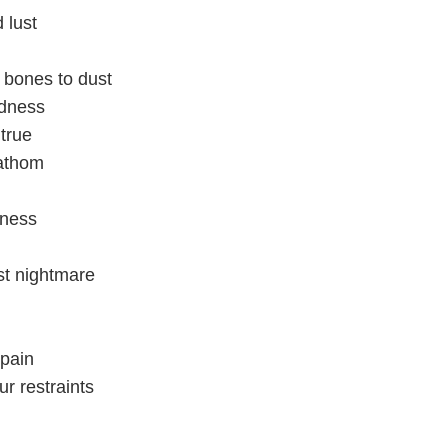
 lust
 bones to dust
adness
true
fathom
dness
rst nightmare
 pain
r restraints