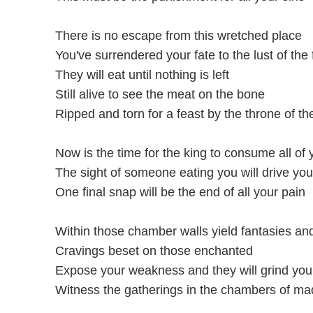
There is no escape from this wretched place
You've surrendered your fate to the lust of the 
They will eat until nothing is left
Still alive to see the meat on the bone
Ripped and torn for a feast by the throne of th
Now is the time for the king to consume all of
The sight of someone eating you will drive yo
One final snap will be the end of all your pain
Within those chamber walls yield fantasies and
Cravings beset on those enchanted
Expose your weakness and they will grind you
Witness the gatherings in the chambers of m