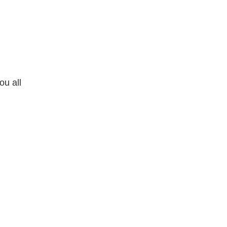
ou all