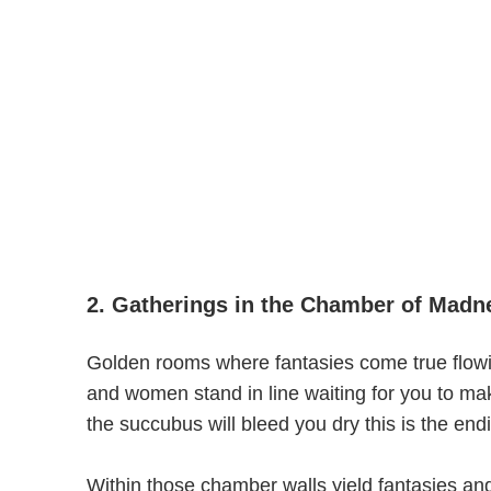
2. Gatherings in the Chamber of Madne
Golden rooms where fantasies come true flow
and women stand in line waiting for you to m
the succubus will bleed you dry this is the endi
Within those chamber walls yield fantasies and