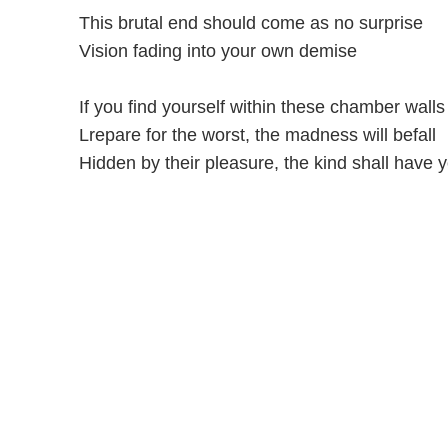
This brutal end should come as no surprise
Vision fading into your own demise
If you find yourself within these chamber walls
Lrepare for the worst, the madness will befall
Hidden by their pleasure, the kind shall have y