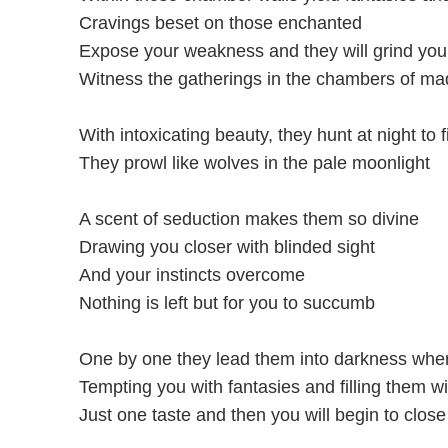
Cravings beset on those enchanted
Expose your weakness and they will grind you
Witness the gatherings in the chambers of m
With intoxicating beauty, they hunt at night to f
They prowl like wolves in the pale moonlight
A scent of seduction makes them so divine
Drawing you closer with blinded sight
And your instincts overcome
Nothing is left but for you to succumb
One by one they lead them into darkness wher
Tempting you with fantasies and filling them wi
Just one taste and then you will begin to clos