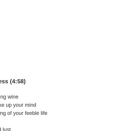
ss (4:58)
ing wine
ake up your mind
ng of your feeble life
 lust