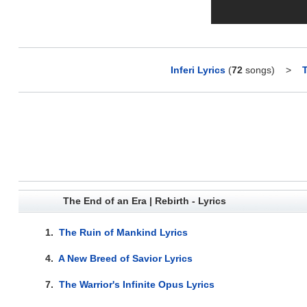
Inferi Lyrics
(
72
songs)
>
T
The End of an Era | Rebirth - Lyrics
1.
The Ruin of Mankind Lyrics
4.
A New Breed of Savior Lyrics
7.
The Warrior's Infinite Opus Lyrics