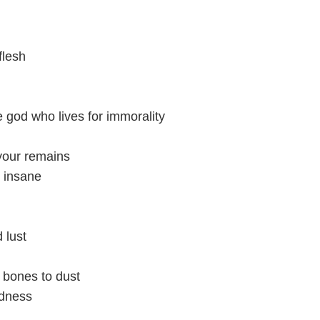
flesh
e god who lives for immorality
 your remains
u insane
 lust
 bones to dust
adness